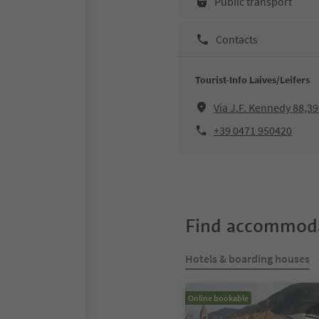
Public transport
Contacts
Tourist-Info Laives/Leifers
Via J.F. Kennedy 88,39
+39 0471 950420
Find accommoda
Hotels & boarding houses
Online bookable