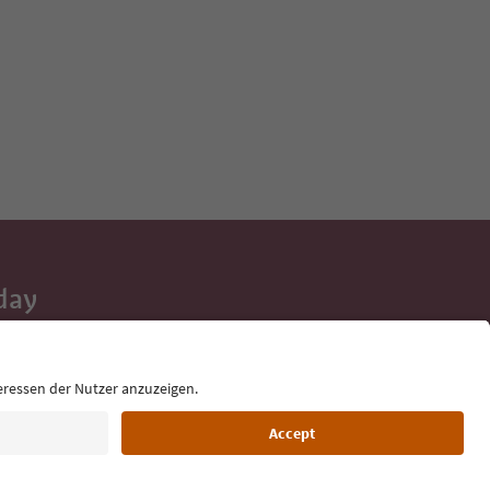
day
 tips, event
ur inbox.