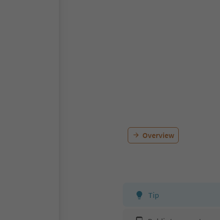
Overview
Tip