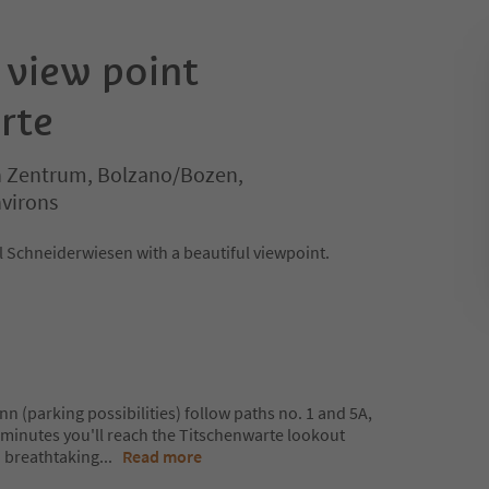
 view point
rte
 Zentrum, Bolzano/Bozen,
virons
 Schneiderwiesen with a beautiful viewpoint.
 (parking possibilities) follow paths no. 1 and 5A,
5 minutes you'll reach the Titschenwarte lookout
a breathtaking
...
Read more