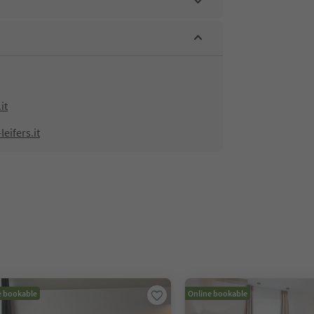
it
eifers.it
e bookable
Online bookable