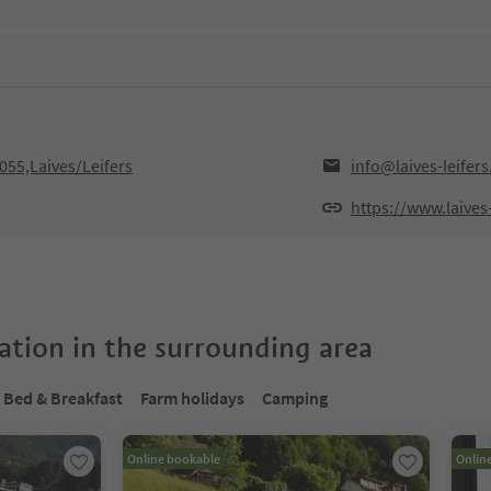
055,Laives/Leifers
info@laives-leifers.
https://www.laives-l
tion in the surrounding area
Bed & Breakfast
Farm holidays
Camping
Online bookable
Onlin