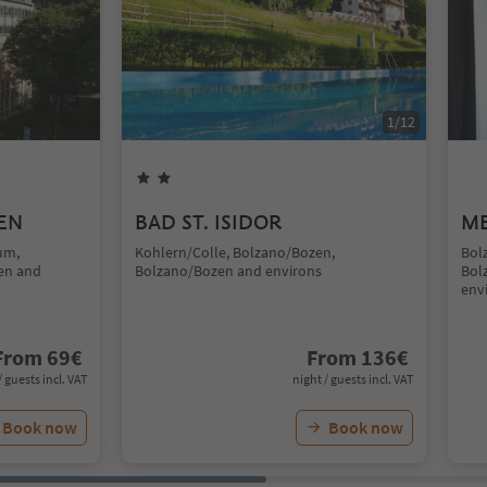
1
/
12
EN
BAD ST. ISIDOR
ME
um,
Kohlern/Colle, Bolzano/Bozen,
Bol
en and
Bolzano/Bozen and environs
Bol
env
From
69
€
From
136
€
/ guests incl. VAT
night / guests incl. VAT
Book now
Book now