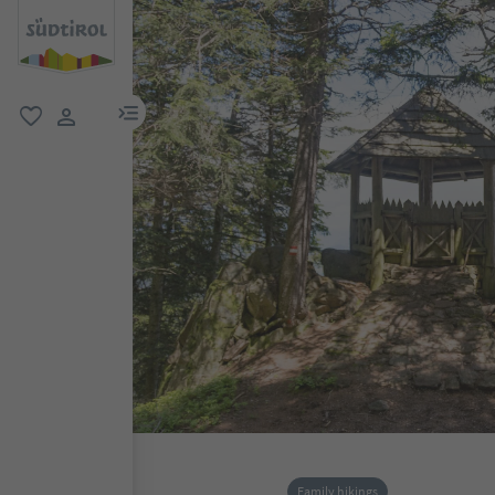
menu link
favorite
user link
Family hikings