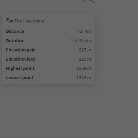
Tour overview
Distance
4.5 Km
Duration
1h:23 min
Elevation gain
225 m
Elevation loss
225 m
Highest point
1568 m
Lowest point
1362 m