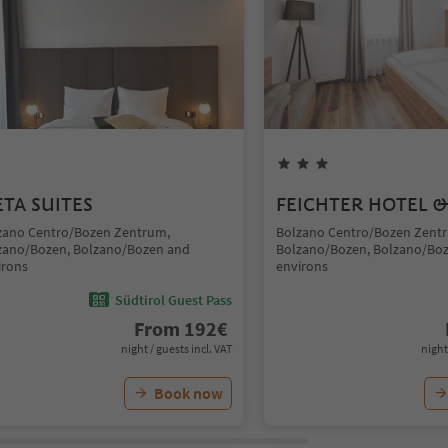
TA SUITES
FEICHTER HOTEL &
zano Centro/Bozen Zentrum,
Bolzano Centro/Bozen Zent
zano/Bozen, Bolzano/Bozen and
Bolzano/Bozen, Bolzano/Bo
irons
environs
Südtirol Guest Pass
From
192
€
night / guests incl. VAT
night
Book now