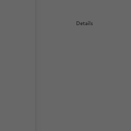
Details