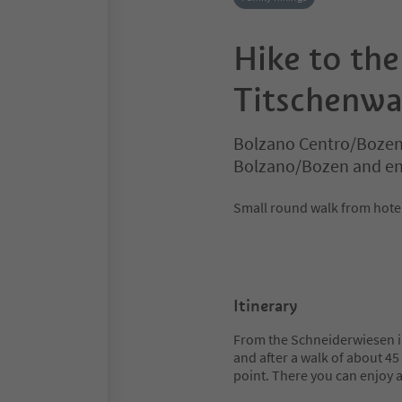
Hike to the
Titschenwa
Bolzano Centro/Bozen
Bolzano/Bozen and en
Small round walk from hotel
Itinerary
From the Schneiderwiesen inn
and after a walk of about 4
point. There you can enjoy 