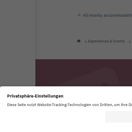
All nearby accommodati
Experiences & Events