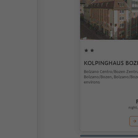
KOLPINGHAUS BOZ
Bolzano Centro/Bozen Zentr
Bolzano/Bozen, Bolzano/Boz
environs
night 