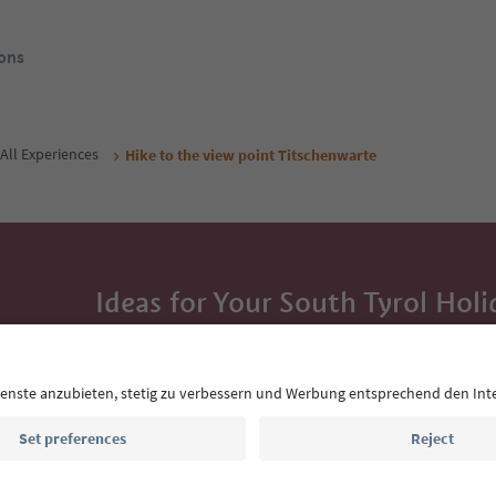
ons
All Experiences
Hike to the view point Titschenwarte
Ideas for Your South Tyrol Holi
With the South Tyrol newsletter, you’ll get holiday
highlights and traditional recipes straight to yo
Email address