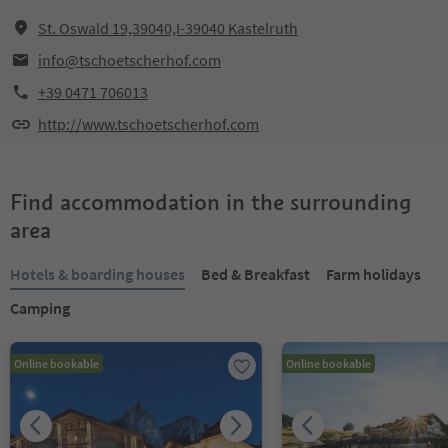
St. Oswald 19,39040,I-39040 Kastelruth
info@tschoetscherhof.com
+39 0471 706013
http://www.tschoetscherhof.com
Find accommodation in the surrounding
area
Hotels & boarding houses
Bed & Breakfast
Farm holidays
Camping
Online bookable
Online bookable