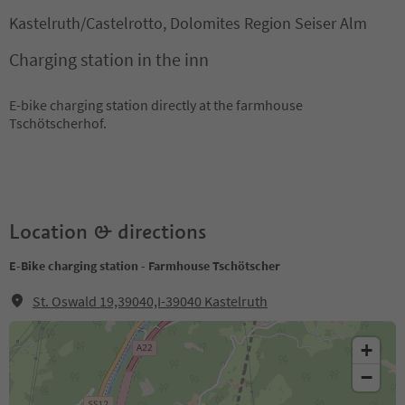
Kastelruth/Castelrotto, Dolomites Region Seiser Alm
Charging station in the inn
E-bike charging station directly at the farmhouse
Tschötscherhof.
Location & directions
E-Bike charging station - Farmhouse Tschötscher
St. Oswald 19,39040,I-39040 Kastelruth
+
−