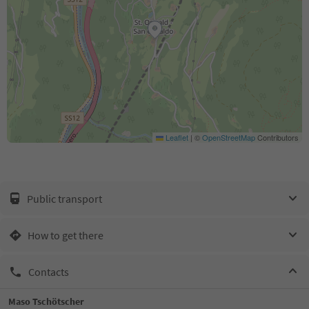
Leaflet
|
©
OpenStreetMap
Contributors
Public transport
How to get there
Contacts
Maso Tschötscher