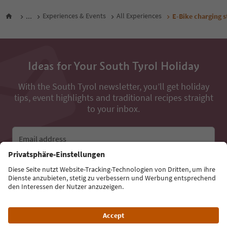
...
Experiences & Events
All Experiences
E-Bike charging 
Ideas for Your South Tyrol Holiday
With the South Tyrol newsletter, you’ll get holiday
tips, event highlights and traditional recipes straight
to your inbox.
Email address
Sign up for the newsletter