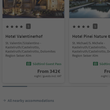
1
/
31
S
S
Hotel Valentinerhof
Hotel Pinei Nature &
St. Valentin/S.Valentino -
St. Michael/S. Michele -
Kastelruth/Castelrotto,
Kastelruth/Castelrotto,
Kastelruth/Castelrotto, Dolomites
Kastelruth/Castelrotto, 
Region Seiser Alm
Region Seiser Alm
Südtirol Guest Pass
Südtir
From
342
€
F
night / guests incl. VAT
night / 
All nearby accommodations