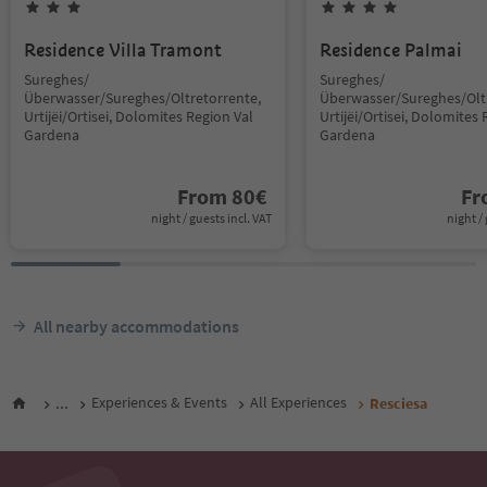
Residence Villa Tramont
Residence Palmai
Sureghes/
Sureghes/
Überwasser/Sureghes/Oltretorrente,
Überwasser/Sureghes/Oltr
Urtijëi/Ortisei, Dolomites Region Val
Urtijëi/Ortisei, Dolomites 
Gardena
Gardena
From
80
€
F
night / guests incl. VAT
night / 
All nearby accommodations
...
Experiences & Events
All Experiences
Resciesa