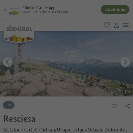
Südtirol Guide App
Download
South Tyrol´s digital travel guide
men
favorite
user lin
1
/
4
Lifts
Resciesa
St. Ulrich/Urtijëi/Ortisei/Urtijëi, Urtijëi/Ortisei, Dolomites