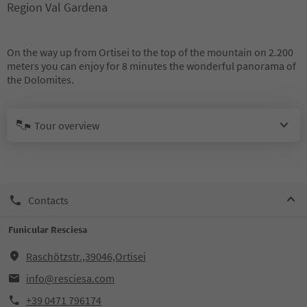
Region Val Gardena
On the way up from Ortisei to the top of the mountain on 2.200
meters you can enjoy for 8 minutes the wonderful panorama of
the Dolomites.
Tour overview
Contacts
Funicular Resciesa
Raschötzstr.,39046,Ortisei
info@resciesa.com
+39 0471 796174