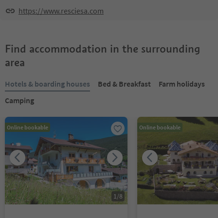
https://www.resciesa.com
Find accommodation in the surrounding
area
Hotels & boarding houses
Bed & Breakfast
Farm holidays
Camping
Online bookable
Online bookable
1
/
8