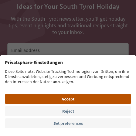
Ideas for Your South Tyrol Holiday
With the South Tyrol newsletter, you’ll get holiday
tips, event highlights and traditional recipes straight
to your inbox.
Email address
Sign up for the newsletter
Language: English