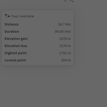
Tour overview
Distance
34.7 Km
Duration
0h:00 min
Elevation gain
1570 m
Elevation loss
1570 m
Highest point
1791 m
Lowest point
354 m