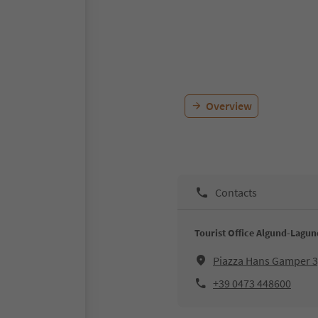
Overview
Contacts
Tourist Office Algund-Lagu
Piazza Hans Gamper 
+39 0473 448600