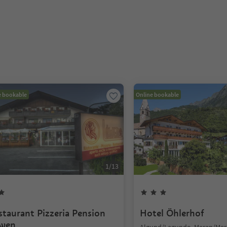
e bookable
Online bookable
1
/
13
staurant Pizzeria Pension
Hotel Öhlerhof
wen