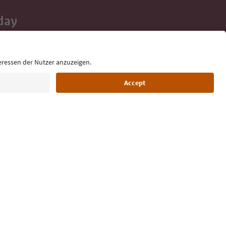
day
 tips, event
ur inbox.
Language: English