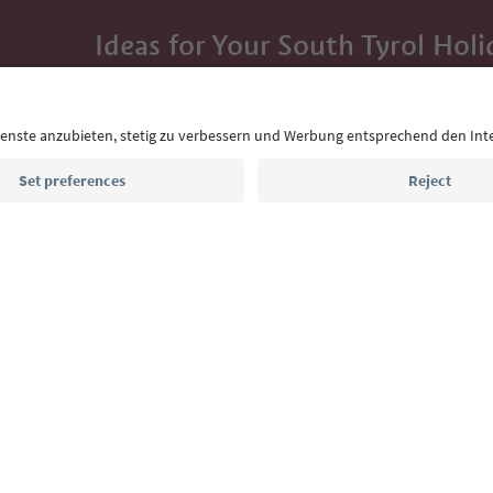
Ideas for Your South Tyrol Holi
With the South Tyrol newsletter, you’ll get holiday
highlights and traditional recipes straight to yo
Email address
Sign up for the newsletter