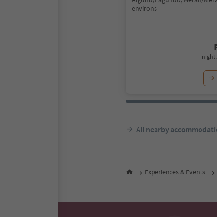
Algund/Lagundo, Meran/Mer
environs
night 
All nearby accommodati
Experiences & Events