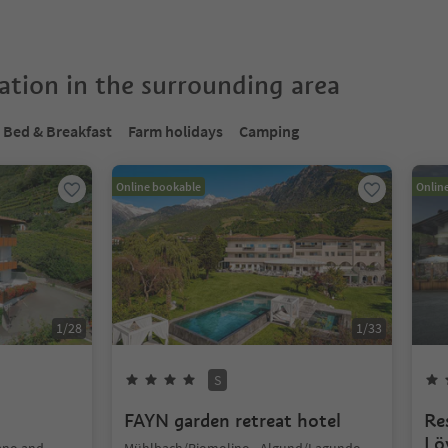
tion in the surrounding area
Bed & Breakfast
Farm holidays
Camping
Online bookable
Onlin
1
/
28
1
/
33
S
FAYN garden retreat hotel
Re
Lö