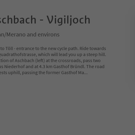
chbach - Vigiljoch
n/Merano and environs
to Töll - entrance to the new cycle path. Ride towards
Quadrathofstrasse, which will lead you up a steep hill.
ction of Aschbach (left) at the crossroads, pass two
us Niederhof and at 4.3 km Gasthof Bründl. The road
ests uphill, passing the former Gasthof Ma
...