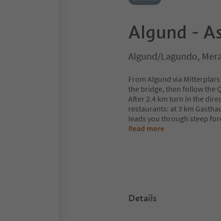
Algund - As
Algund/Lagundo, Mera
From Algund via Mitterplars 
the bridge, then follow the 
After 2.4 km turn in the dire
restaurants: at 3 km Gastha
leads you through steep for
Read more
Details