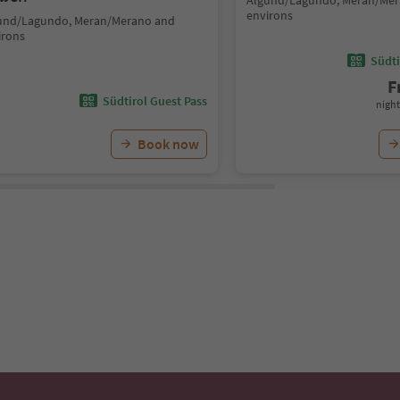
Algund/Lagundo, Meran/Mer
environs
und/Lagundo, Meran/Merano and
irons
Südti
F
Südtirol Guest Pass
night
Book now