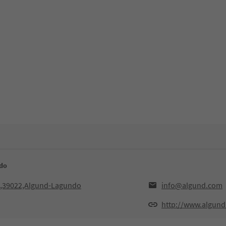
ndo
3,39022,Algund-Lagundo
info@algund.com
http://www.algund