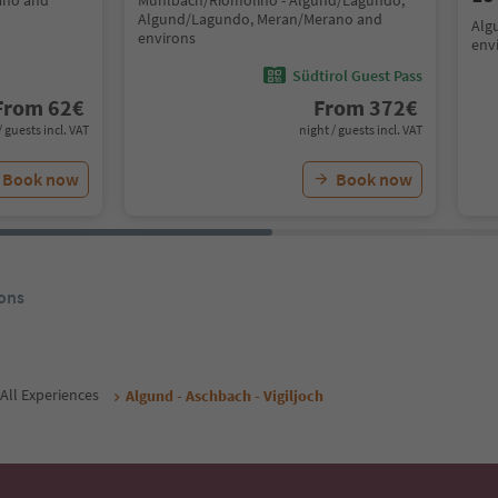
ano and
Mühlbach/Riomolino - Algund/Lagundo,
Algund/Lagundo, Meran/Merano and
Alg
environs
env
Südtirol Guest Pass
From
62
€
From
372
€
/ guests incl. VAT
night / guests incl. VAT
Book now
Book now
ons
All Experiences
Algund - Aschbach - Vigiljoch