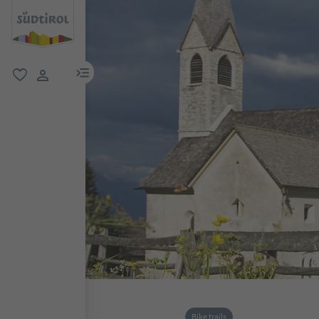
menu link
favorite
user link
Bike trails