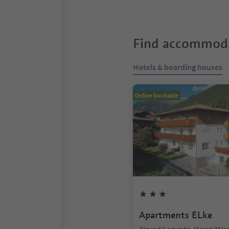
Find accommoda
Hotels & boarding houses
Online bookable
Apartments ELke