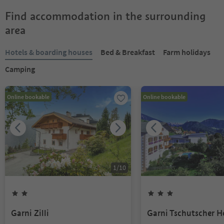
Find accommodation in the surrounding
area
Hotels & boarding houses
Bed & Breakfast
Farm holidays
Camping
Online bookable
Online bookable
1
/
10
Garni Zilli
Garni Tschutscher H