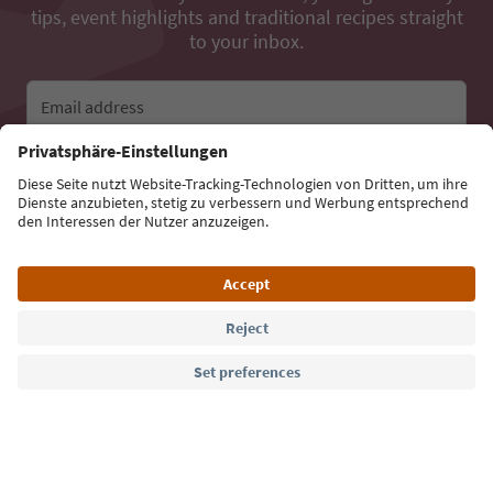
tips, event highlights and traditional recipes straight
to your inbox.
Email address
Sign up for the newsletter
Language: English
Südtirol Guide App