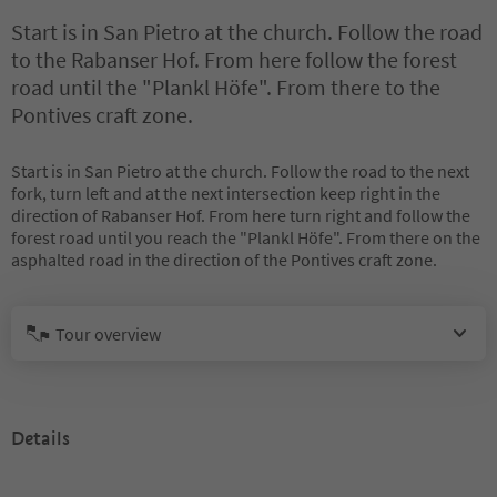
Start is in San Pietro at the church. Follow the road
to the Rabanser Hof. From here follow the forest
road until the "Plankl Höfe". From there to the
Pontives craft zone.
Start is in San Pietro at the church. Follow the road to the next
fork, turn left and at the next intersection keep right in the
direction of Rabanser Hof. From here turn right and follow the
forest road until you reach the "Plankl Höfe". From there on the
asphalted road in the direction of the Pontives craft zone.
Tour overview
Details