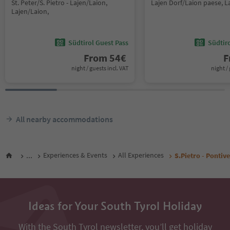
St. Peter/S. Pietro - Lajen/Laion,
Lajen Dorf/Laion paese, L
Lajen/Laion,
Südtirol Guest Pass
Südtir
From
54
€
F
night / guests incl. VAT
night / 
All nearby accommodations
...
Experiences & Events
All Experiences
S.Pietro - Pontive
Ideas for Your South Tyrol Holiday
With the South Tyrol newsletter, you’ll get holiday