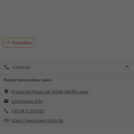
Overview
Contacts
Tourist Information Laion
Piazza del Paese 3B,39040,39040 Laion
info@lajen.info
+39 0471 655633
https://www.lajen.info/de