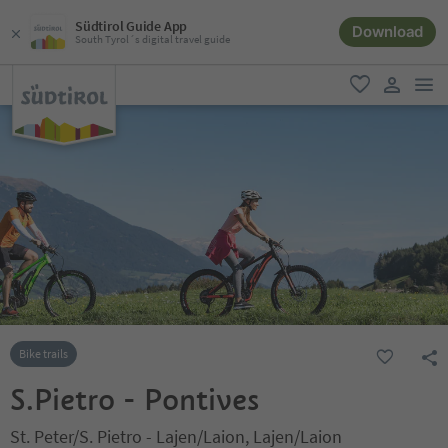
Südtirol Guide App
Download
South Tyrol´s digital travel guide
men
favorite
user lin
Bike trails
S.Pietro - Pontives
St. Peter/S. Pietro - Lajen/Laion, Lajen/Laion