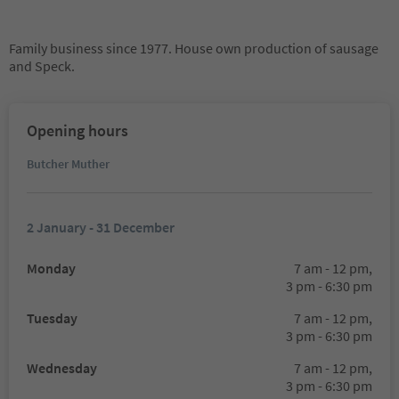
Family business since 1977. House own production of sausage
and Speck.
Opening hours
Butcher Muther
2 January - 31 December
Monday
7 am - 12 pm,
3 pm - 6:30 pm
Tuesday
7 am - 12 pm,
3 pm - 6:30 pm
Wednesday
7 am - 12 pm,
3 pm - 6:30 pm