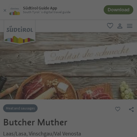
Südtirol Guide App
Download
South Tyrol´s digital travel guide
men
favorite
user lin
Meat and sausages
Butcher Muther
Laas/Lasa, Vinschgau/Val Venosta