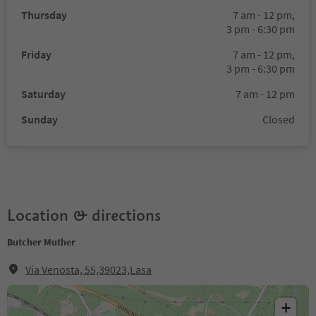
Thursday
7 am - 12 pm,
3 pm - 6:30 pm
Friday
7 am - 12 pm,
3 pm - 6:30 pm
Saturday
7 am - 12 pm
Sunday
Closed
Location & directions
Butcher Muther
Via Venosta, 55,39023,Lasa
+