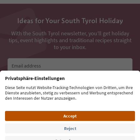
Ideas for Your South Tyrol Holiday
With the South Tyrol newsletter, you’ll get holiday
tips, event highlights and traditional recipes straight
to your inbox.
Email address
Sign up for the newsletter