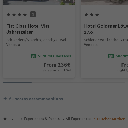
1
/
31
S
Fist Class Hotel Vier
Hotel Goldener Löw
Jahreszeiten
1773
Schlanders/Silandro, Vinschgau/Val
Schlanders/Silandro, Vin
Venosta
Venosta
Südtirol Guest Pass
Südtir
From
236
€
F
night / guests incl. VAT
night / 
All nearby accommodations
...
Experiences & Events
All Experiences
Butcher Muther