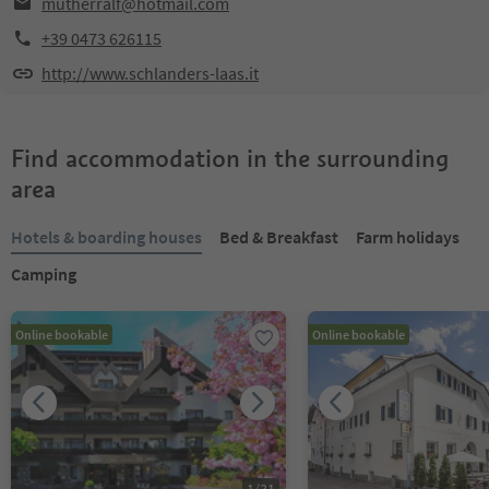
mutherralf@hotmail.com
+39 0473 626115
http://www.schlanders-laas.it
Find accommodation in the surrounding
area
Hotels & boarding houses
Bed & Breakfast
Farm holidays
Camping
Online bookable
Online bookable