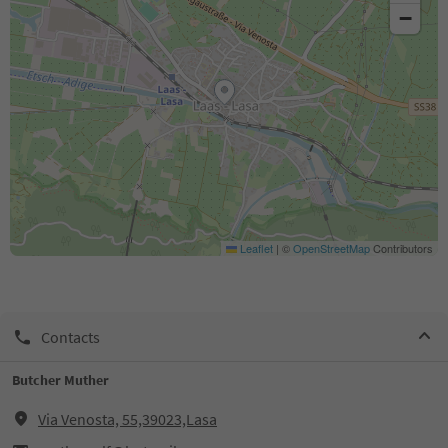
−
Leaflet
|
©
OpenStreetMap
Contributors
Contacts
Butcher Muther
Via Venosta, 55,39023,Lasa