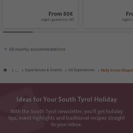
From
80
€
F
night / guests incl. VAT
night / 
All nearby accommodations
...
Experiences & Events
All Experiences
Holy Cross Chape
Ideas for Your South Tyrol Holiday
With the South Tyrol newsletter, you’ll get holiday
tips, event highlights and traditional recipes straight
to your inbox.