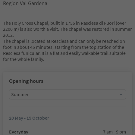
Region Val Gardena
The Holy Cross Chapel, built in 1755 in Rasciesa di Fuori (over
2200 m) is also worth a visit. The chapel was restored in summer
2012.
The chapel is located at Resciesa and can only be reached on
foot in about 45 minutes, starting from the top station of the
Resciesa funicular. It is a flat and easily walkable trail suitable
for the whole family.
Opening hours
Summer
20 May - 15 October
Everyday
7 am - 9 pm