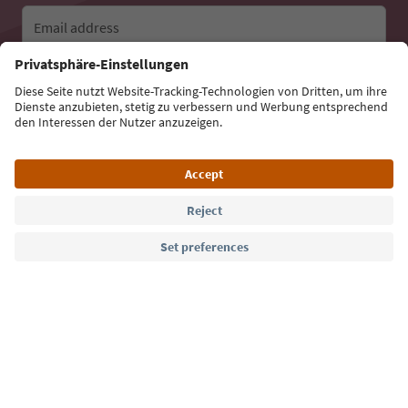
Email address
Sign up for the newsletter
Language: English
Südtirol Guide App