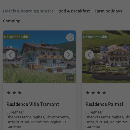
Hotels & boarding houses
Bed & Breakfast
Farm holidays
Camping
Online bookable
Online bookable
1
/
8
Residence Villa Tramont
Residence Palmai
Sureghes/
Sureghes/
Überwasser/Sureghes/Oltretorrente,
Überwasser/Sureghes/Oltr
Urtijëi/Ortisei, Dolomites Region Val
Urtijëi/Ortisei, Dolomites 
Gardena
Gardena