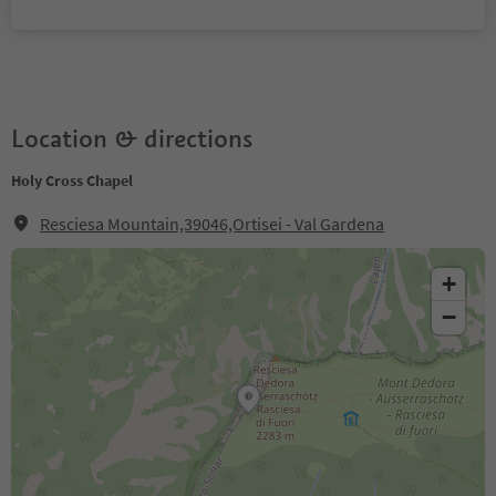
Location & directions
Holy Cross Chapel
Resciesa Mountain,39046,Ortisei - Val Gardena
+
−