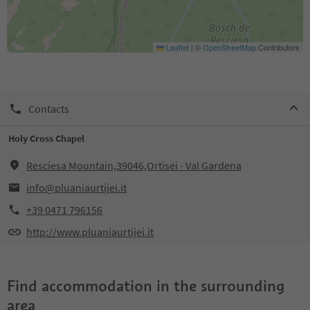
Leaflet
|
©
OpenStreetMap
Contributors
Contacts
Holy Cross Chapel
Resciesa Mountain,39046,Ortisei - Val Gardena
info@pluaniaurtijei.it
+39 0471 796156
http://www.pluaniaurtijei.it
Find accommodation in the surrounding
area