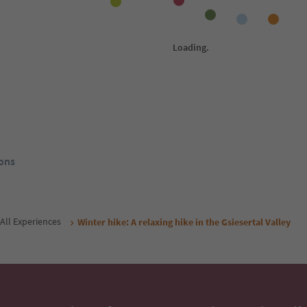
1
/
17
1
/
19
Residence Kahn
Ga
St. Martin/S. Martino - Gsies/Casies,
St.
Gsies/Valle di Casies,
Gsie
ol Guest Pass
Südtirol Guest Pass
rom
192
€
From
70
€
/ guests incl. VAT
night / guests incl. VAT
Book now
Book now
ons