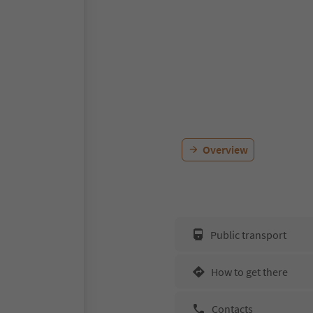
Overview
Public transport
How to get there
Contacts