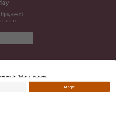
day
 tips, event
ur inbox.