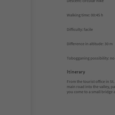
Descent: circular hike
Walking time: 00:45 h
Difficulty: facile
Difference in altitude: 30 m
Tobogganing possibility: no
Itinerary
From the tourist office in S
main road into the valley, p
you come to a small bridge 