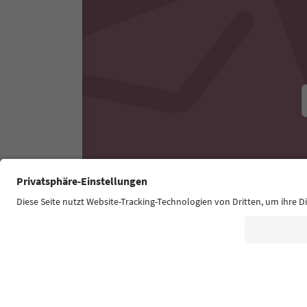
Experiences & Events