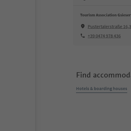
Tourism Association Gsieser
Pustertalerstraße 16
+39 0474 978 436
Find accommoda
Hotels & boarding houses
Online bookable