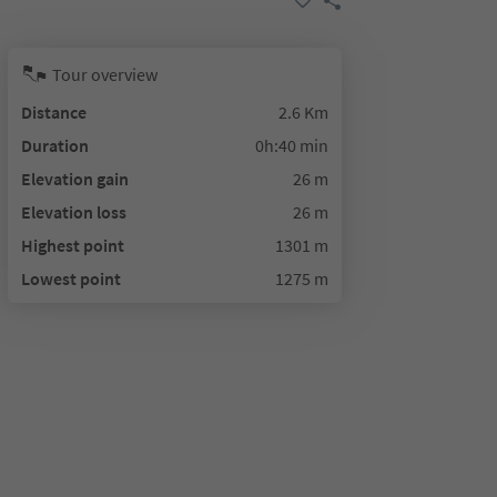
Tour overview
Distance
2.6 Km
Duration
0h:40 min
Elevation gain
26 m
Elevation loss
26 m
Highest point
1301 m
Lowest point
1275 m