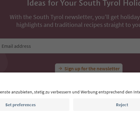
All Experiences
Winter hike: A relaxing hike in the Gsiesertal Valley
Ideas for Your South Tyrol Holi
With the South Tyrol newsletter, you’ll get holiday
highlights and traditional recipes straight to yo
Email address
Sign up for the newsletter