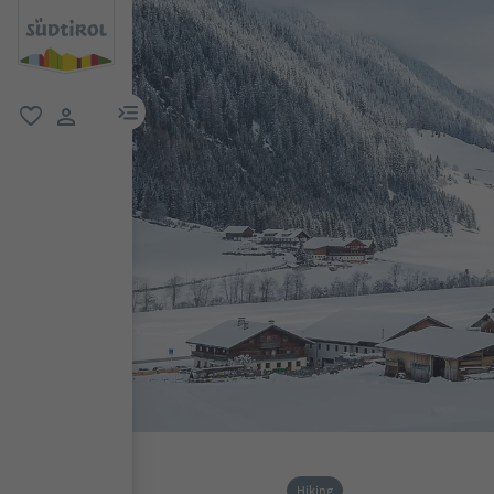
menu link
favorite
user link
Hiking