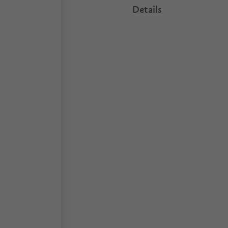
Details