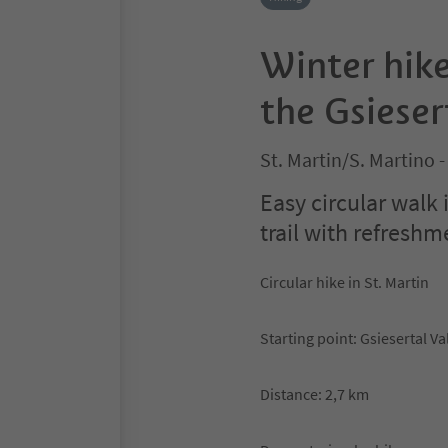
Winter hike
the Gsieser
St. Martin/S. Martino -
Easy circular walk 
trail with refreshme
Circular hike in St. Martin
Starting point: Gsiesertal Va
Distance: 2,7 km