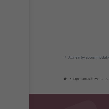
Hotel Tirolerhof
Taisten/Tesido, Welsberg-
Taisten/Monguelfo-Tesido,
Südtir
F
night 
All nearby accommodati