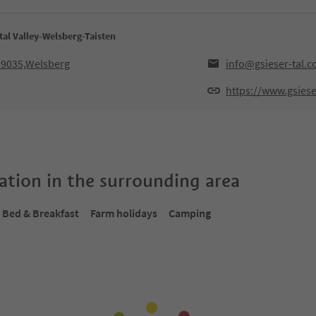
tal Valley-Welsberg-Taisten
,39035,Welsberg
info@gsieser-tal.
https://www.gsiese
tion in the surrounding area
Bed & Breakfast
Farm holidays
Camping
Online bookable
Onlin