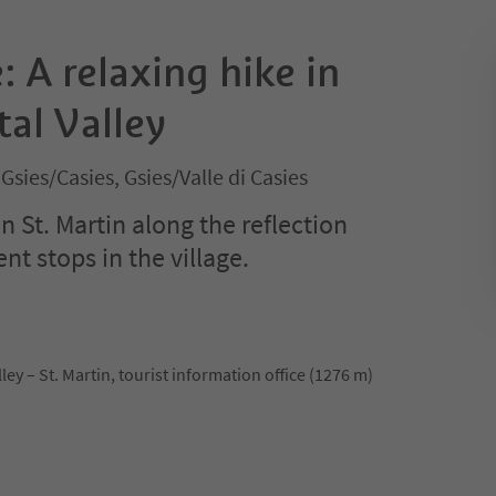
: A relaxing hike in
tal Valley
 Gsies/Casies, Gsies/Valle di Casies
in St. Martin along the reflection
nt stops in the village.
lley – St. Martin, tourist information office (1276 m)