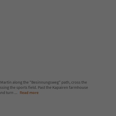
t. Martin along the "Besinnungsweg" path, cross the
assing the sports field. Past the Kapairen farmhouse
and turn
...
Read more