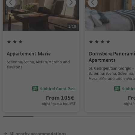
1
/
18
Appartement Maria
Dornsberg Panoram
Apartments
Schenna/Scena, Meran/Merano and
environs
St. Georgen/San Giorgio -
Schenna/Scena, Schenna/
Meran/Merano and envir
Südtirol Guest Pass
Südtir
From
105
€
F
night / guests incl. VAT
night / 
All nearby accommodations