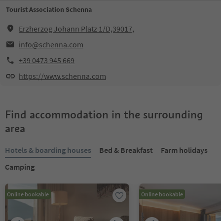
Tourist Association Schenna
Erzherzog Johann Platz 1/D,39017,
info@schenna.com
+39 0473 945 669
https://www.schenna.com
Find accommodation in the surrounding
area
Hotels & boarding houses
Bed & Breakfast
Farm holidays
Camping
Online bookable
Online bookable