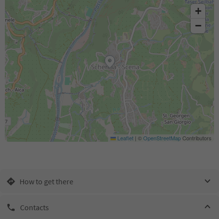
+
−
Leaflet
|
©
OpenStreetMap
Contributors
How to get there
Contacts