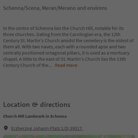
Schenna/Scena, Meran/Merano and environs
In the centre of Schenna lies the Church Hill, notable for its
three churches. Dating from the Carolingian era, the 12th
Century St. Martin's Church amidst the cemetery is the oldest of
them all. With two naves, each with a rounded apse and two
centrally positioned octagonal pillars, it is used as a mortuary
chapel. A little to the east of St. Martin's Church lies the 13th
Century Church of the
...
Read more
Location & directions
Church Hill Landmark in Schenna
Erzherzog Johann Platz 1/D,39017,