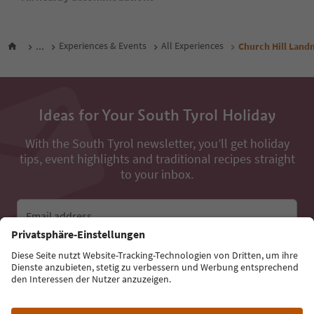
...
Experiences & Events
All Experiences
Church Hill Land
Ideas for Your South Tyrol Holiday
With the South Tyrol newsletter, you’ll get holiday
tips, event highlights and traditional recipes straight
to your inbox.
Email address
Sign up for the newsletter