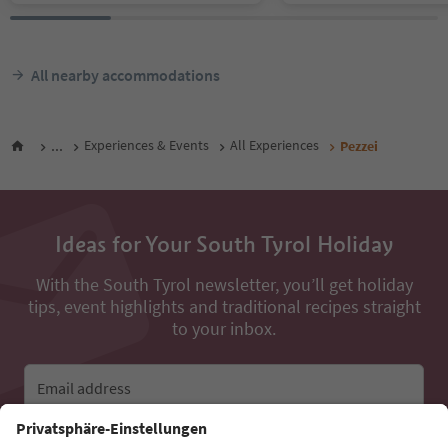
All nearby accommodations
...
Experiences & Events
All Experiences
Pezzei
Ideas for Your South Tyrol Holiday
With the South Tyrol newsletter, you’ll get holiday
tips, event highlights and traditional recipes straight
to your inbox.
Email address