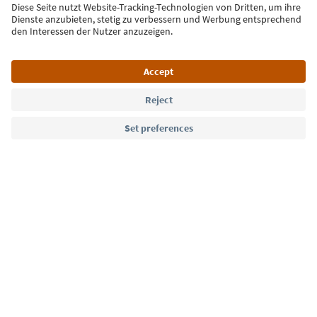
Sign up for the newsletter
Language: English
Südtirol Guide App
FAQ
Contact us
Press
MICE
Privacy Policy