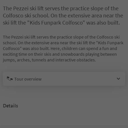
The Pezzei ski lift serves the practice slope of the
Colfosco ski school. On the extensive area near the
ski lift the "Kids Funpark Colfosco" was also built.
The Pezzei ski lift serves the practice slope of the Colfosco ski
school. On the extensive area near the ski lift the "Kids Funpark
Colfosco" was also built. Here, children can spend a fun and
exciting time on their skis and snowboards playing between
jumps, arches, tunnels and interactive obstacles.
Tour overview
Details