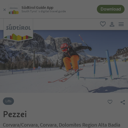
Südtirol Guide App
Download
South Tyrol´s digital travel guide
men
favorite
user lin
Lifts
Pezzei
Corvara/Corvara, Corvara, Dolomites Region Alta Badia