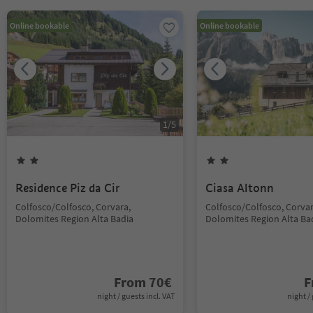
Online bookable
Online bookable
1
/
5
Residence Piz da Cir
Ciasa Altonn
Colfosco/Colfosco, Corvara,
Colfosco/Colfosco, Corvar
Dolomites Region Alta Badia
Dolomites Region Alta Ba
From
70
€
F
night / guests incl. VAT
night / 