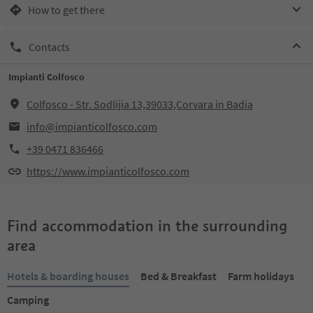
How to get there
Contacts
Impianti Colfosco
Colfosco - Str. Sodlijia 13,39033,Corvara in Badia
info@impianticolfosco.com
+39 0471 836466
https://www.impianticolfosco.com
Find accommodation in the surrounding
area
Hotels & boarding houses
Bed & Breakfast
Farm holidays
Camping