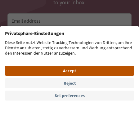
to your inbox.
Email address
Sign up for the newsletter
Language: English
Südtirol Guide App