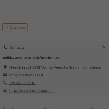
Overview
Contacts
Holiday area Passo Resia/Reschenpass
Mainstreet 61,39027,Curon Venosta/Graun im Vinschgau
info@reschenpass.it
+39 0473 633101
http://www.reschenpass.it