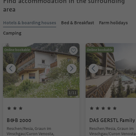
Find accommodation in the surrounding
area
Hotels & boarding houses
Bed & Breakfast
Farm holidays
Camping
Online bookable
Online bookable
1
/
11
B&B 2000
DAS GERSTL Family 
Reschen/Resia, Graun im
Reschen/Resia, Graun im
Vinschgau/Curon Venosta,
Vinschgau/Curon Venosta