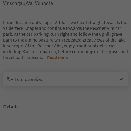
Vinschgau/Val Venosta
From Reschen old village - Altdorf, we head straight towards the
Vallierteck Chapel and continue towards the Rescher Alm car
park. At the car parking, turn right and follow the uphill gravel
path to the alpine pasture with repeated great views of the lake
landscape. At the Rescher Alm, enjoy traditional delicacies,
including Kaiserschmarren, before continuing on the gravel and
forest path, crossin
...
Read more
Tour overview
Details