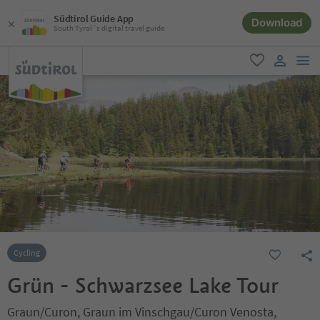
Südtirol Guide App
Download
South Tyrol´s digital travel guide
men
favorite
user lin
Cycling
Grün - Schwarzsee Lake Tour
Graun/Curon, Graun im Vinschgau/Curon Venosta,