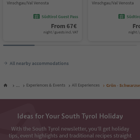
Vinschgau/Val Venosta
Vinschgau/Val Venosta
Südtirol Guest Pass
Südtir
From
67
€
F
night / guests incl. VAT
night / 
All nearby accommodations
...
Experiences & Events
All Experiences
Grün - Schwarzse
Ideas for Your South Tyrol Holiday
With the South Tyrol newsletter, you’ll get holiday
tips, event highlights and traditional recipes straight