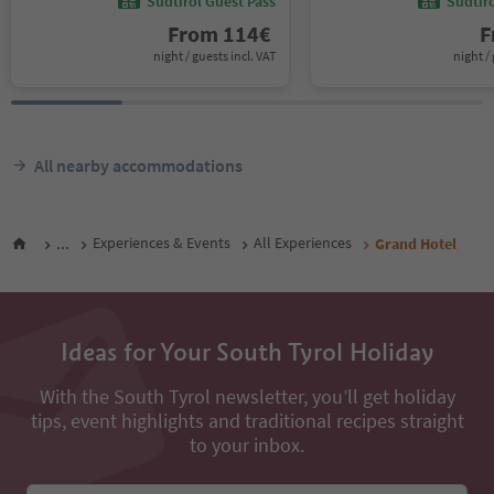
Südtirol Guest Pass
Südtir
From
114
€
F
night / guests incl. VAT
night / 
All nearby accommodations
...
Experiences & Events
All Experiences
Grand Hotel
Ideas for Your South Tyrol Holiday
With the South Tyrol newsletter, you’ll get holiday
tips, event highlights and traditional recipes straight
to your inbox.