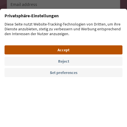
Email address
Sign up for the newsletter
Language: English
Südtirol Guide App