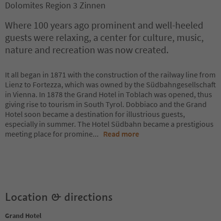
Dolomites Region 3 Zinnen
Where 100 years ago prominent and well-heeled
guests were relaxing, a center for culture, music,
nature and recreation was now created.
It all began in 1871 with the construction of the railway line from
Lienz to Fortezza, which was owned by the Südbahngesellschaft
in Vienna. In 1878 the Grand Hotel in Toblach was opened, thus
giving rise to tourism in South Tyrol. Dobbiaco and the Grand
Hotel soon became a destination for illustrious guests,
especially in summer. The Hotel Südbahn became a prestigious
meeting place for promine
...
Read more
Location & directions
Grand Hotel