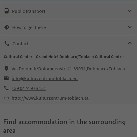
Public transport
How to get there
Contacts
Cultural Center - Grand Hotel Dobbiaco/Toblach Cultural Centre
Via Dolomiti/Dolomitenstr. 41,39034,Dobbiaco/Toblach
info@kulturzentrum-toblach.eu
+39 0474 976 151
http://www.kulturzentrum-toblach.eu
Find accommodation in the surrounding
area