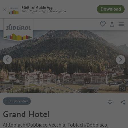
Südtirol Guide App
Download
South Tyrol´s digital travel guide
men
favorite
user lin
1
/
2
Cultural centres
Grand Hotel
Alttoblach/Dobbiaco Vecchia, Toblach/Dobbiaco,