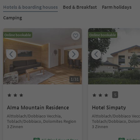
Hotels & boarding houses
Bed & Breakfast
Farm holidays
Camping
Online bookable
Online bookable
1
/
31
S
Alma Mountain Residence
Hotel Simpaty
Alttoblach/Dobbiaco Vecchia,
Alttoblach/Dobbiaco Vecc
Toblach/Dobbiaco, Dolomites Region
Toblach/Dobbiaco, Dolom
3 Zinnen
3 Zinnen