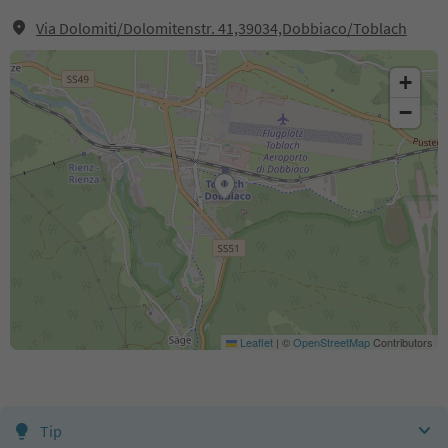
Via Dolomiti/Dolomitenstr. 41,39034,Dobbiaco/Toblach
+
−
Leaflet
|
©
OpenStreetMap
Contributors
Tip