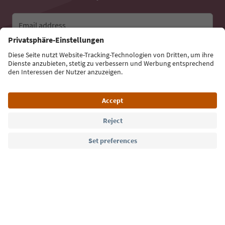
Email address
Sign up for the newsletter
Language: English
Südtirol Guide App