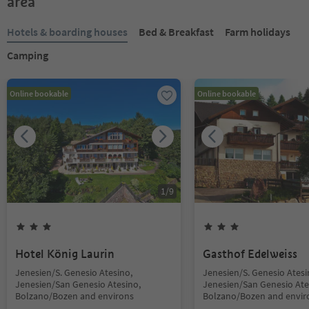
area
Hotels & boarding houses
Bed & Breakfast
Farm holidays
Camping
Online bookable
Online bookable
1
/
9
Hotel König Laurin
Gasthof Edelweiss
Jenesien/S. Genesio Atesino,
Jenesien/S. Genesio Atesi
Jenesien/San Genesio Atesino,
Jenesien/San Genesio Ate
Bolzano/Bozen and environs
Bolzano/Bozen and envir