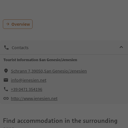
Overview
Contacts
Tourist Information San Genesio/Jenesien
Schrann 7,39050,San Genesio/Jenesien
info@jenesien.net
+39 0471 354196
http://www.jenesien.net
Find accommodation in the surrounding