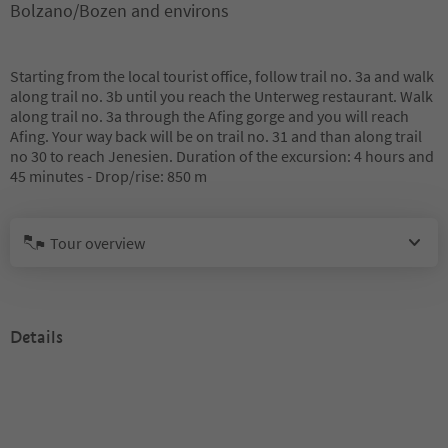
Bolzano/Bozen and environs
Starting from the local tourist office, follow trail no. 3a and walk
along trail no. 3b until you reach the Unterweg restaurant. Walk
along trail no. 3a through the Afing gorge and you will reach
Afing. Your way back will be on trail no. 31 and than along trail
no 30 to reach Jenesien. Duration of the excursion: 4 hours and
45 minutes - Drop/rise: 850 m
Tour overview
Details