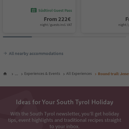
Südtirol Guest Pass
From
222
€
F
night / guests incl. VAT
night / 
All nearby accommodations
...
Experiences & Events
All Experiences
Round trail: Jenes
Ideas for Your South Tyrol Holiday
With the South Tyrol newsletter, you’ll get holiday
tips, event highlights and traditional recipes straight
to your inbox.