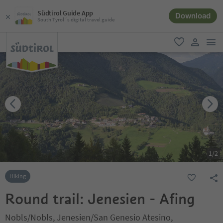
Südtirol Guide App
Download
South Tyrol´s digital travel guide
men
favorite
user lin
1
/
2
Hiking
Round trail: Jenesien - Afing
Nobls/Nobls, Jenesien/San Genesio Atesino,