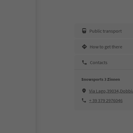
Public transport
How to get there
Contacts
Snowsports 3 Zinnen
Via Lago,39034,Dobbi
+ 39 379 2976046