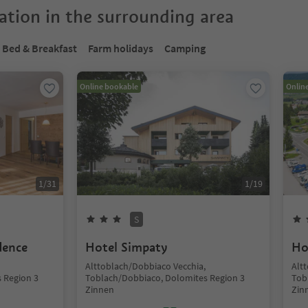
tion in the surrounding area
Bed & Breakfast
Farm holidays
Camping
Online bookable
Onlin
1
/
31
1
/
19
S
dence
Hotel Simpaty
Ho
Alttoblach/Dobbiaco Vecchia,
Alt
 Region 3
Toblach/Dobbiaco, Dolomites Region 3
Tob
Zinnen
Zin