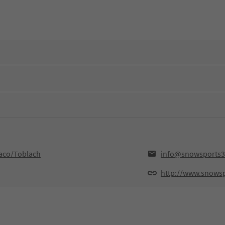
aco/Toblach
info@snowsports3
http://www.snows