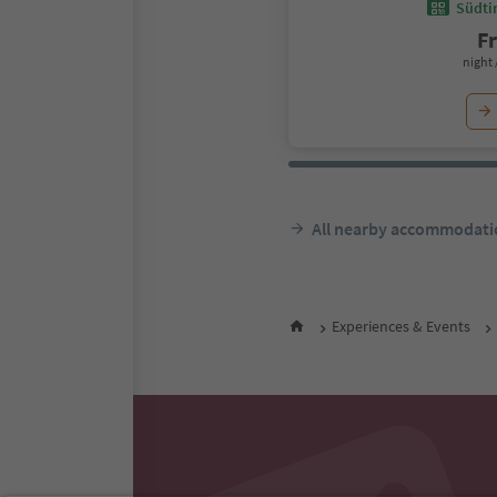
Südtir
F
night 
All nearby accommodati
Experiences & Events