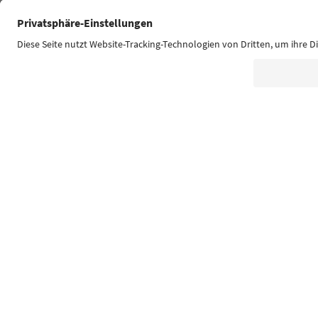
Südtirol Guide App