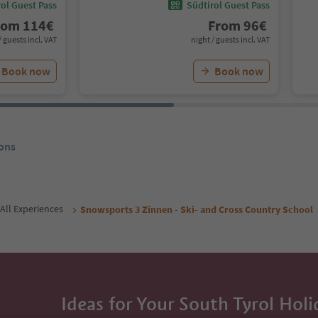
ol Guest Pass
Südtirol Guest Pass
rom
114
€
From
96
€
/ guests incl. VAT
night / guests incl. VAT
Book now
Book now
ons
All Experiences
Snowsports 3 Zinnen - Ski- and Cross Country School
Ideas for Your South Tyrol Holi