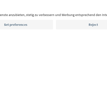
With the South Tyrol newsletter, you’ll get holiday
highlights and traditional recipes straight to yo
Email address
Sign up for the newsletter