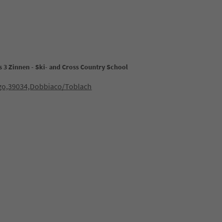
 3 Zinnen - Ski- and Cross Country School
ago,39034,Dobbiaco/Toblach