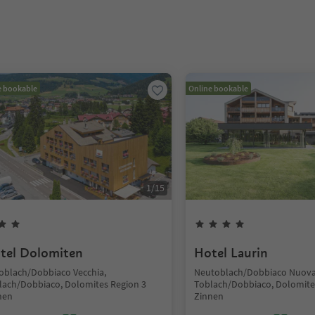
e bookable
Online bookable
1
/
15
tel Dolomiten
Hotel Laurin
toblach/Dobbiaco Vecchia,
Neutoblach/Dobbiaco Nuova
lach/Dobbiaco, Dolomites Region 3
Toblach/Dobbiaco, Dolomite
nen
Zinnen