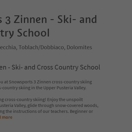
 3 Zinnen - Ski- and
try School
ecchia, Toblach/Dobbiaco, Dolomites
n - Ski- and Cross Country School
u at Snowsports 3 Zinnen cross-country skiing
country skiing in the Upper Pusteria Valley.
ng cross-country skiing! Enjoy the unspoilt
steria Valley, glide through snow-covered woods,
ng the instructions of our teachers. Beginner or
d more