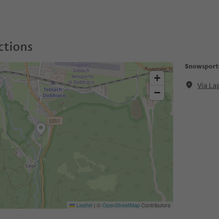
ctions
Snowsports
+
Via L
−
Leaflet
|
©
OpenStreetMap
Contributors