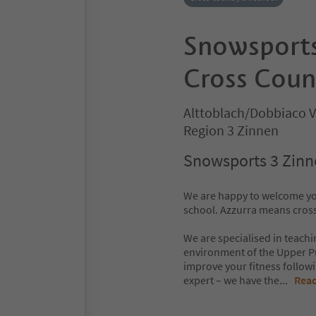
Snowsports
Cross Coun
Alttoblach/Dobbiaco V
Region 3 Zinnen
Snowsports 3 Zinne
We are happy to welcome yo
school. Azzurra means cross-
We are specialised in teachi
environment of the Upper Pu
improve your fitness followi
expert – we have the
...
Rea