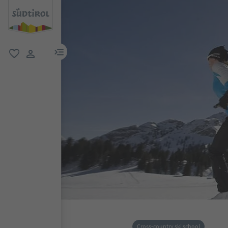
menu link
favorite
user link
Cross-country ski school