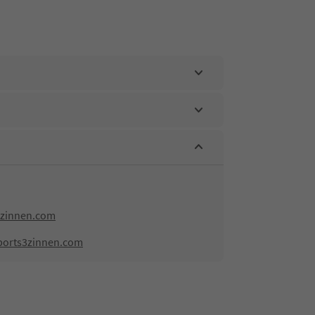
zinnen.com
ports3zinnen.com