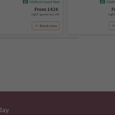
Südtirol Guest Pass
Südti
From
142
€
F
night / guests incl. VAT
night
Book now
day