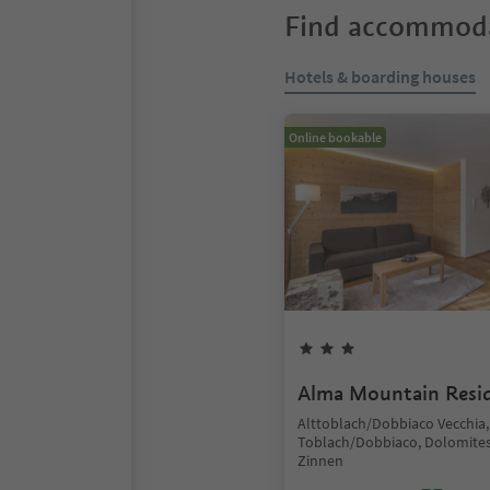
Find accommoda
Hotels & boarding houses
Online bookable
Alma Mountain Resi
Alttoblach/Dobbiaco Vecchia,
Toblach/Dobbiaco, Dolomites
Zinnen