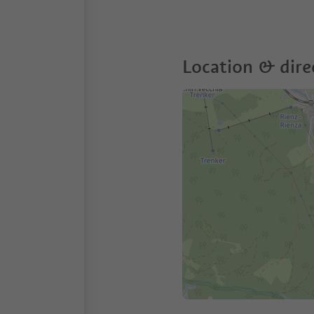
Location & dire