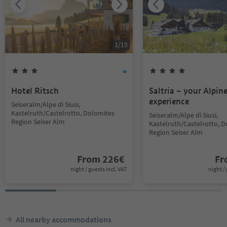
1
/
15
Hotel Ritsch
Saltria – your Alpin
experience
Seiseralm/Alpe di Siusi,
Kastelruth/Castelrotto, Dolomites
Seiseralm/Alpe di Siusi,
Region Seiser Alm
Kastelruth/Castelrotto, 
Region Seiser Alm
From
226
€
F
night / guests incl. VAT
night / 
All nearby accommodations