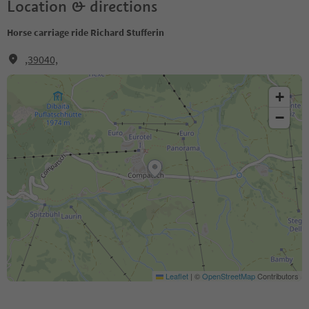
Location & directions
Horse carriage ride Richard Stufferin
,39040,
+
−
Leaflet
|
©
OpenStreetMap
Contributors