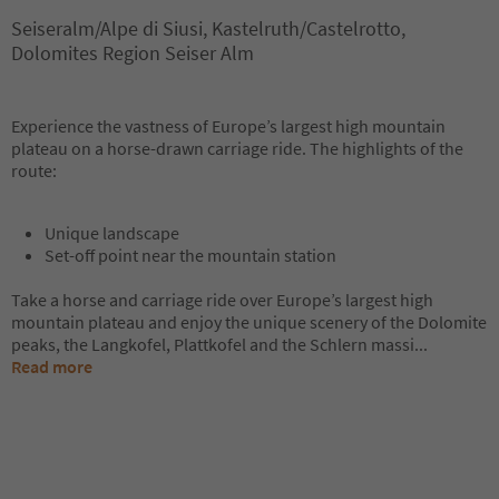
Seiseralm/Alpe di Siusi, Kastelruth/Castelrotto,
Dolomites Region Seiser Alm
Experience the vastness of Europe’s largest high mountain
plateau on a horse-drawn carriage ride. The highlights of the
route:
Unique landscape
Set-off point near the mountain station
Take a horse and carriage ride over Europe’s largest high
mountain plateau and enjoy the unique scenery of the Dolomite
peaks, the Langkofel, Plattkofel and the Schlern massi
...
Read more