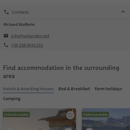
Contacts
Richard Stufferin
info@seiseralm.net
+39 338 9541191
Find accommodation in the surrounding
area
Hotels & boarding houses
Bed & Breakfast
Farm holidays
Camping
Online bookable
Online bookable