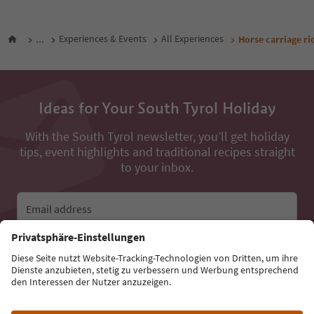
...
Experiences & Events
All Experiences
Horse carriage ri
Ideas for Your South Tyrol Holiday
With the South Tyrol newsletter, you’ll get holiday
tips, event highlights and traditional recipes straight
to your inbox.
Email address
Sign up for the newsletter