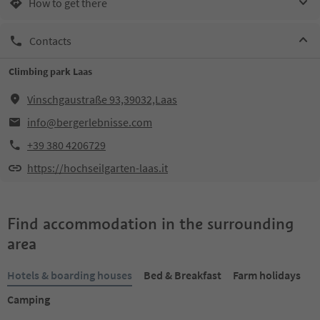
How to get there
Contacts
Climbing park Laas
Vinschgaustraße 93,39032,Laas
info@bergerlebnisse.com
+39 380 4206729
https://hochseilgarten-laas.it
Find accommodation in the surrounding
area
Hotels & boarding houses
Bed & Breakfast
Farm holidays
Camping