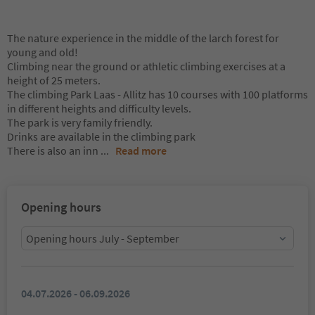
The nature experience in the middle of the larch forest for
young and old!
Climbing near the ground or athletic climbing exercises at a
height of 25 meters.
The climbing Park Laas - Allitz has 10 courses with 100 platforms
in different heights and difficulty levels.
The park is very family friendly.
Drinks are available in the climbing park
There is also an inn
...
Read more
Opening hours
Opening hours July - September
04.07.2026 - 06.09.2026