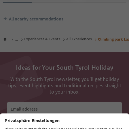
All nearby accommodations
...
Experiences & Events
All Experiences
Climbing park La
Ideas for Your South Tyrol Holiday
With the South Tyrol newsletter, you’ll get holiday
tips, event highlights and traditional recipes straight
to your inbox.
Email address