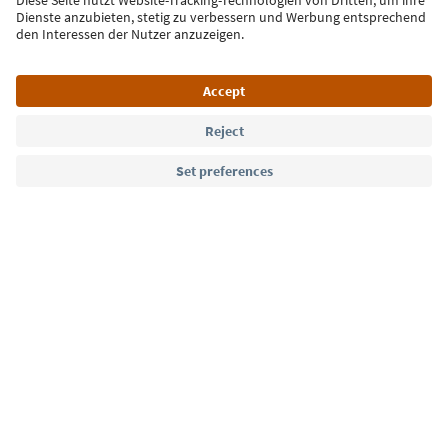
Sign up for the newsletter
Language: English
Südtirol Guide App
FAQ
Contact us
Press
MICE
Privacy Policy
Terms & Conditions
Imprint
Cookie Policy