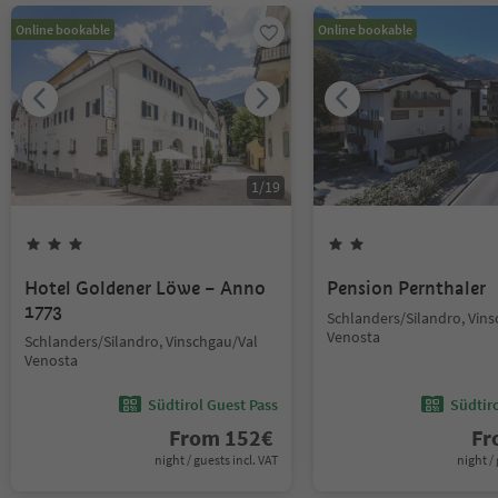
Online bookable
Online bookable
1
/
19
Hotel Goldener Löwe – Anno
Pension Pernthaler
1773
Schlanders/Silandro, Vin
Venosta
Schlanders/Silandro, Vinschgau/Val
Venosta
Südtirol Guest Pass
Südtir
From
152
€
F
night / guests incl. VAT
night / 