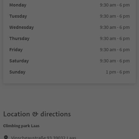
Monday
9:30 am - 6 pm
Tuesday
9:30 am - 6 pm
Wednesday
9:30 am - 6 pm
Thursday
9:30 am - 6 pm
Friday
9:30 am - 6 pm
Saturday
9:30 am - 6 pm
Sunday
1 pm - 6 pm
Location & directions
Climbing park Laas
Vinschgaustraße 93,39032,Laas