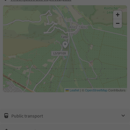
+
−
Leaflet
|
©
OpenStreetMap
Contributors
Public transport