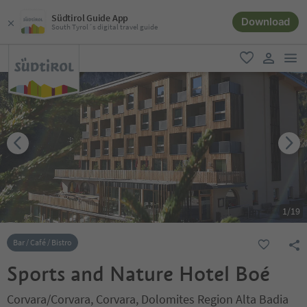
Südtirol Guide App
Download
South Tyrol´s digital travel guide
men
favorite
user lin
1
/
19
Bar / Café / Bistro
Sports and Nature Hotel Boé
Corvara/Corvara, Corvara, Dolomites Region Alta Badia