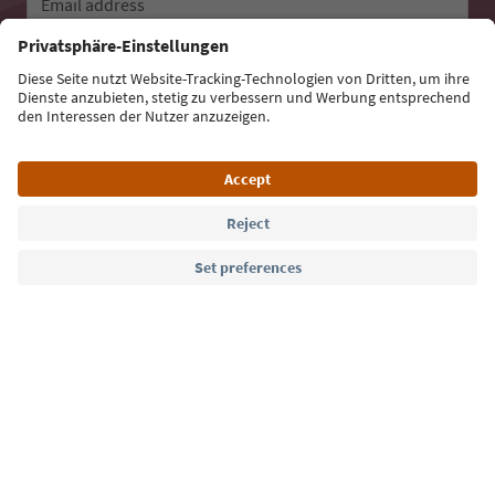
Email address
Sign up for the newsletter
Language: English
Südtirol Guide App