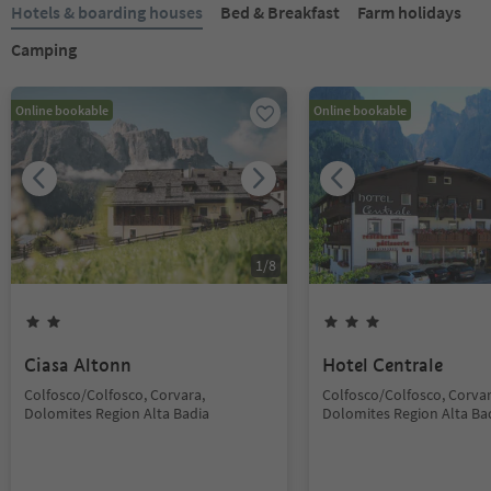
Hotels & boarding houses
Bed & Breakfast
Farm holidays
Camping
Online bookable
Online bookable
1
/
8
Ciasa Altonn
Hotel Centrale
Colfosco/Colfosco, Corvara,
Colfosco/Colfosco, Corvar
Dolomites Region Alta Badia
Dolomites Region Alta Ba