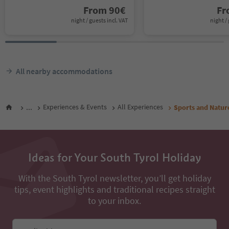
From
90
€
F
night / guests incl. VAT
night / 
All nearby accommodations
...
Experiences & Events
All Experiences
Sports and Natur
Ideas for Your South Tyrol Holiday
With the South Tyrol newsletter, you’ll get holiday
tips, event highlights and traditional recipes straight
to your inbox.