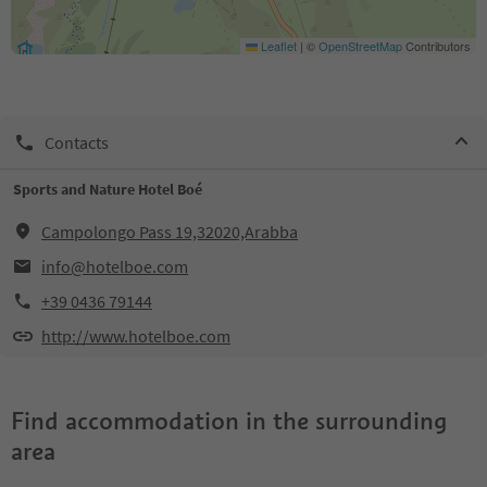
Leaflet
|
©
OpenStreetMap
Contributors
Contacts
Sports and Nature Hotel Boé
Campolongo Pass 19,32020,Arabba
info@hotelboe.com
+39 0436 79144
http://www.hotelboe.com
Find accommodation in the surrounding
area