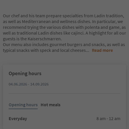
Our chef and his team prepare specialties from Ladin tradition,
as well as Mediterranean and wellness dishes. In particular, we
recommend trying the various dishes with polenta and game, as
well as traditional Ladin dishes like cajinci. A highlight for all our
guests is the Kaiserschmarren.
Our menu also includes gourmet burgers and snacks, as well as
typical snacks with speck and local cheeses
...
Read more
Opening hours
04.06.2026 - 14.09.2026
Opening hours
Hot meals
Everyday
8 am - 12 am