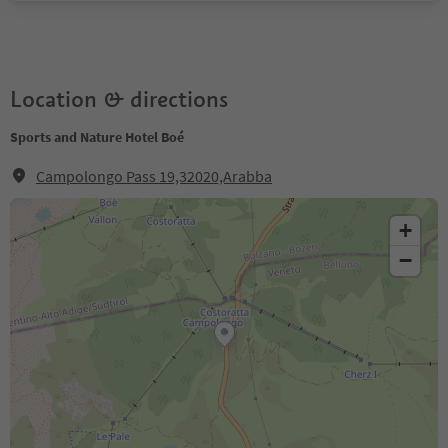
Location & directions
Sports and Nature Hotel Boé
Campolongo Pass 19,32020,Arabba
+
−