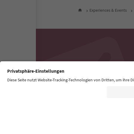
Experiences & Events