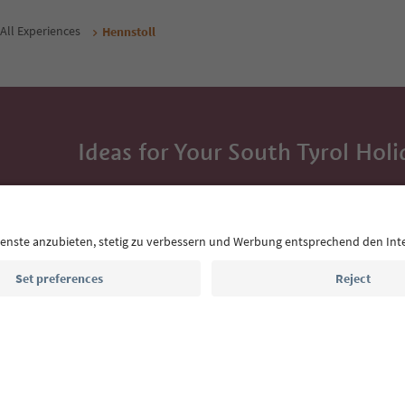
All Experiences
Hennstoll
Ideas for Your South Tyrol Holi
With the South Tyrol newsletter, you’ll get holiday
highlights and traditional recipes straight to yo
Email address
Sign up for the newsletter