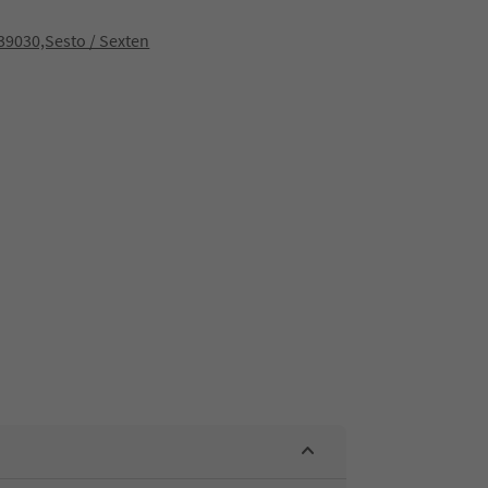
9030,Sesto / Sexten