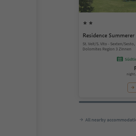
Residence Summerer
St. Veit/S. Vito - Sexten/Sesto
Dolomites Region 3 Zinnen
Südtir
night 
All nearby accommodati