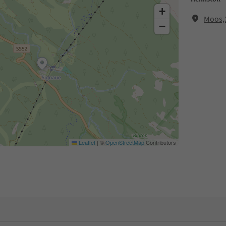
+
Moos,3
−
Leaflet
|
©
OpenStreetMap
Contributors