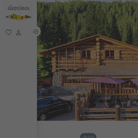
menu link
favorite
user link
Ski hut