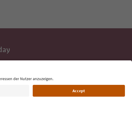
day
 tips, event
ur inbox.