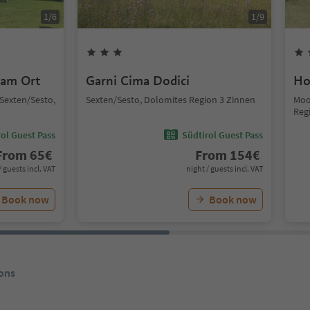
1
/
6
1
/
9
 am Ort
Garni Cima Dodici
Ho
, Sexten/Sesto,
Sexten/Sesto, Dolomites Region 3 Zinnen
Moo
Reg
ol Guest Pass
Südtirol Guest Pass
From
65
€
From
154
€
/ guests incl. VAT
night / guests incl. VAT
Book now
Book now
ons