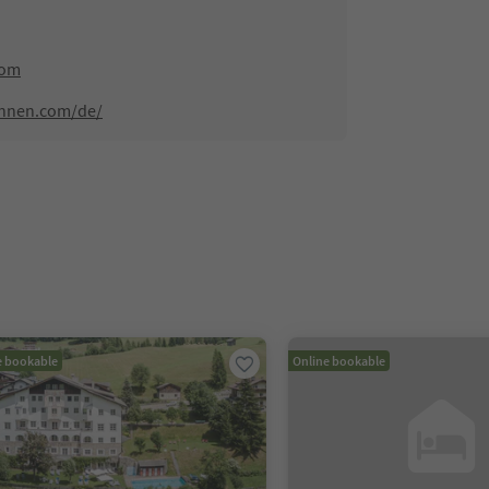
com
innen.com/de/
e bookable
Online bookable