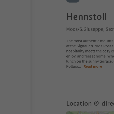
Hennstoll
Moos/S.Giuseppe, Sext
The most authentic mountain
at the Signaue/Croda Rossa 
hospitality meets the cozy ch
enjoy, and feel at home. Whe
lunch on the sunny terrace, 
Pollaio
...
Read more
Location & dire