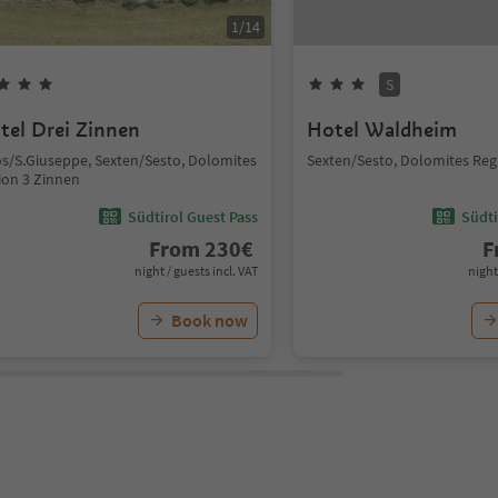
1
/
14
S
tel Drei Zinnen
Hotel Waldheim
s/S.Giuseppe, Sexten/Sesto, Dolomites
Sexten/Sesto, Dolomites Reg
ion 3 Zinnen
Südtirol Guest Pass
Südti
From
230
€
F
night / guests incl. VAT
night
Book now