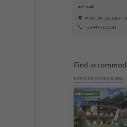
Hennstoll
Moos,39030,Sesto / S
+39 0474 710903
Find accommoda
Hotels & boarding houses
Online bookable