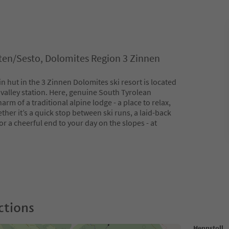
en/Sesto, Dolomites Region 3 Zinnen
 hut in the 3 Zinnen Dolomites ski resort is located
valley station. Here, genuine South Tyrolean
arm of a traditional alpine lodge - a place to relax,
ther it’s a quick stop between ski runs, a laid-back
or a cheerful end to your day on the slopes - at
ctions
Hennstoll