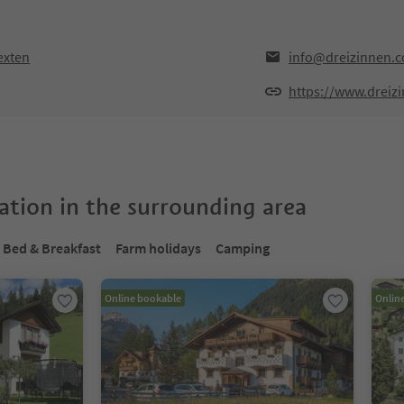
exten
info@dreizinnen.
https://www.dreiz
tion in the surrounding area
Bed & Breakfast
Farm holidays
Camping
Online bookable
Onlin