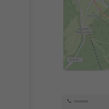
Contacts