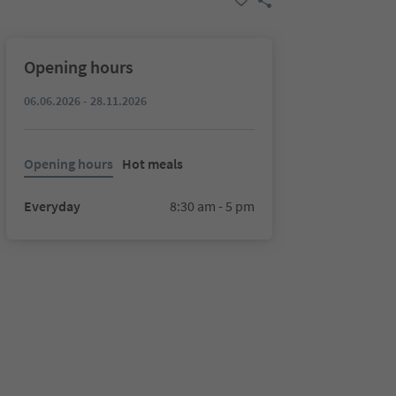
Opening hours
06.06.2026 - 28.11.2026
Opening hours
Hot meals
Everyday
8:30 am - 5 pm