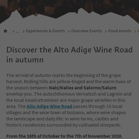
...
Experiences & Events
Overview Events
Food events
Discover the Alto Adige Wine Road
in autumn
The arrival of autumn marks the beginning of the grape
harvest. Rolling hills are yellow-tinged and the warm hues of
the season between
Nals/Nalles and Salorno/Salurn
envelop you. The autochthonous Vernatsch and Lagrein and
the local Gewürztraminer are major grape varieties in this
area. The
Alto Adige Wine Road
passes through 15 local
villages and the wine town of bolzano, where wine shapes
the landscape and daily life: in wine farms, castles and
historic residences surrounded by cultivated vineyards.
From the 16th of October to the 7th of November 2026
,