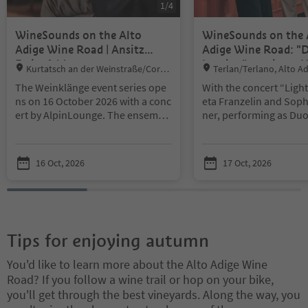
1
/
4
WineSounds on the Alto
WineSounds on the 
Adige Wine Road | Ansitz
Adige Wine Road: "
Freienfeld
Lumina" at winery 
Location:
Location:
Kurtatsch an der Weinstraße/Corta
Terlan/Terlano, Alto A
Braunbach
ccia sulla Strada del Vino, Alto Adige W
ad
The Weinklänge event series ope
With the concert “Ligh
ine Road
ns on 16 October 2026 with a conc
eta Franzelin and Soph
ert by AlpinLounge. The ensembl
ner, performing as Du
e combines the elegance of intern
lend guitar and saxop
ational lounge music with an Alpi
usical influences from
ne atmosphere, creating a refined
Eastern Europe and Asi
16 Oct, 2026
17 Oct, 2026
and distinctive musical experienc
oric Teutonic Order re
e.
From 7:00 p.m., guests at Ansitz
vides the setting, while
Freienfeld will enjoy an autumn e
oy Terlano wines, spar
vening for all the senses. An exclu
traditional Terlano wi
sive tasting of five selected South
light bites.
Tips for enjoying autumn
Tyrolean wines, fine appetizers, a
Little parking options d
nd elegant live music combine to
ite
You'd like to learn more about the Alto Adige Wine
create a truly memorable experie
Road? If you follow a wine trail or hop on your bike,
nce, inviting guests to discover th
you'll get through the best vineyards. Along the way, you
e richness of South Tyrol’s wine c
ulture.
An evening of tasting, liste