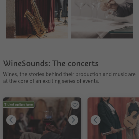
WineSounds: The concerts
Wines, the stories behind their production and music are
at the core of an exciting series of events.
You are on a tabbed slider. Select a tab to view its content. Press En
Ticket online here