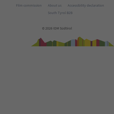
Film commission
About us
Accessibility declaration
South Tyrol B2B
© 2026 IDM Südtirol