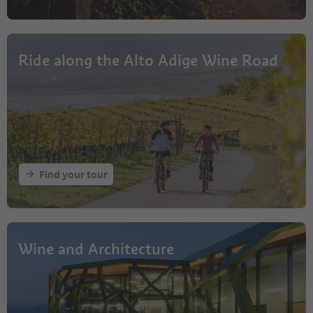
Ride along the Alto Adige Wine Road
Find your tour
Wine and Architecture