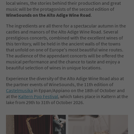
local wines, the stories behind their production and great
music will be the protagonists of the second edition of
WineSounds on the Alto Adige Wine Road
.
The ingredients are all there for a spectacular autumn in the
castles and manors of the Alto Adige Wine Road. Several
prestigious concerts, combined with the excellent wines of
this territory, will be held in the ancient walls of the towns
that unfold on one of Europe's most beautiful wine routes.
The audience of the appendant concerts will be offered the
musical performance and the chance to taste and enjoy a
beautiful selection of wines in unique locations.
Experience the diversity of the Alto Adige Wine Road also at
the partner events of WineSounds, the 11th edition of
Castelmusika
in Eppan/Appiano on the 18th of October and
at the
Kaltern Pop Festival
, which takes place in Kaltern at the
lake from 29th to 31th of October 2026.