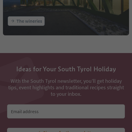
The wineries
Ideas for Your South Tyrol Holiday
With the South Tyrol newsletter, you’ll get holiday
tips, event highlights and traditional recipes straight
to your inbox.
Email address