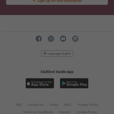
Sign up for the newsletter
Language: English
Südtirol Guide App
FAQ
Contact us
Press
MICE
Privacy Policy
Terms & Conditions
Imprint
Cookie Policy