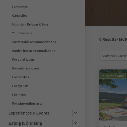
Farm stays
Campsites
Mountain Refuges & Inns
Youth hostels
6
Results
- Möl
Sustainable accommodations
Barrier-free accommodations
Südtirol Guest
For quiet lovers
For wellness lovers
Online bookable
For families
For cyclists
For hikers
For wine enthusiasts
Experiences & Events
Eating & Drinking