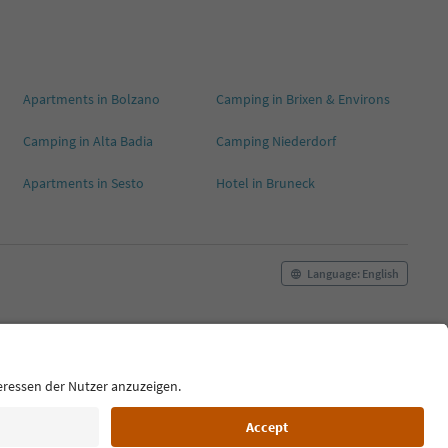
Apartments in Bolzano
Camping in Brixen & Environs
Camping in Alta Badia
Camping Niederdorf
Apartments in Sesto
Hotel in Bruneck
Language: English
Cookie Policy
Film commission
About us