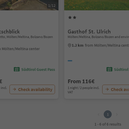
1/12
tschblick
Gasthof St. Ulrich
etto, Mölten/Meltina, Bolzano/Bozen
Mölten/Meltina, Bolzano/Bozen and envi
1.2 km
from Mölten/Meltina cent
 Mölten/Meltina center
Südtirol Guest Pass
Südtirol
€
From 116€
 incl.
1 night / 2 people incl.
Check availability
Check ava
VAT
1
1 - 6 of 6 results