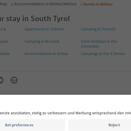
 Stay
Accommodations in Mölten/Meltina
Hotels in Mölten
r stay in South Tyrol
no &
Apartments in Toblach
Camping in Toblach
npass
Camping in Bruneck
Farm Holidays in the
Dolomites
 Sesto
Accomodations in Ortisei
Campings in the 3 Zinnen
s
Press
MICE
Privacy Policy
Terms & Conditions
Imprint
declaration
South Tyrol B2B
ol