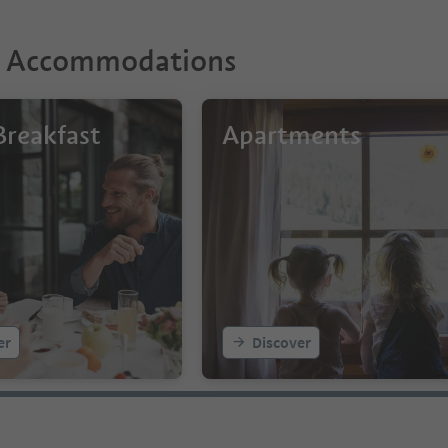
r Accommodations
reakfast
Apartments
er
Discover