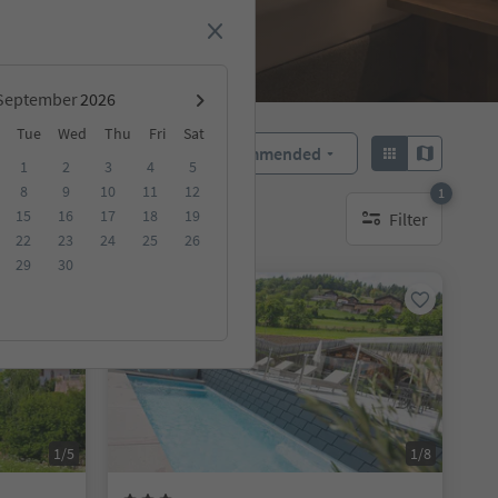
September
Tue
Wed
Thu
Fri
Sat
Recommended
Sort by:
1
2
3
4
5
8
9
10
11
12
1
15
16
17
18
19
Filter
1 active filter
22
23
24
25
26
29
30
Online bookable
1/5
1/8