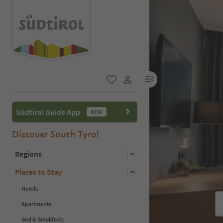
menu link
favorite
user link
Südtirol Guide App
NEW
Discover South Tyrol
Regions
Places to Stay
Hotels
Apartments
Bed & Breakfasts