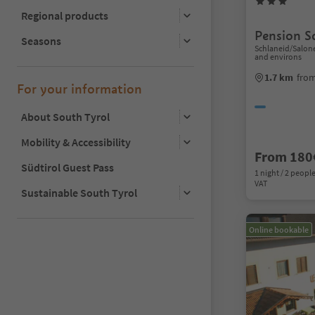
Regional products
Pension S
Seasons
Schlaneid/Salon
and environs
1.7 km
from
For your information
About South Tyrol
Mobility & Accessibility
From 180
Südtirol Guest Pass
1 night / 2 people
VAT
Sustainable South Tyrol
Online bookable