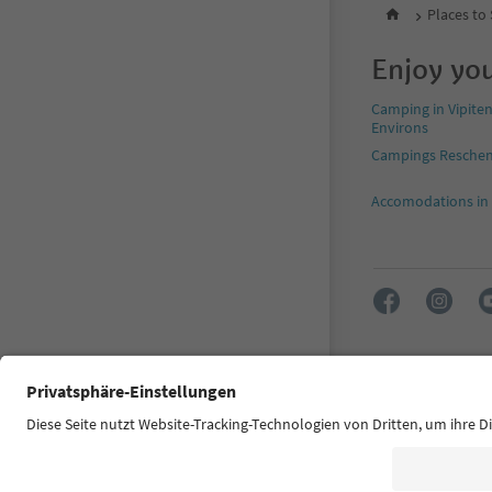
Places to
Enjoy you
Camping in Vipite
Environs
Campings Resche
Accomodations in
FAQ
Contact u
Accessibility 
© 2026 IDM Südtir