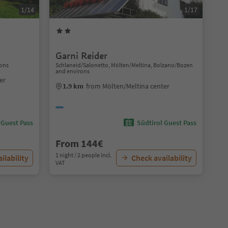
1/14
1/17
Garni Reider
rons
Schlaneid/Salonetto, Mölten/Meltina, Bolzano/Bozen
and environs
er
1.9 km
from Mölten/Meltina center
 Guest Pass
Südtirol Guest Pass
From 144€
1 night / 2 people incl.
ilability
Check availability
VAT