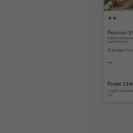
Pension E
Schlaneid/Salon
and environs
2.3 km
from
From 114
1 night / 2 people
VAT
1