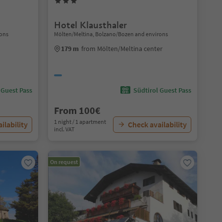
Hotel Klausthaler
rons
Mölten/Meltina, Bolzano/Bozen and environs
179 m
from Mölten/Meltina center
 Guest Pass
Südtirol Guest Pass
From 100€
1 night / 1 apartment
ilability
Check availability
incl. VAT
On request