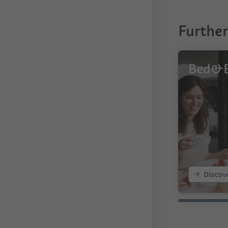
Furthe
Bed&B
Discov