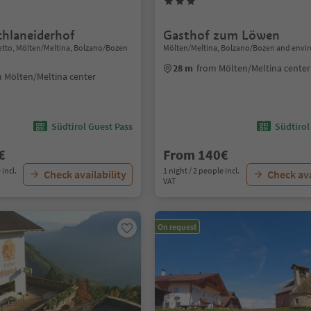
chlaneiderhof
Gasthof zum Löwen
etto, Mölten/Meltina, Bolzano/Bozen
Mölten/Meltina, Bolzano/Bozen and envi
28 m
from Mölten/Meltina center
 Mölten/Meltina center
Südtirol Guest Pass
Südtirol
€
From 140€
 incl.
1 night / 2 people incl.
Check availability
Check ava
VAT
On request