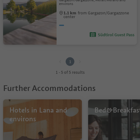
environs
1.1 km
from Gargazon/Gargazzone
center
Südtirol Guest Pass
1
1
1 - 5 of 5 results
Further Accommodations
Hotels in Lana and
Bed&Breakfas
environs