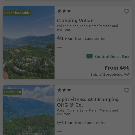
Online bookable
Camping Völlan
Völlan/Foiana, Lana, Meran/Merano and
environs
1.9 km
from Lana center
Südtirol Guest Pass
From 46€
1 night / 2 people incl. VAT
On request
Alpin Fitness Waldcamping
OHG & Co.
Völlan/Foiana, Lana, Meran/Merano and
environs
2.1 km
from Lana center