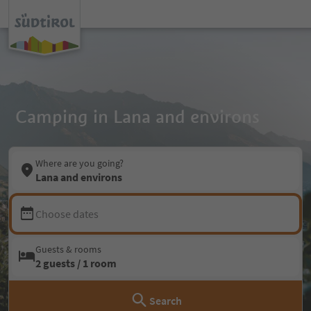
Camping in Lana and environs
Where are you going?
Lana and environs
Choose dates
Guests & rooms
2 guests / 1 room
Search