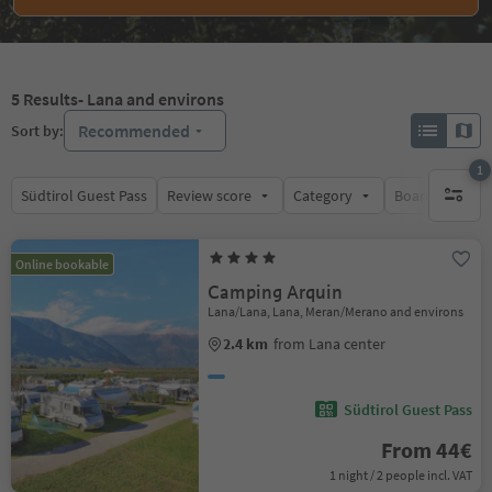
5
Results
- Lana and environs
Recommended
Sort by:
1
Südtirol Guest Pass
Review score
Category
Board
Su
1 active 
Online bookable
Camping Arquin
Lana/Lana, Lana, Meran/Merano and environs
2.4 km
from Lana center
Südtirol Guest Pass
From 44€
1 night / 2 people incl. VAT