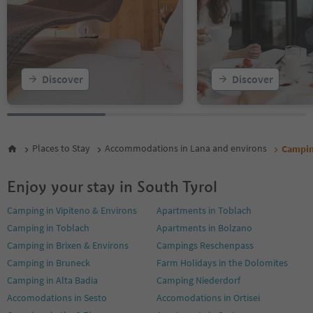
Discover
Discover
Places to Stay
Accommodations in Lana and environs
Campin
Enjoy your stay in South Tyrol
Camping in Vipiteno & Environs
Apartments in Toblach
Camping in Toblach
Apartments in Bolzano
Camping in Brixen & Environs
Campings Reschenpass
Camping in Bruneck
Farm Holidays in the Dolomites
Camping in Alta Badia
Camping Niederdorf
Accomodations in Sesto
Accomodations in Ortisei