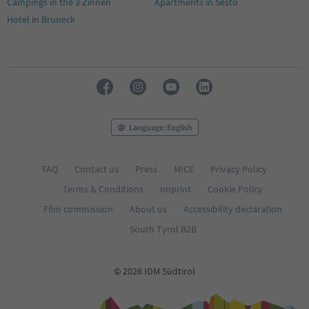
Campings in the 3 Zinnen
Apartments in Sesto
Hotel in Bruneck
Language: English
FAQ
Contact us
Press
MICE
Privacy Policy
Terms & Conditions
Imprint
Cookie Policy
Film commission
About us
Accessibility declaration
South Tyrol B2B
© 2026 IDM Südtirol