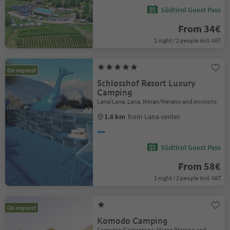
Südtirol Guest Pass
From 34€
1 night / 2 people incl. VAT
On request
Schlosshof Resort Luxury
Camping
Lana/Lana, Lana, Meran/Merano and environs
1.8 km
from Lana center
Südtirol Guest Pass
From 58€
1 night / 2 people incl. VAT
On request
Komodo Camping
Gargazon/Gargazzone, Meran/Merano and