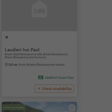
Laudieri Ivo Paul
Brixen Stadt/Bressanone città, Brixen/Bressanone,
Brixen/Bressanone and environs
319 m
from Brixen/Bressanone center
Südtirol Guest Pass
Check availability
Online bookable