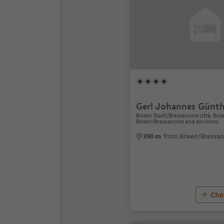
Gerl Johannes Günth
Brixen Stadt/Bressanone città, Bri
Brixen/Bressanone and environs
390 m
from Brixen/Bressa
Chec