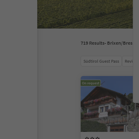
719
Results
- Brixen/Bressa
Südtirol Guest Pass
Review 
On request