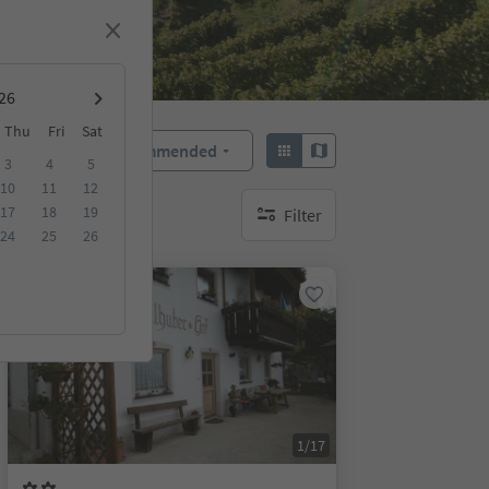
Thu
Fri
Sat
Recommended
Sort by:
3
4
5
10
11
12
17
18
19
Filter
no active filters
24
25
26
On request
1/17