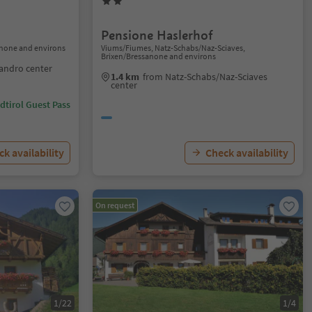
Pensione Haslerhof
sanone and environs
Viums/Fiumes, Natz-Schabs/Naz-Sciaves,
Brixen/Bressanone and environs
landro center
1.4 km
from Natz-Schabs/Naz-Sciaves
center
dtirol Guest Pass
k availability
Check availability
On request
1/22
1/4