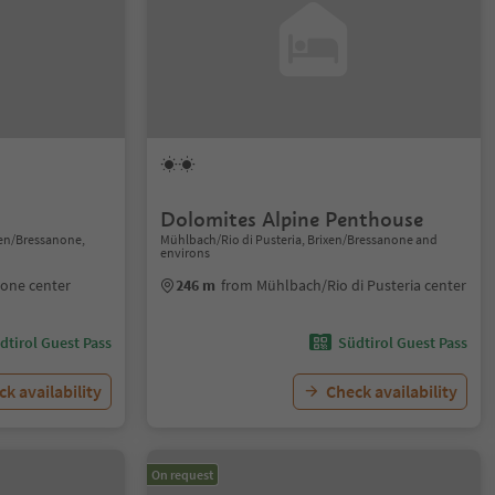
Dolomites Alpine Penthouse
xen/Bressanone,
Mühlbach/Rio di Pusteria, Brixen/Bressanone and
environs
none center
246 m
from Mühlbach/Rio di Pusteria center
dtirol Guest Pass
Südtirol Guest Pass
k availability
Check availability
On request