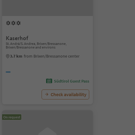
Kaserhof
St. Andrä/S. Andrea, Brixen/Bressanone,
Brixen/Bressanone and environs
3.7 km
from Brixen/Bressanone center
Südtirol Guest Pass
Check availability
On request