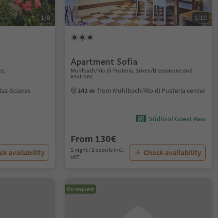
1/8
1/10
Apartment Sofia
es,
Mühlbach/Rio di Pusteria, Brixen/Bressanone and
environs
az-Sciaves
242 m
from Mühlbach/Rio di Pusteria center
Südtirol Guest Pass
From 130€
1 night / 2 people incl.
k availability
Check availability
VAT
On request