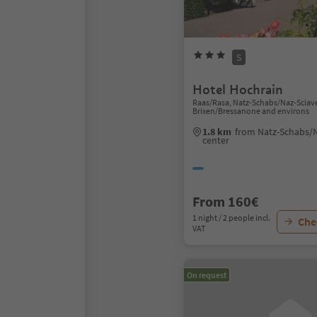
S
Hotel Hochrain
Raas/Rasa, Natz-Schabs/Naz-Sciav
Brixen/Bressanone and environs
1.8 km
from Natz-Schabs/N
center
From 160€
1 night / 2 people incl.
Chec
VAT
On request