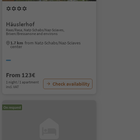
Häuslerhof
Raas/Rasa, Natz-Schabs/Naz-Sciaves,
Brixen/Bressanone and environs
1.7 km
from Natz-Schabs/Naz-Sciaves
center
From 123€
1 night / 1 apartment
Check availability
incl. VAT
On request