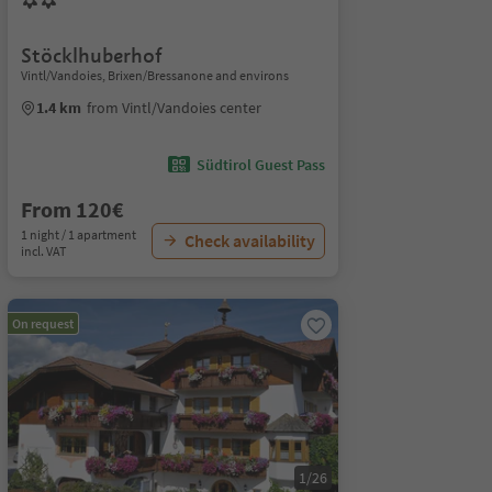
Stöcklhuberhof
Vintl/Vandoies, Brixen/Bressanone and environs
1.4 km
from Vintl/Vandoies center
Südtirol Guest Pass
From 120€
1 night / 1 apartment
Check availability
incl. VAT
On request
1/26