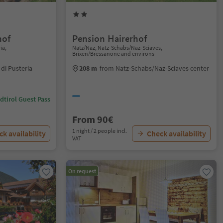
hof
Pension Hairerhof
ia,
Natz/Naz, Natz-Schabs/Naz-Sciaves,
Brixen/Bressanone and environs
di Pusteria
208 m
from Natz-Schabs/Naz-Sciaves center
dtirol Guest Pass
From 90€
1 night / 2 people incl.
k availability
Check availability
VAT
On request