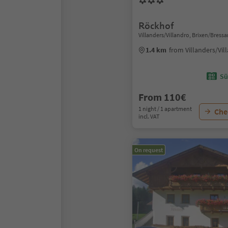
Röckhof
Villanders/Villandro, Brixen/Bres
1.4 km
from Villanders/Vil
Sü
From 110€
1 night / 1 apartment
Chec
incl. VAT
On request