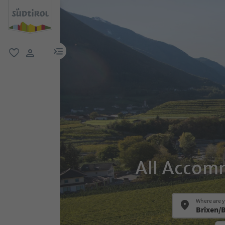
menu link
favorite
user link
All Accomm
Where are 