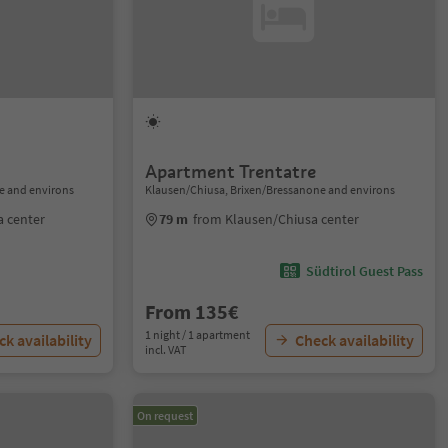
Apartment Trentatre
e and environs
Klausen/Chiusa, Brixen/Bressanone and environs
a center
79 m
from Klausen/Chiusa center
Südtirol Guest Pass
From 135€
1 night / 1 apartment
k availability
Check availability
incl. VAT
On request