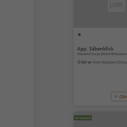
App. Säbenblick
Klausen/Chiusa, Brixen/Bressanon
187 m
from Klausen/Chius
Chec
On request