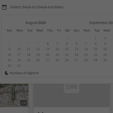
Select check-in/check-out dates
August
September
Sun
Mon
Tue
Wed
Thu
Fri
Sat
Sun
Mon
Tue
Wed
none and environs
1
1
2
2
3
4
5
6
7
8
6
7
8
9
9
10
11
12
13
14
15
13
14
15
16
score
Category
Board
Sustainability
16
17
18
19
20
21
22
20
21
22
23
23
24
25
26
27
28
29
27
28
29
30
30
31
On request
Number of nights:
0
1/4