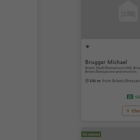
Brugger Michael
Brixen Stadt/Bressanone città, Bri
Brixen/Bressanone and environs
106 m
from Brixen/Bressa
Sü
Chec
On request