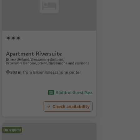
Apartment Riversuite
Brixen Umland/Bressanone dintorni,
Brixen/Bressanone, Brixen/Bressanone and environs
593 m
from Brixen/Bressanone center
Südtirol Guest Pass
Check availability
On request