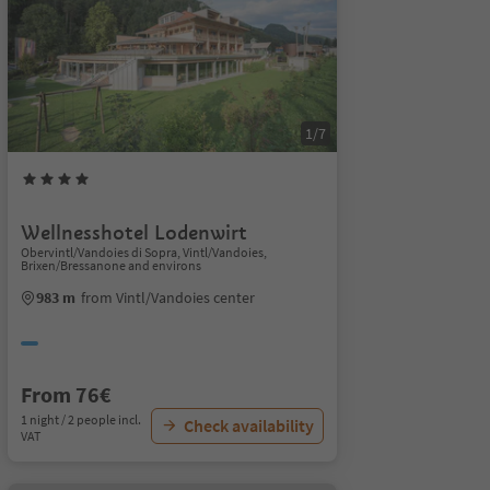
1/7
Wellnesshotel Lodenwirt
Obervintl/Vandoies di Sopra, Vintl/Vandoies,
Brixen/Bressanone and environs
983 m
from Vintl/Vandoies center
From 76€
1 night / 2 people incl.
Check availability
VAT