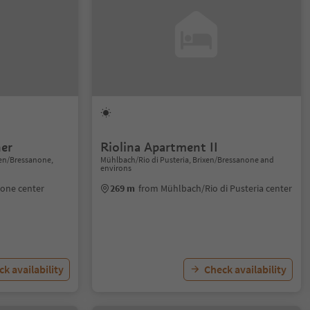
er
Riolina Apartment II
xen/Bressanone,
Mühlbach/Rio di Pusteria, Brixen/Bressanone and
environs
none center
269 m
from Mühlbach/Rio di Pusteria center
k availability
Check availability