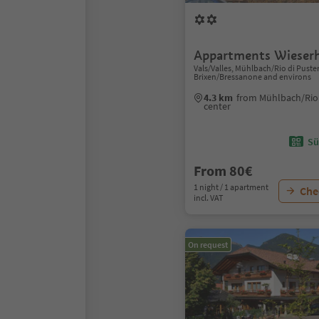
Appartments Wieser
Vals/Valles, Mühlbach/Rio di Puster
Brixen/Bressanone and environs
4.3 km
from Mühlbach/Rio 
center
Sü
From 80€
1 night / 1 apartment
Chec
incl. VAT
On request