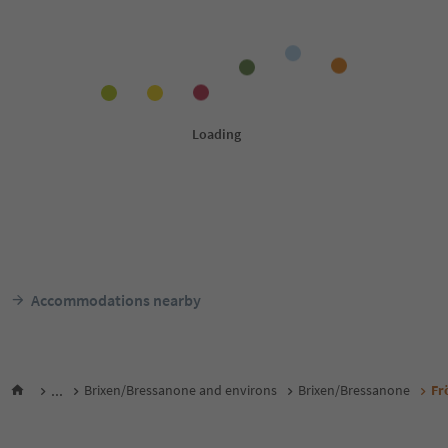
Accommodations nearby
...
Brixen/Bressanone and environs
Brixen/Bressanone
Fr