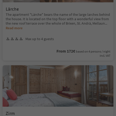
Lärche
The apartment "Lärche" bears the name of the large larches behind
the house. It is located on the top floor with a wonderful view from
the new roof terrace over the whole of Brixen, St. Andrä, Mellaun
...
Read more
Max up to 4 guests
From 172€
based on 4 persons / night
incl. VAT
Zirm