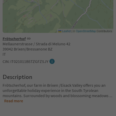
Leaflet
|
©
OpenStreetMap
Contributors
Frötscherhof
Mellaunerstrasse / Strada di Meluno 42
39042 Brixen/Bressanone BZ
IT
CIN: IT021011B5TZGFZSJY
Description
Frötscherhof, our farm in Brixen /Eisack Valley offers you an
unforgettable holiday experience in the South Tyrolean
mountains. Surrounded by woods and blossoming meadows
...
Read more