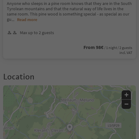
Anyone who sleeps in a pine room knows that they are in the South
Tyrolean mountains and that the natural way of life lives in the
same room. This pine wood is something special - as special as our
gu
...
Read more
Max up to 2 guests
From 98€
/ 1 night / 2 guests
incl. VAT
Location
+
−