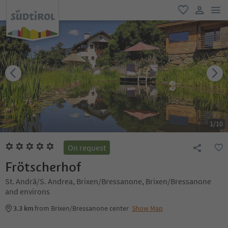
men
favorite
user lin
1
/
10
On request
Frötscherhof
St. Andrä/S. Andrea, Brixen/Bressanone, Brixen/Bressanone
and environs
3.3 km
from Brixen/Bressanone center
Show Map