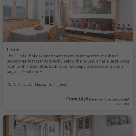
Linde
The "Linde" holiday apartment takes its name from the listed
linden tree that stands directly below the house. It has a large living
room with kitchenette, bathroom, two separate bedrooms and a
large
...
Read more
Max up to 5 guests
From 162€
based on 4 persons / night
incl. VAT