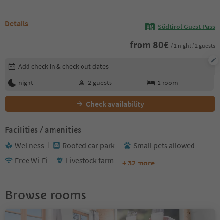
Details
Südtirol Guest Pass
from
80
€
/ 1 night / 2 guests
Edit booking details
Add check-in & check-out dates
night
2
guests
1
room
Check availability
Facilities / amenities
Wellness
Roofed car park
Small pets allowed
Free Wi-Fi
Livestock farm
+ 32 more
Browse rooms