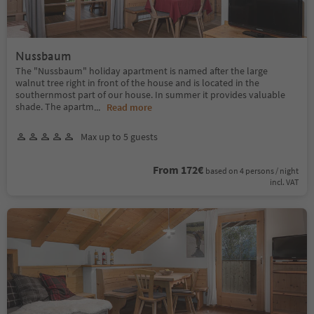
Nussbaum
The "Nussbaum" holiday apartment is named after the large
walnut tree right in front of the house and is located in the
southernmost part of our house. In summer it provides valuable
shade. The apartm
...
Read more
Max up to 5 guests
From 172€
based on 4 persons / night
incl. VAT