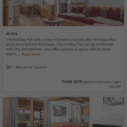
Birke
The holiday flat with a view of Brixen is named after the beautiful
birch trees behind the house. The holiday flat can be combined
with the 'Zirmzimmer' and offers plenty of space with its three
bedro
...
Read more
Max up to 7 guests
From 257€
based on 6 persons / night
incl. VAT