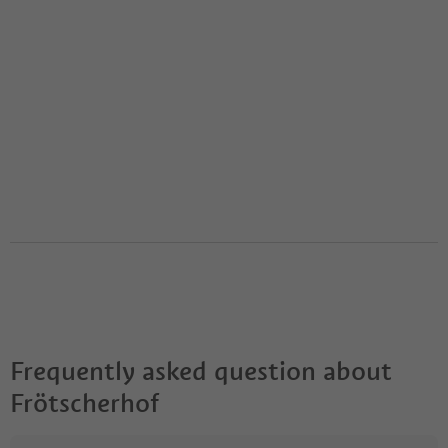
Frequently asked question about
Frötscherhof