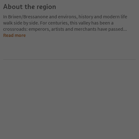
About the region
In Brixen/Bressanone and environs, history and modern life
walk side by side. For centuries, this valley has been a
crossroads: emperors, artists and merchants have passed
...
Read more