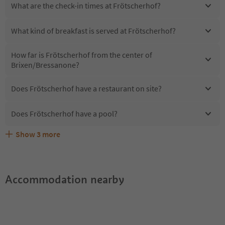
What are the check-in times at Frötscherhof?
What kind of breakfast is served at Frötscherhof?
How far is Frötscherhof from the center of
Brixen/Bressanone?
Does Frötscherhof have a restaurant on site?
Does Frötscherhof have a pool?
Show
3
more
Are pets allowed at the Frötscherhof?
What kind of services does Frötscherhof offer?
Does Frötscherhof offer the Suedtirol Guestpass?
Accommodation nearby