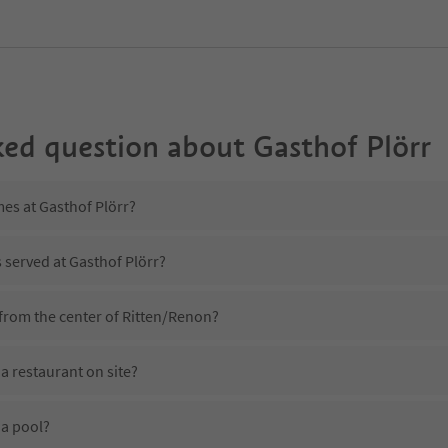
ked question about
Gasthof Plörr
mes at Gasthof Plörr?
s served at Gasthof Plörr?
 from the center of Ritten/Renon?
a restaurant on site?
 a pool?