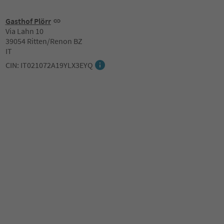
Gasthof Plörr
Via Lahn 10
39054 Ritten/Renon BZ
IT
CIN: IT021072A19YLX3EYQ