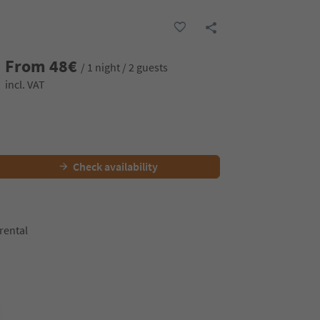
From
48
€
/ 1 night / 2 guests
incl. VAT
Check availability
 rental