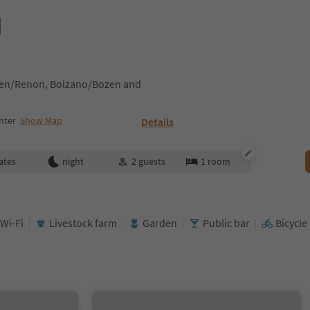
tten/Renon, Bolzano/Bozen and
nter
Show Map
Details
ates
night
2
guests
1
room
 Wi-Fi
Livestock farm
Garden
Public bar
Bicycle