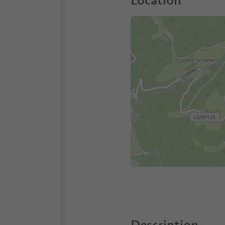
Location