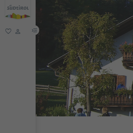
menu link
favorite
user link