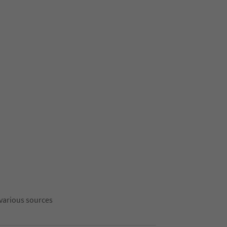
 various sources