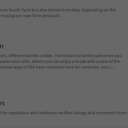
 from South Tyrol but also dishes from Italy. Depending on the
are using our own farm products.
on
ns, different worlds collide. The historical centre welcomes you
uares and cafés, where you can enjoy a break with a view of the
erman ways of life have coexisted here for centuries: you c
...
ws
d for reputation and combines verified ratings and comments from