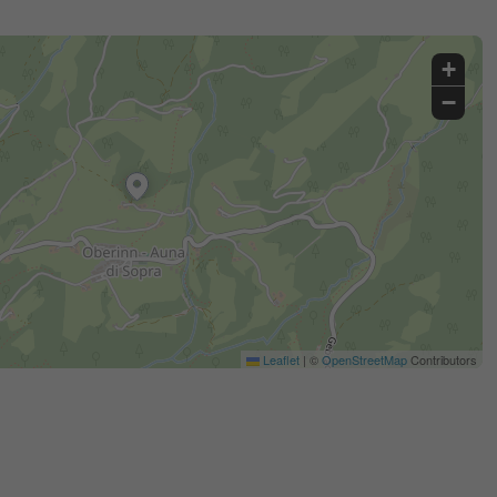
+
−
Leaflet
|
©
OpenStreetMap
Contributors