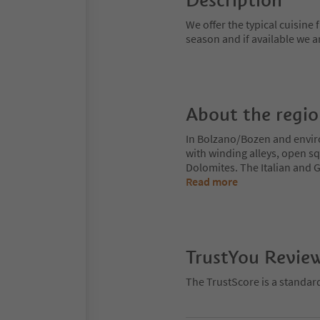
Description
We offer the typical cuisine
season and if available we 
About the regi
In Bolzano/Bozen and enviro
with winding alleys, open sq
Dolomites. The Italian and G
Read more
TrustYou Revie
The TrustScore is a standar