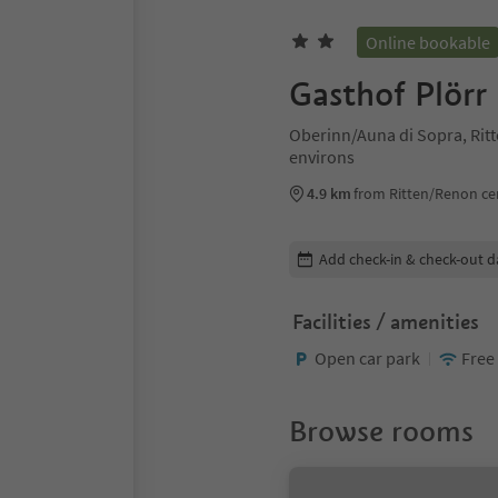
Online bookable
Gasthof Plörr
Oberinn/Auna di Sopra, Ri
environs
4.9 km
from Ritten/Renon ce
Edit booking details
Add check-in & check-out d
Facilities / amenities
Open car park
Free
Browse rooms