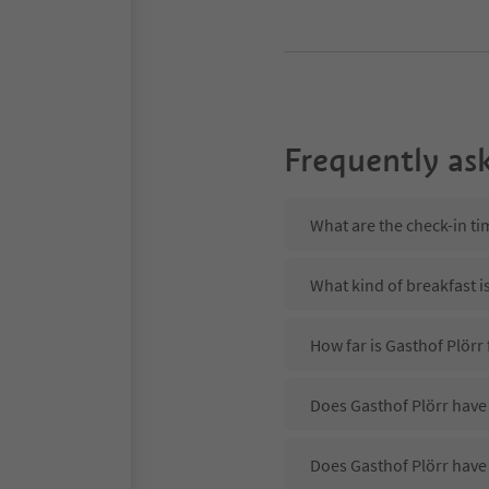
Frequently as
What are the check-in ti
What kind of breakfast i
How far is Gasthof Plörr
Does Gasthof Plörr have 
Does Gasthof Plörr have