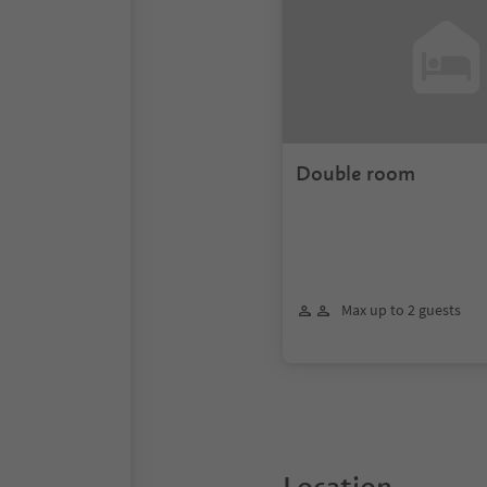
Double room
Max up to 2 guests