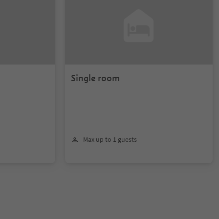
Single room
Max up to 1 guests