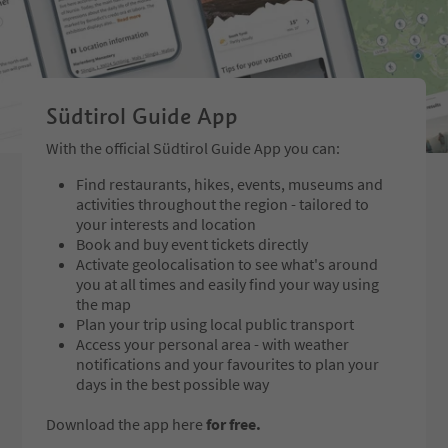
Südtirol Guide App
With the official Südtirol Guide App you can:
Find restaurants, hikes, events, museums and
activities throughout the region - tailored to
your interests and location
Book and buy event tickets directly
Activate geolocalisation to see what's around
you at all times and easily find your way using
the map
Plan your trip using local public transport
Access your personal area - with weather
notifications and your favourites to plan your
days in the best possible way
Download the app here
for free.