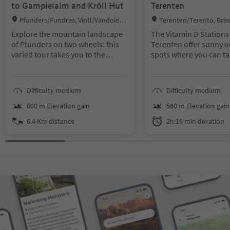
to Gampielalm and Kröll Hut
Terenten
Location:
Location:
Pfunders/Fundres, Vintl/Vandoies,
Terenten/Terento, Bri
Brixen/Bressanone and environs
ne and environs
Explore the mountain landscape
The Vitamin D Stations
of Pfunders on two wheels: this
Terenten offer sunny 
varied tour takes you to the
spots where you can ta
Gampielalm and onwards to the
break, enjoy the fresh
Kröllhütte. Along the way, you can
air and admire the vie
enjoy peaceful alpine pastures
walk is ideal for relaxi
Difficulty medium
Difficulty medium
and wide views. The tour is ideal if
recharging your batteri
you want to combine nature with
600 m Elevation gain
580 m Elevation gain
a sporting challenge.
6.4 Km distance
2h:16 min duration