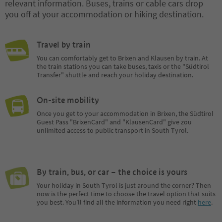
relevant information. Buses, trains or cable cars drop
you off at your accommodation or hiking destination.
Travel by train
You can comfortably get to Brixen and Klausen by train. At
the train stations you can take buses, taxis or the "Südtirol
Transfer" shuttle and reach your holiday destination.
On-site mobility
Once you get to your accommodation in Brixen, the Südtirol
Guest Pass "BrixenCard" and "KlausenCard" give zou
unlimited access to public transport in South Tyrol.
By train, bus, or car – the choice is yours
Your holiday in South Tyrol is just around the corner? Then
now is the perfect time to choose the travel option that suits
you best. You’ll find all the information you need right
here
.