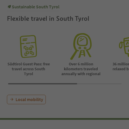
Payment on site | The guided tour
Sustainable South Tyrol
is cancelled on rainy days.
Flexible travel in South Tyrol
Südtirol Guest Pass: free
Over 6 million
36 millio
travel across South
kilometers traveled
relaxed b
Tyrol
annually with regional
Local mobility