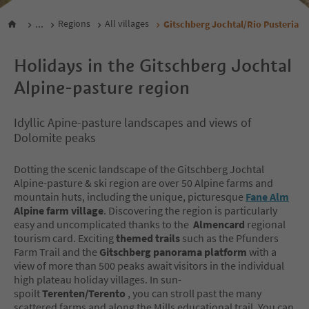
...
Regions
All villages
Gitschberg Jochtal/Rio Pusteria
Holidays in the Gitschberg Jochtal
Alpine-pasture region
Idyllic Apine-pasture landscapes and views of
Dolomite peaks
Dotting the scenic landscape of the Gitschberg Jochtal
Alpine-pasture & ski region are over 50 Alpine farms and
mountain huts, including the unique, picturesque
Fane Alm
Alpine farm village
. Discovering the region is particularly
easy and uncomplicated thanks to the
Almencard
regional
tourism card. Exciting
themed trails
such as the Pfunders
Farm Trail and the
Gitschberg panorama platform
with a
view of more than 500 peaks await visitors in the individual
high plateau holiday villages. In sun-
spoilt
Terenten/Terento
, you can stroll past the many
scattered farms and along the Mills educational trail. You can