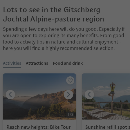
Lots to see in the Gitschberg
Jochtal Alpine-pasture region
Spending a few days here will do you good. Especially if
you are open to exploring its many benefits. From good
food to activity tips in nature and cultural enjoyment -
here you will find a highly recommended selection.
You are on a tabbed slider. Select a tab to view its content. Press En
Activities
Attractions
Food and drink
1
/
3
Reach new heights: Bike Tour
Sunshine refill spot 