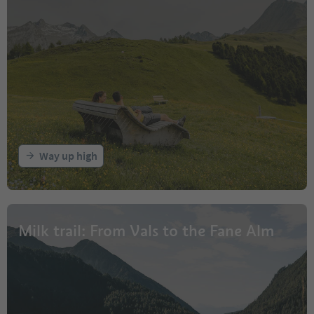
Way up high
Milk trail: From Vals to the Fane Alm