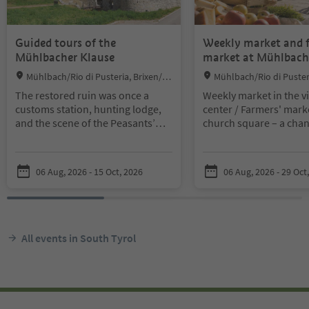
Guided tours of the
Weekly market and 
Mühlbacher Klause
market at Mühlbach
Location:
Location:
Mühlbach/Rio di Pusteria, Brixen/Br
Mühlbach/Rio di Pusteri
essanone and environs
essanone and environs
The restored ruin was once a
Weekly market in the vi
customs station, hunting lodge,
center / Farmers' marke
and the scene of the Peasants’
church square – a chanc
Wars of 1526 and the Tyrolean
through the colorful an
Rebellion of 1809.
stalls, haggle over pric
Guided tours in the morning: at
return home satisfied.
06 Aug, 2026 - 15 Oct, 2026
06 Aug, 2026 - 29 Oct
9:30 a.m. and 10:45 a.m. | Guided
tours in the afternoon: at 2:30
p.m. and 3:45 p.m.
Groups of up to 5 people may join
the guided tours without prior
All events in South Tyrol
registration. Groups of 5 or more
people only by appointment
request via info@gitschberg-
jochtal.com | Price: €4.00 |
Children up to 12 years free |