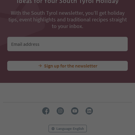
Ideas for Your South Tyrol Holiday
With the South Tyrol newsletter, you’ll get holiday
tips, event highlights and traditional recipes straight
to your inbox.
Email address
Sign up for the newsletter
Language: English