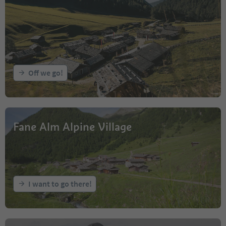
Off we go!
Fane Alm Alpine Village
I want to go there!