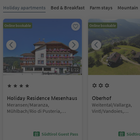
You are on a tabbed slider. Select a tab to view its content. Press En
Holiday apartments
Bed & Breakfast
Farm stays
Mountain H
Online bookable
Online bookable
1
/
22
4
Stars
3
Flowers
Holiday Residence Mesenhaus
Oberhof
Location:
Location:
Meransen/Maranza,
Weitental/Vallarga,
Mühlbach/Rio di Pusteria,
Vintl/Vandoies,
Brixen/Bressanone and environs
Brixen/Bressanone and
Südtirol Guest Pass
Südtir