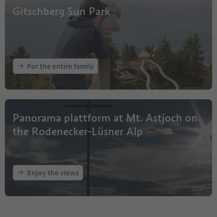
Gitschberg Sun Park
For the entire family
Panorama plattform at Mt. Astjoch on
the Rodenecker-Lüsner Alp
Enjoy the views