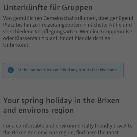
Unterkünfte für Gruppen
Von gemütlichen Gemeinschaftsräumen, über genügend
Platz bis hin zu Freizeitangeboten in nächster Nähe und
verschiedene Verpflegungsarten. Wer eine Gruppenreise
oder Klassenfahrt plant, findet hier die richtige
Unterkunft.
You are on a tabbed slider. Select a tab to view its content. Press En
At the moment, we can't find any results for this search.
Your spring holiday in the Brixen
and environs region
For a comfortable and environmentally friendly travel to
the Brixen and environs region, find here the most