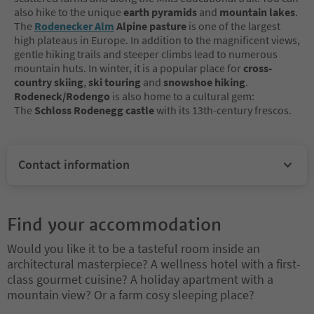
also hike to the unique
earth pyramids
and
mountain lakes
.
The
Rodenecker Alm
Alpine pasture
is one of the largest
high plateaus in Europe. In addition to the magnificent views,
gentle hiking trails and steeper climbs lead to numerous
mountain huts. In winter, it is a popular place for
cross-
country skiing
,
ski touring
and
snowshoe hiking
.
Rodeneck/Rodengo
is also home to a cultural gem:
The
Schloss Rodenegg castle
with its 13th-century frescos.
Contact information
Find your accommodation
Would you like it to be a tasteful room inside an
architectural masterpiece? A wellness hotel with a first-
class gourmet cuisine? A holiday apartment with a
mountain view? Or a farm cosy sleeping place?