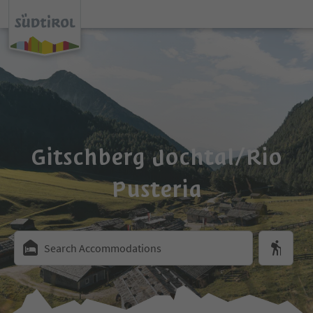
Gitschberg Jochtal/Rio
Pusteria
Search Accommodations