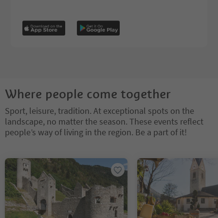
Where people come together
Sport, leisure, tradition. At exceptional spots on the
landscape, no matter the season. These events reflect
people’s way of living in the region. Be a part of it!
You are on a tabbed slider. Select a tab to view its content. Press En