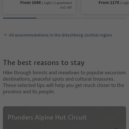
From
104
€
From
117
€
1 night / 1 apartment
1 nigh
incl. VAT
All accommodations in the Gitschberg Jochtal region
The best reasons to stay
Hike through forests and meadows to popular excursion
destinations, peaceful spots and cultural treasures.
These selected tips will help you get much closer to the
province and its people.
Pfunders Alpine Hut Circuit