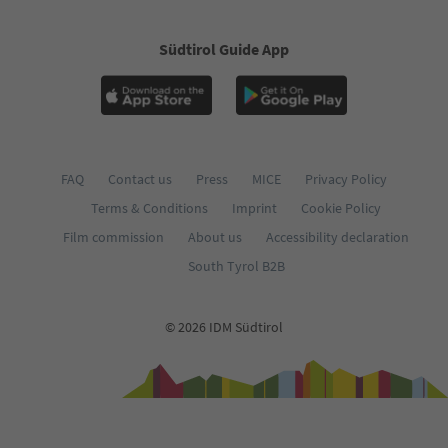
Südtirol Guide App
FAQ
Contact us
Press
MICE
Privacy Policy
Terms & Conditions
Imprint
Cookie Policy
Film commission
About us
Accessibility declaration
South Tyrol B2B
© 2026 IDM Südtirol