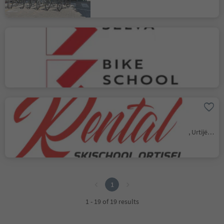
Quality Rental & Bike
School Selva
Selva/Sëlva/Wolkenstein/Sëlva, Sëlva/Selva di Val Gardena, Dolomites Region Val Gardena
Bike & Skischool Rental
Mar Dolomit
Ortisei/Urtijëi/St. Ulrich/Urtijëi, Urtijëi/Ortisei, Dolomites Region Val Gardena
1
1
1 - 19 of 19 results