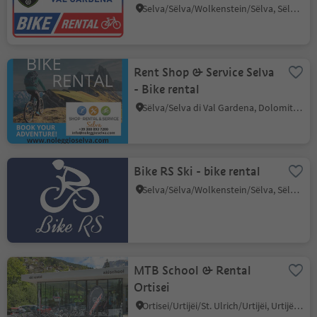
Selva/Sëlva/Wolkenstein/Sëlva, Sëlva/Selva di Val Gardena, Dolomites Region Val Gardena
Rent Shop & Service Selva
- Bike rental
Sëlva/Selva di Val Gardena, Dolomites Region Val Gardena
Bike RS Ski - bike rental
Selva/Sëlva/Wolkenstein/Sëlva, Sëlva/Selva di Val Gardena, Dolomites Region Val Gardena
MTB School & Rental
Ortisei
Ortisei/Urtijëi/St. Ulrich/Urtijëi, Urtijëi/Ortisei, Dolomites Region Val Gardena