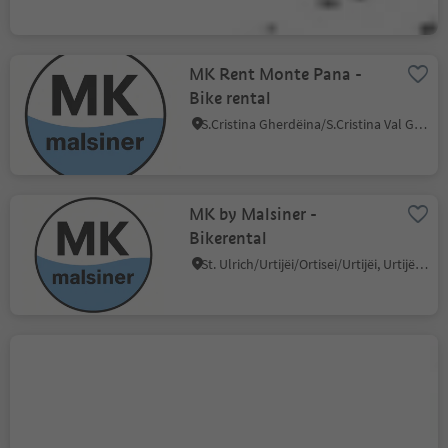
MK Rent Monte Pana -
Bike rental
S.Cristina Gherdëina/S.Cristina Val Gardena/S.Cristina Gherdëina/St.Christina in Gröden, S.Crestina Gherdëina/Santa Cristina Val Gardana, Dolomites Region Val Gardena
MK by Malsiner -
Bikerental
St. Ulrich/Urtijëi/Ortisei/Urtijëi, Urtijëi/Ortisei, Dolomites Region Val Gardena
Bike Rental 2000
Selva/Sëlva/Wolkenstein/Sëlva, Sëlva/Selva di Val Gardena, Dolomites Region Val Gardena