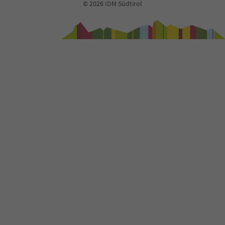
© 2026 IDM Südtirol