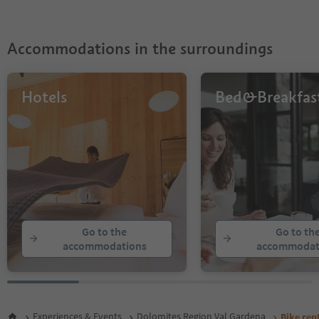
Accommodations in the surroundings
Hotels
Bed&Breakfas
Go to the
Go to th
accommodations
accommodat
Experiences & Events
Dolomites Region Val Gardena
Bike ren