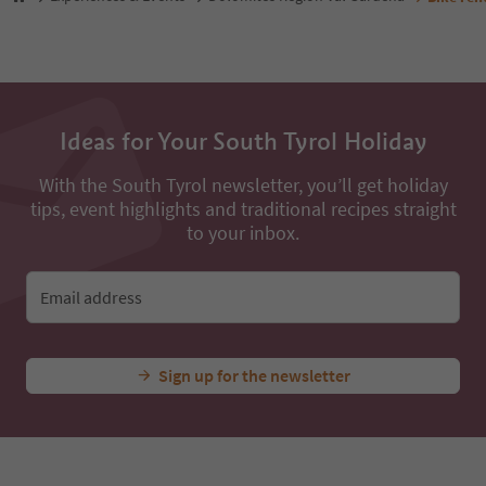
Ideas for Your South Tyrol Holiday
With the South Tyrol newsletter, you’ll get holiday
tips, event highlights and traditional recipes straight
to your inbox.
Email address
Sign up for the newsletter