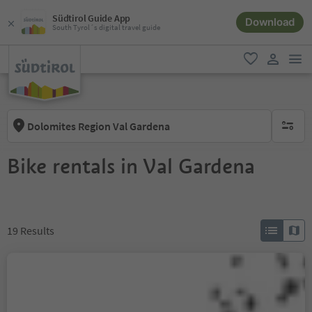
Südtirol Guide App
Download
South Tyrol´s digital travel guide
men
favorite
user lin
Dolomites Region Val Gardena
no activ
Bike rentals in Val Gardena
19
Results
MTB School & Rental
Ortisei
Ortisei/Urtijëi/St. Ulrich/Urtijëi, Urtijëi/Ortisei, Dolomites Region Val Gardena