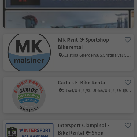
Rent & Shop
Selva/Sëlva/Wolkenstein/Sëlva, Sëlva/Selva di Val Gardena, Dolomites Region Val Gardena
MK Rent & Sportshop -
Bike rental
S.Cristina Gherdëina/S.Cristina Val Gardena/S.Cristina Gherdëina/St.Christina in Gröden, S.Crestina Gherdëina/Santa Cristina Val Gardana, Dolomites Region Val Gardena
Carlo's E-Bike Rental
Ortisei/Urtijëi/St. Ulrich/Urtijëi, Urtijëi/Ortisei, Dolomites Region Val Gardena
Intersport Ciampinoi -
Bike Rental & Shop