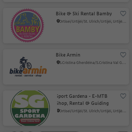
Bike & Ski Rental Bamby
Ortisei/Urtijëi/St. Ulrich/Urtijëi, Urtijëi/Ortisei, Dolomites Region Val Gardena
Bike Armin
S.Cristina Gherdëina/S.Cristina Val Gardena/S.Cristina Gherdëina/St.Christina in Gröden, S.Crestina Gherdëina/Santa Cristina Val Gardana, Dolomites Region Val Gardena
Sport Gardena - E-MTB
Shop, Rental & Guiding
Ortisei/Urtijëi/St. Ulrich/Urtijëi, Urtijëi/Ortisei, Dolomites Region Val Gardena