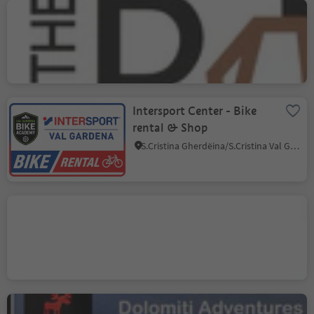
On the Rocks Bike Shop,
Rental & Guide
Ortisei/Urtijëi/St. Ulrich/Urtijëi, Urtijëi/Ortisei, Dolomites Region Val Gardena
Intersport Center - Bike
rental & Shop
S.Cristina Gherdëina/S.Cristina Val Gardena/S.Cristina Gherdëina/St.Christina in Gröden, S.Crestina Gherdëina/Santa Cristina Val Gardana, Dolomites Region Val Gardena
Bike Rental 2000
Selva/Sëlva/Wolkenstein/Sëlva, Sëlva/Selva di Val Gardena, Dolomites Region Val Gardena
Dolomiti Adventures Bike