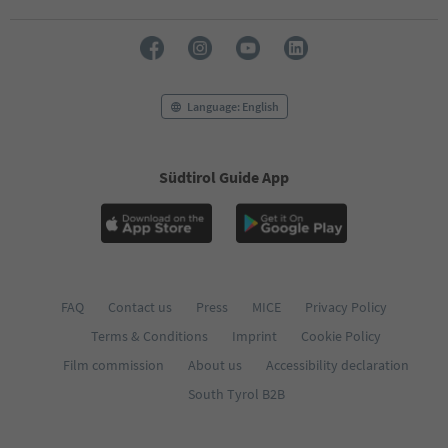
Language: English
Südtirol Guide App
FAQ
Contact us
Press
MICE
Privacy Policy
Terms & Conditions
Imprint
Cookie Policy
Film commission
About us
Accessibility declaration
South Tyrol B2B