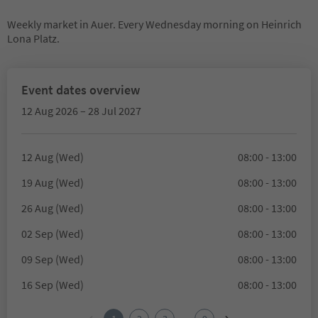
Weekly market in Auer. Every Wednesday morning on Heinrich
Lona Platz.
Event dates overview
12 Aug 2026 – 28 Jul 2027
12 Aug (Wed)
08:00 - 13:00
19 Aug (Wed)
08:00 - 13:00
26 Aug (Wed)
08:00 - 13:00
02 Sep (Wed)
08:00 - 13:00
09 Sep (Wed)
08:00 - 13:00
16 Sep (Wed)
08:00 - 13:00