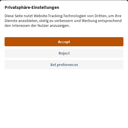
Sign up for the newsletter
Language: English
Südtirol Guide App