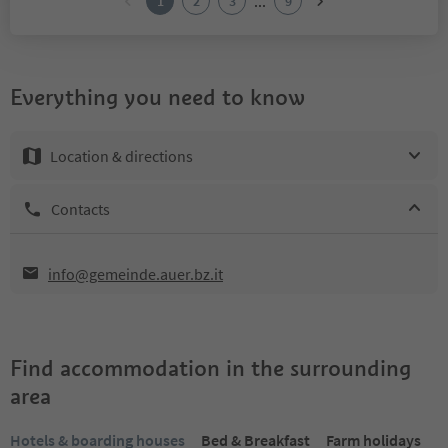
...
1
2
3
9
Everything you need to know
Location & directions
Contacts
info@gemeinde.auer.bz.it
Find accommodation in the surrounding
area
Hotels & boarding houses
Bed & Breakfast
Farm holidays