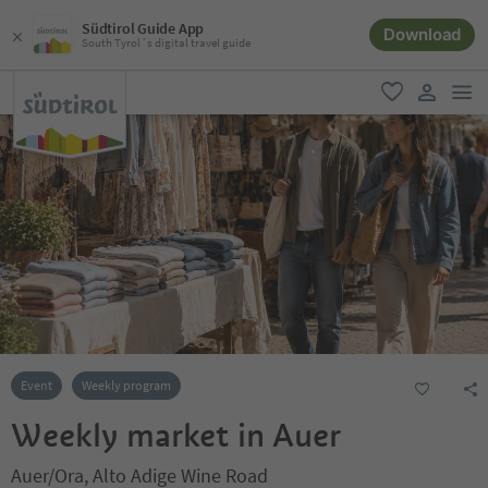
Südtirol Guide App
Download
South Tyrol´s digital travel guide
men
favorite
user lin
Event
Weekly program
Weekly market in Auer
Auer/Ora, Alto Adige Wine Road