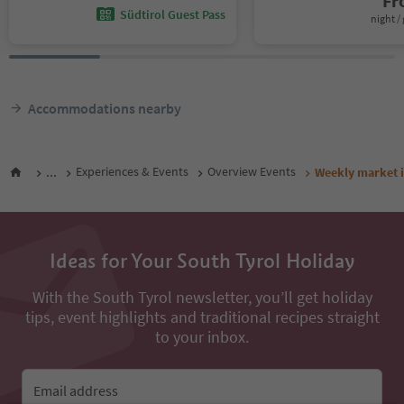
F
Südtirol Guest Pass
night / 
Accommodations nearby
...
Experiences & Events
Overview Events
Weekly market 
Ideas for Your South Tyrol Holiday
With the South Tyrol newsletter, you’ll get holiday
tips, event highlights and traditional recipes straight
to your inbox.
Email address