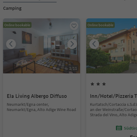
Camping
Online bookable
Online bookable
1
/
11
Ela Living Albergo Diffuso
Inn/Hotel/Pizzeria T
Neumarkt/Egna center,
Kurtatsch/Cortaccia s.S.d.
Neumarkt/Egna, Alto Adige Wine Road
an der Weinstraße/Cortacc
Strada del Vino, Alto Adi
Südtir