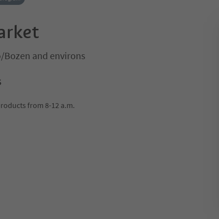
arket
o/Bozen and environs
s
products from 8-12 a.m.