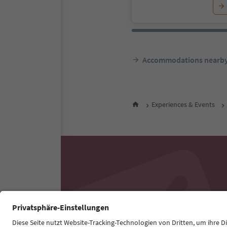
Accommodations nearb
Experiences & Events