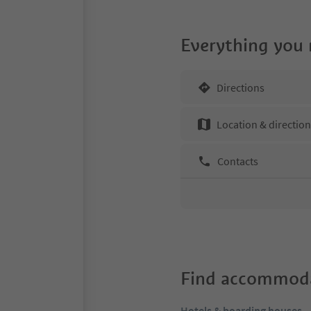
Everything you
Directions
Location & directio
Contacts
Find accommoda
Hotels & boarding houses