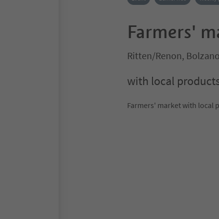
Farmers' m
Ritten/Renon, Bolzan
with local product
Farmers' market with local 