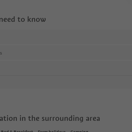
 need to know
ns
tion in the surrounding area
Bed & Breakfast
Farm holidays
Camping