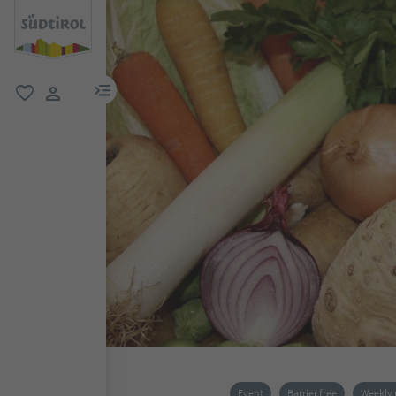
menu link
favorite
user link
Event
Barrier free
Weekly