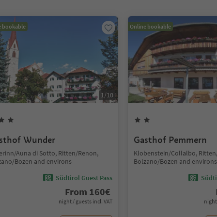
e bookable
Online bookable
1
/
10
sthof Wunder
Gasthof Pemmern
erinn/Auna di Sotto, Ritten/Renon,
Klobenstein/Collalbo, Ritte
zano/Bozen and environs
Bolzano/Bozen and environs
Südtirol Guest Pass
Südti
From
160
€
night / guests incl. VAT
night