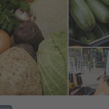
 program