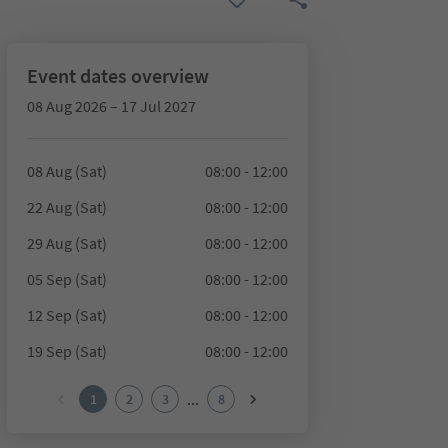
Event dates overview
08 Aug 2026 – 17 Jul 2027
08 Aug (Sat)
08:00 - 12:00
22 Aug (Sat)
08:00 - 12:00
29 Aug (Sat)
08:00 - 12:00
05 Sep (Sat)
08:00 - 12:00
12 Sep (Sat)
08:00 - 12:00
19 Sep (Sat)
08:00 - 12:00
...
1
2
3
8