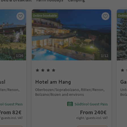
Online bookable
Onlin
1
/
26
1
/
12
usl
Hotel am Hang
Ga
tten/Renon,
Oberbozen/Soprabolzano, Ritten/Renon,
Unt
Bolzano/Bozen and environs
Bol
ol Guest Pass
Südtirol Guest Pass
From
82
€
From
240
€
/ guests incl. VAT
night / guests incl. VAT