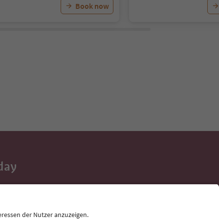
Book now
day
 tips, event
ur inbox.