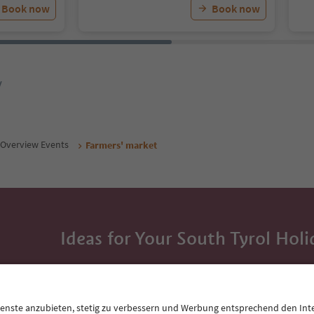
Book now
Book now
y
Overview Events
Farmers' market
Ideas for Your South Tyrol Holi
With the South Tyrol newsletter, you’ll get holiday
highlights and traditional recipes straight to yo