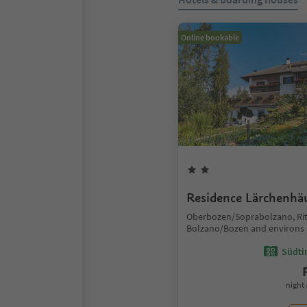
Online bookable
Residence Lärchenhä
Oberbozen/Soprabolzano, Ri
Bolzano/Bozen and environs
Südtir
night 