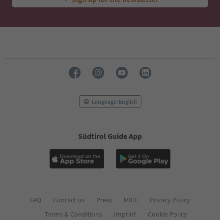
Language: English
Südtirol Guide App
FAQ
Contact us
Press
MICE
Privacy Policy
Terms & Conditions
Imprint
Cookie Policy