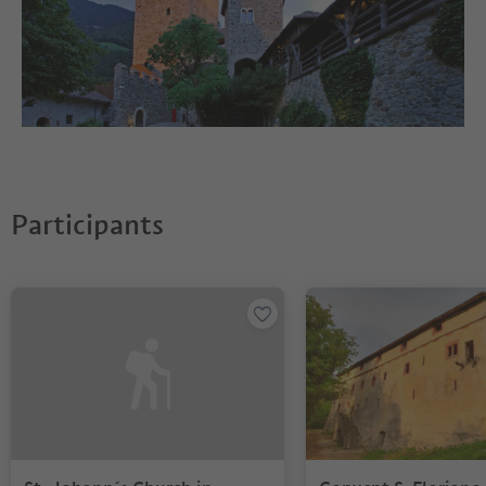
Participants
You are on a tabbed slider. Select a tab to view its content. Press En