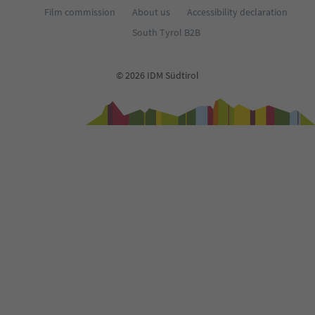
Film commission
About us
Accessibility declaration
South Tyrol B2B
© 2026 IDM Südtirol