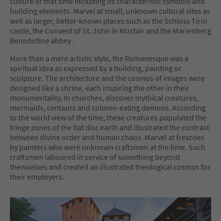
culture of that time including its characteristic symbols and
building elements. Marvel at small, unknown cultural sites as
well as larger, better-known places such as the Schloss Tirol
castle, the Convent of St. John in Müstair and the Marienberg
Benedictine abbey .
More than a mere artistic style, the Romanesque was a
spiritual idea as expressed by a building, painting or
sculpture. The architecture and the cosmos of images were
designed like a shrine, each inspiring the other in their
monumentality. In churches, discover mythical creatures,
mermaids, centaurs and column-eating demons. According
to the world view of the time, these creatures populated the
fringe zones of the flat disc earth and illustrated the contrast
between divine order and human chaos. Marvel at frescoes
by painters who were unknown craftsmen at the time. Such
craftsmen laboured in service of something beyond
themselves and created an illustrated theological cosmos for
their employers.