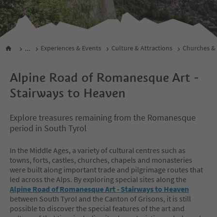
...
Experiences & Events
Culture & Attractions
Churches &
Alpine Road of Romanesque Art -
Stairways to Heaven
Explore treasures remaining from the Romanesque
period in South Tyrol
In the Middle Ages, a variety of cultural centres such as
towns, forts, castles, churches, chapels and monasteries
were built along important trade and pilgrimage routes that
led across the Alps. By exploring special sites along the
Alpine Road of Romanesque Art - Stairways to Heaven
between South Tyrol and the Canton of Grisons, it is still
possible to discover the special features of the art and