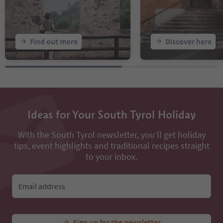
Find out more
Discover here
Ideas for Your South Tyrol Holiday
With the South Tyrol newsletter, you’ll get holiday
tips, event highlights and traditional recipes straight
to your inbox.
Email address
Sign up for the newsletter