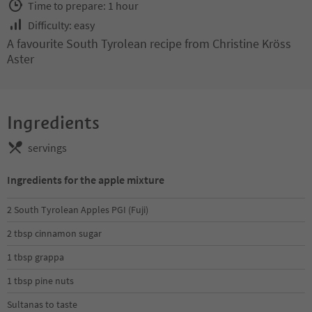
Time to prepare: 1 hour
Difficulty: easy
A favourite South Tyrolean recipe from Christine Kröss
Aster
Ingredients
servings
Ingredients for the apple mixture
2 South Tyrolean Apples PGI (Fuji)
2 tbsp cinnamon sugar
1 tbsp grappa
1 tbsp pine nuts
Sultanas to taste