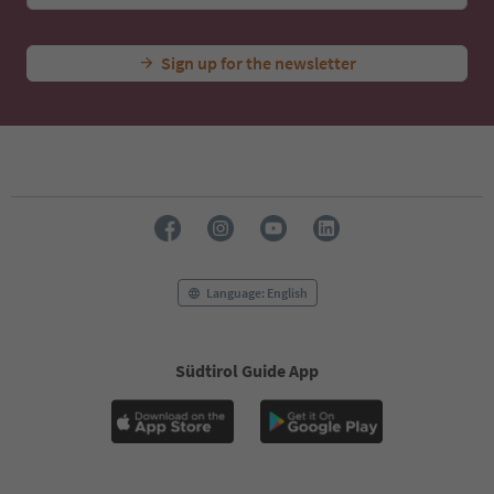
Sign up for the newsletter
Language: English
Südtirol Guide App