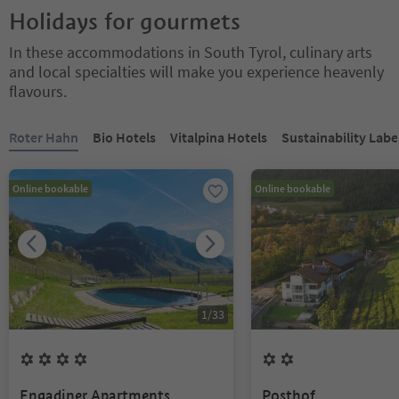
Holidays for gourmets
In these accommodations in South Tyrol, culinary arts
and local specialties will make you experience heavenly
flavours.
You are on a tabbed slider. Select a tab to view its content. Press En
Roter Hahn
Bio Hotels
Vitalpina Hotels
Sustainability Labe
Online bookable
Online bookable
1
/
33
4
Flowers
2
Flowers
Engadiner Apartments
Posthof