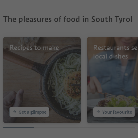
The pleasures of food in South Tyrol
Recipes to make
Restaurants se
local dishes
Get a glimpse
Your favourite