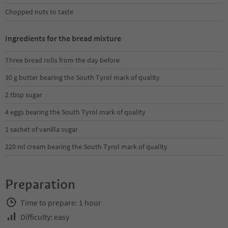
Chopped nuts to taste
Ingredients for the bread mixture
Three bread rolls from the day before
30 g butter bearing the South Tyrol mark of quality
2 tbsp sugar
4 eggs bearing the South Tyrol mark of quality
1 sachet of vanilla sugar
220 ml cream bearing the South Tyrol mark of quality
Preparation
Time to prepare: 1 hour
Difficulty: easy