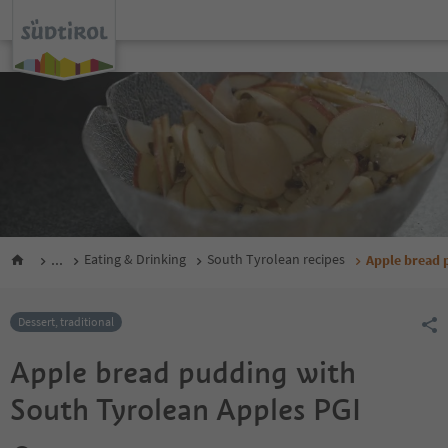
...
Eating & Drinking
South Tyrolean recipes
Apple bread 
Dessert, traditional
Apple bread pudding with
South Tyrolean Apples PGI