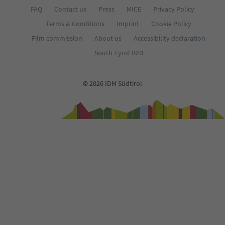
FAQ
Contact us
Press
MICE
Privacy Policy
Terms & Conditions
Imprint
Cookie Policy
Film commission
About us
Accessibility declaration
South Tyrol B2B
© 2026 IDM Südtirol