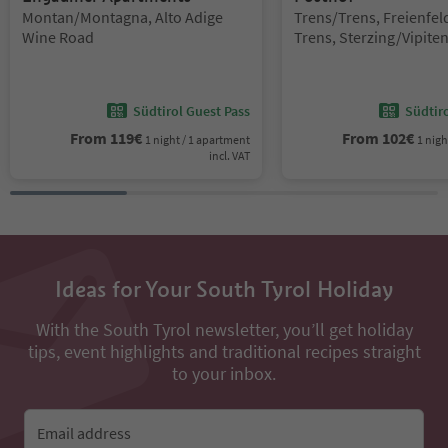
Location:
Location:
Montan/Montagna, Alto Adige
Trens/Trens, Freienfe
Wine Road
Trens, Sterzing/Vipite
environs
Südtirol Guest Pass
Südtir
From
119
€
From
102
€
1 night / 1 apartment
1 nigh
incl. VAT
Ideas for Your South Tyrol Holiday
With the South Tyrol newsletter, you’ll get holiday
tips, event highlights and traditional recipes straight
to your inbox.
Email address