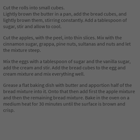
Cut the rolls into small cubes.
Lightly brown the butter in a pan, add the bread cubes, and
lightly brown them, stirring constantly. Add a tablespoon of
sugar, stir and allow to cool.
Cut the apples, with the peel, into thin slices. Mix with the
cinnamon sugar, grappa, pine nuts, sultanas and nuts and let
the mixture steep.
Mix the eggs with a tablespoon of sugar and the vanilla sugar,
add the cream and stir. Add the bread cubes to the egg and
cream mixture and mix everything well.
Grease a flat baking dish with butter and apportion half of the
bread mixture into it. Onto that then add first the apple mixture
and then the remaining bread mixture. Bake in the oven on a
medium heat for 30 minutes until the surface is brown and
crisp.