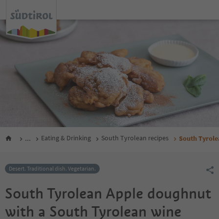
...
Eating & Drinking
South Tyrolean recipes
South Tyrole
Desert. Traditional dish. Vegetarian.
South Tyrolean Apple doughnut
with a South Tyrolean wine