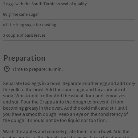
2 eggs with the South Tyrolean seal of quality
80 g fine cane sugar
a little icing sugar for dusting
a couple of basil leaves
Preparation
Time to prepare: 40 min.
Separate two eggs in a bowl. Separate another egg and add only
the yolk to the bowl. Add the cane sugar and bicarbonate of
soda. Whisk until frothy. Add the wheat flour and lemon zest
and stir. Pour the Grappa into the dough to prevent it from
becoming greasy in the oven. Add the cold milk and stir until
you have a smooth dough. Keep an eye on the consistency of
the dough: it should not be too liquid nor too firm.
Wash the apples and coarsely grate them into a bowl. Add the
grated apples to the dough and stir again. Leave the dough to