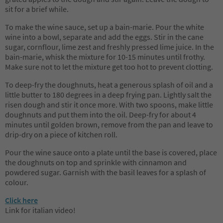
sit for a brief while.
To make the wine sauce, set up a bain-marie. Pour the white
wine into a bowl, separate and add the eggs. Stir in the cane
sugar, cornflour, lime zest and freshly pressed lime juice. In the
bain-marie, whisk the mixture for 10-15 minutes until frothy.
Make sure not to let the mixture get too hot to prevent clotting.
To deep-fry the doughnuts, heat a generous splash of oil and a
little butter to 180 degrees in a deep frying pan. Lightly salt the
risen dough and stir it once more. With two spoons, make little
doughnuts and put them into the oil. Deep-fry for about 4
minutes until golden brown, remove from the pan and leave to
drip-dry on a piece of kitchen roll.
Pour the wine sauce onto a plate until the base is covered, place
the doughnuts on top and sprinkle with cinnamon and
powdered sugar. Garnish with the basil leaves for a splash of
colour.
Click here
Link for italian video!