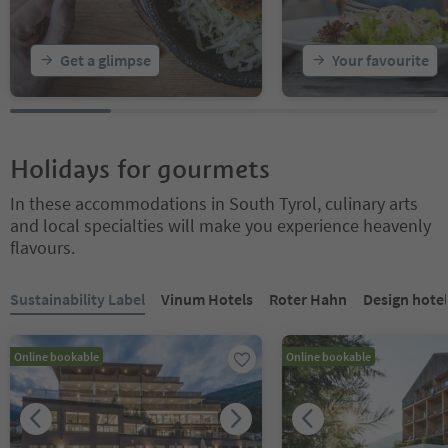
Get a glimpse
Your favourite
Holidays for gourmets
In these accommodations in South Tyrol, culinary arts
and local specialties will make you experience heavenly
flavours.
You are on a tabbed slider. Select a tab to view its content. Press En
Sustainability Label
Vinum Hotels
Roter Hahn
Design hotel
Online bookable
Online bookable