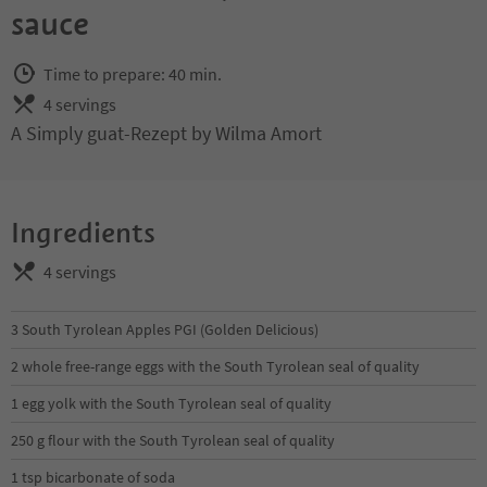
sauce
Time to prepare: 40 min.
4 servings
A Simply guat-Rezept by Wilma Amort
Ingredients
4 servings
3 South Tyrolean Apples PGI (Golden Delicious)
2 whole free-range eggs with the South Tyrolean seal of quality
1 egg yolk with the South Tyrolean seal of quality
250 g flour with the South Tyrolean seal of quality
1 tsp bicarbonate of soda