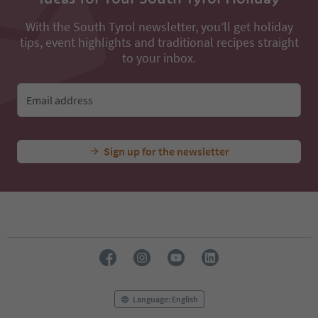
With the South Tyrol newsletter, you’ll get holiday
tips, event highlights and traditional recipes straight
to your inbox.
Email address
Sign up for the newsletter
Language: English