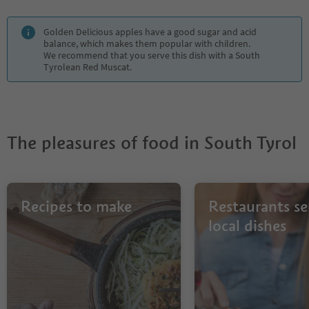
Golden Delicious apples have a good sugar and acid
balance, which makes them popular with children.
We recommend that you serve this dish with a South
Tyrolean Red Muscat.
The pleasures of food in South Tyrol
Recipes to make
Restaurants se
local dishes