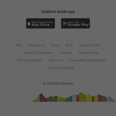
Südtirol Guide App
FAQ
Contact us
Press
MICE
Privacy Policy
Terms & Conditions
Imprint
Cookie Policy
Film commission
About us
Accessibility declaration
South Tyrol B2B
© 2026 IDM Südtirol