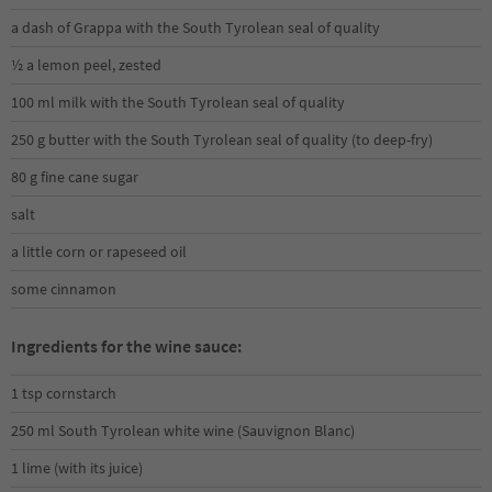
a dash of Grappa with the South Tyrolean seal of quality
½ a lemon peel, zested
100 ml milk with the South Tyrolean seal of quality
250 g butter with the South Tyrolean seal of quality (to deep-fry)
80 g fine cane sugar
salt
a little corn or rapeseed oil
some cinnamon
Ingredients for the wine sauce:
1 tsp cornstarch
250 ml South Tyrolean white wine (Sauvignon Blanc)
1 lime (with its juice)