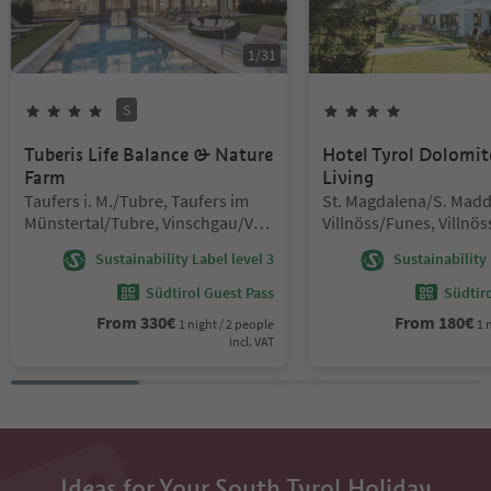
1
/
31
S
4
Stars
Superior
4
Stars
Tuberis Life Balance & Nature
Hotel Tyrol Dolomit
Farm
Living
Location:
Location:
Taufers i. M./Tubre, Taufers im
St. Magdalena/S. Madd
Münstertal/Tubre, Vinschgau/Val
Villnöss/Funes, Villnö
Venosta
Dolomites Region Lüse
Sustainability Label level 3
Sustainability 
Südtirol Guest Pass
Südtir
From
330
€
From
180
€
1 night / 2 people
1 
incl. VAT
Ideas for Your South Tyrol Holiday