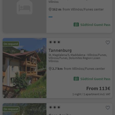
Villnöss
162 m
from Villnöss/Funes center
Südtirol Guest Pass
On request
Tannenburg
St. Magdalena/S. Maddalena - Villnöss/Funes,
Villnöss/Funes, Dolomites Region Lüsen
Villnöss
2.7 km
from Villnöss/Funes center
Südtirol Guest Pass
From 113€
1 night / 1 apartment incl. VAT
On request