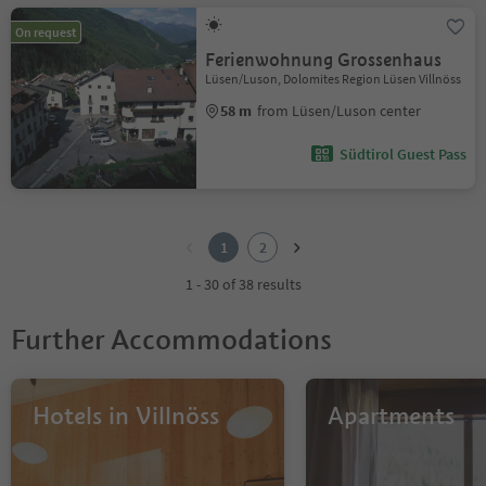
On request
Ferienwohnung Grossenhaus
Lüsen/Luson, Dolomites Region Lüsen Villnöss
58 m
from Lüsen/Luson center
Südtirol Guest Pass
1
2
1
2
1 - 30 of 38 results
Further Accommodations
Hotels in Villnöss
Apartments