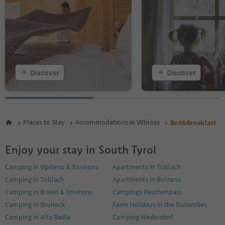
Discover
Discover
Places to Stay
Accommodations in Villnöss
Bed&Breakfast
Enjoy your stay in South Tyrol
Camping in Vipiteno & Environs
Apartments in Toblach
Camping in Toblach
Apartments in Bolzano
Camping in Brixen & Environs
Campings Reschenpass
Camping in Bruneck
Farm Holidays in the Dolomites
Camping in Alta Badia
Camping Niederdorf