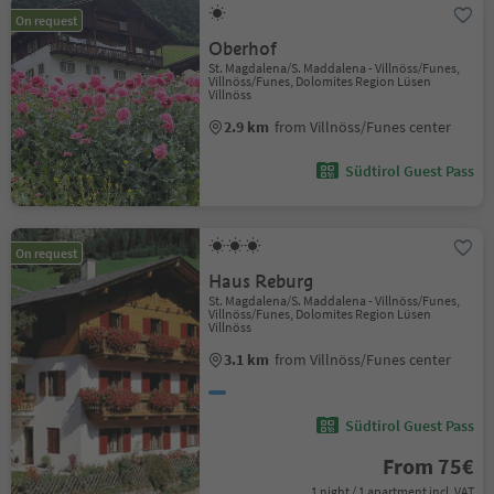
On request
Oberhof
St. Magdalena/S. Maddalena - Villnöss/Funes,
Villnöss/Funes, Dolomites Region Lüsen
Villnöss
2.9 km
from Villnöss/Funes center
Südtirol Guest Pass
On request
Haus Reburg
St. Magdalena/S. Maddalena - Villnöss/Funes,
Villnöss/Funes, Dolomites Region Lüsen
Villnöss
3.1 km
from Villnöss/Funes center
Südtirol Guest Pass
From 75€
1 night / 1 apartment incl. VAT