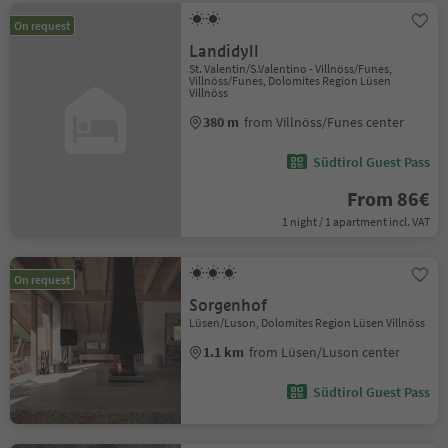
On request
Landidyll
St. Valentin/S.Valentino - Villnöss/Funes,
Villnöss/Funes, Dolomites Region Lüsen
Villnöss
380 m
from Villnöss/Funes center
Südtirol Guest Pass
From 86€
1 night / 1 apartment incl. VAT
On request
Sorgenhof
Lüsen/Luson, Dolomites Region Lüsen Villnöss
1.1 km
from Lüsen/Luson center
Südtirol Guest Pass