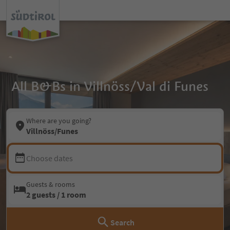
All B&Bs in Villnöss/Val di Funes
Where are you going?
Villnöss/Funes
Choose dates
Guests & rooms
2 guests / 1 room
Search