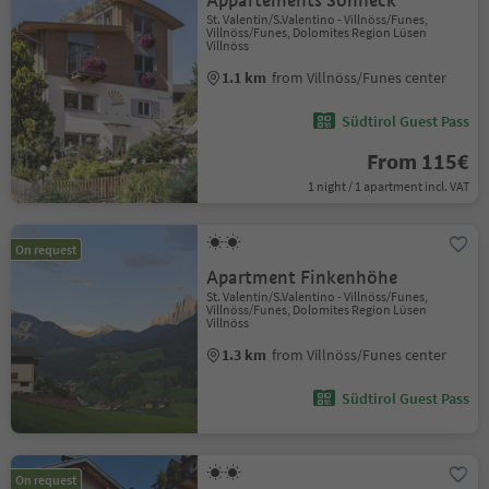
Appartements Sonneck
St. Valentin/S.Valentino - Villnöss/Funes,
Villnöss/Funes, Dolomites Region Lüsen
Villnöss
1.1 km
from Villnöss/Funes center
Südtirol Guest Pass
From 115€
1 night / 1 apartment incl. VAT
On request
Apartment Finkenhöhe
St. Valentin/S.Valentino - Villnöss/Funes,
Villnöss/Funes, Dolomites Region Lüsen
Villnöss
1.3 km
from Villnöss/Funes center
Südtirol Guest Pass
On request