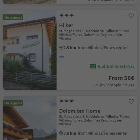
On request
Hilber
St. Magdalena/S. Maddalena - Villnöss/Funes,
Villnöss/Funes, Dolomites Region Lüsen
Villnöss
2.5 km
from Villnöss/Funes center
Südtirol Guest Pass
From 56€
1 night / 2 people incl. VAT
On request
Dolomiten Home
St. Magdalena/S. Maddalena - Villnöss/Funes,
Villnöss/Funes, Dolomites Region Lüsen
Villnöss
3.0 km
from Villnöss/Funes center