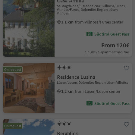
Casa Arnika
St. Magdalena/S. Maddalena - Villnöss/Funes,
Villnöss/Funes, Dolomites Region Lüsen
Villnöss
3.1 km
from Villnöss/Funes center
Südtirol Guest Pass
From 120€
1 night / 1 apartment incl. VAT
On request
Residence Lusina
Lüsen/Luson, Dolomites Region Lüsen Villnöss
1.2 km
from Lüsen/Luson center
Südtirol Guest Pass
On request
Bergblick