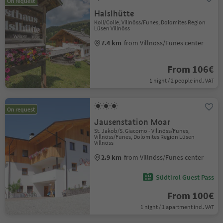
On request
Halslhütte
Koll/Colle, Villnöss/Funes, Dolomites Region
Lüsen Villnöss
7.4 km
from Villnöss/Funes center
From 106€
1 night / 2 people incl. VAT
On request
Jausenstation Moar
St. Jakob/S. Giacomo - Villnöss/Funes,
Villnöss/Funes, Dolomites Region Lüsen
Villnöss
2.9 km
from Villnöss/Funes center
Südtirol Guest Pass
From 100€
1 night / 1 apartment incl. VAT