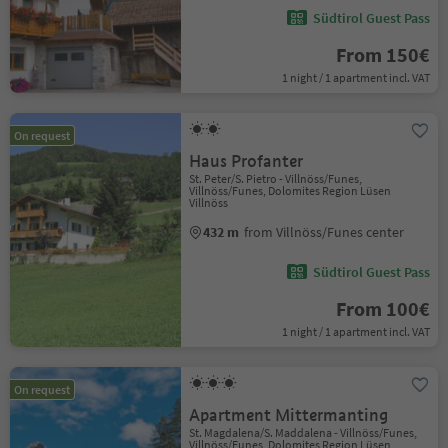
Südtirol Guest Pass
From 150€
1 night / 1 apartment incl. VAT
On request
Haus Profanter
St. Peter/S. Pietro - Villnöss/Funes,
Villnöss/Funes, Dolomites Region Lüsen
Villnöss
432 m
from Villnöss/Funes center
Südtirol Guest Pass
From 100€
1 night / 1 apartment incl. VAT
On request
Apartment Mittermanting
St. Magdalena/S. Maddalena - Villnöss/Funes,
Villnöss/Funes, Dolomites Region Lüsen