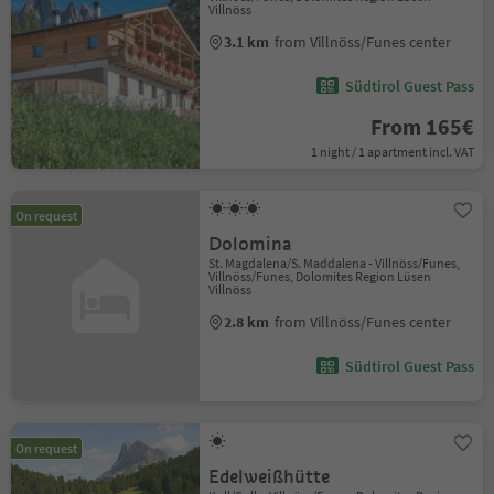
Villnöss
3.1 km
from Villnöss/Funes center
Südtirol Guest Pass
From 165€
1 night / 1 apartment incl. VAT
On request
Dolomina
St. Magdalena/S. Maddalena - Villnöss/Funes,
Villnöss/Funes, Dolomites Region Lüsen
Villnöss
2.8 km
from Villnöss/Funes center
Südtirol Guest Pass
On request
Edelweißhütte