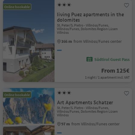
Online bookable
living Puez apartments in the
dolomites
St. Peter/S. Pietro - Villnöss/Funes,
Villnöss/Funes, Dolomites Region Lüsen
Villnöss
166 m
from Villnöss/Funes center
Südtirol Guest Pass
From 125€
1 night / 1 apartment incl. VAT
Online bookable
Art Apartments Schatzer
St. Peter/S. Pietro - Villnöss/Funes,
Villnöss/Funes, Dolomites Region Lüsen
Villnöss
97 m
from Villnöss/Funes center