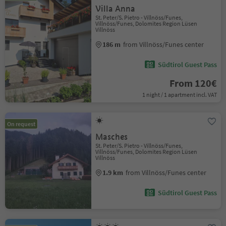
Villa Anna
St. Peter/S. Pietro - Villnöss/Funes,
Villnöss/Funes, Dolomites Region Lüsen
Villnöss
186 m
from Villnöss/Funes center
Südtirol Guest Pass
From 120€
1 night / 1 apartment incl. VAT
On request
Masches
St. Peter/S. Pietro - Villnöss/Funes,
Villnöss/Funes, Dolomites Region Lüsen
Villnöss
1.9 km
from Villnöss/Funes center
Südtirol Guest Pass