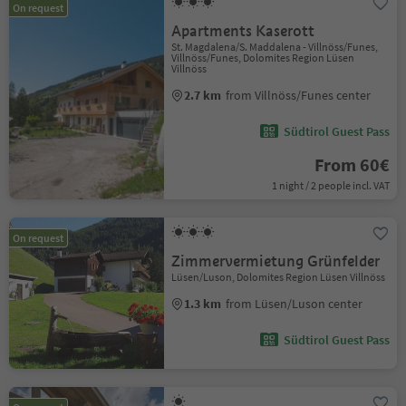
On request
Apartments Kaserott
St. Magdalena/S. Maddalena - Villnöss/Funes,
Villnöss/Funes, Dolomites Region Lüsen
Villnöss
2.7 km
from Villnöss/Funes center
Südtirol Guest Pass
From 60€
1 night / 2 people incl. VAT
On request
Zimmervermietung Grünfelder
Lüsen/Luson, Dolomites Region Lüsen Villnöss
1.3 km
from Lüsen/Luson center
Südtirol Guest Pass