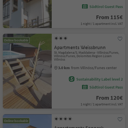
Südtirol Guest Pass
From 115€
1 night / 1 apartment incl. VAT
Online bookable
Apartments Weissbrunn
St. Magdalena/S. Maddalena - Villnöss/Funes,
Villnöss/Funes, Dolomites Region Lüsen
Villnöss
3.0 km
from Villnöss/Funes center
Sustainability Label level 2
Südtirol Guest Pass
From 120€
1 night / 1 apartment incl. VAT
Online bookable