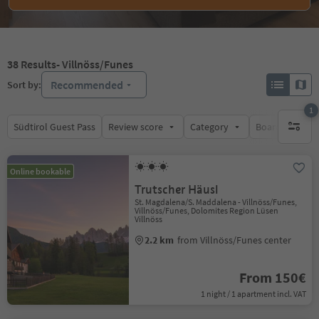
38
Results
- Villnöss/Funes
Recommended
Sort by:
1
Südtirol Guest Pass
Review score
Category
Board
Su
1 active 
Online bookable
Trutscher Häusl
St. Magdalena/S. Maddalena - Villnöss/Funes,
Villnöss/Funes, Dolomites Region Lüsen
Villnöss
2.2 km
from Villnöss/Funes center
From 150€
1 night / 1 apartment incl. VAT