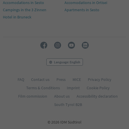
Accomodations in Sesto
Accomodations in Ortisei
Campings in the 3 Zinnen
Apartments in Sesto
Hotel in Bruneck
Language: English
FAQ
Contact us
Press
MICE
Privacy Policy
Terms & Conditions
Imprint
Cookie Policy
Film commission
About us
Accessibility declaration
South Tyrol B2B
© 2026 IDM Südtirol