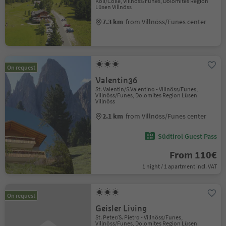
Koll/Colle, Villnöss/Funes, Dolomites Region
Lüsen Villnöss
7.3 km
from Villnöss/Funes center
On request
Valentin36
St. Valentin/S.Valentino - Villnöss/Funes,
Villnöss/Funes, Dolomites Region Lüsen
Villnöss
2.1 km
from Villnöss/Funes center
Südtirol Guest Pass
From 110€
1 night / 1 apartment incl. VAT
On request
Geisler Living
St. Peter/S. Pietro - Villnöss/Funes,
Villnöss/Funes, Dolomites Region Lüsen