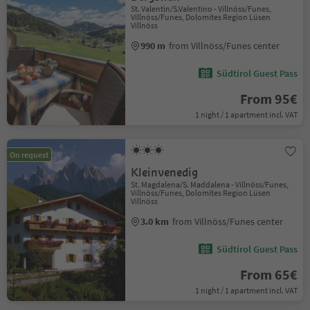
St. Valentin/S.Valentino - Villnöss/Funes,
Villnöss/Funes, Dolomites Region Lüsen
Villnöss
990 m
from Villnöss/Funes center
Südtirol Guest Pass
From 95€
1 night / 1 apartment incl. VAT
On request
Kleinvenedig
St. Magdalena/S. Maddalena - Villnöss/Funes,
Villnöss/Funes, Dolomites Region Lüsen
Villnöss
3.0 km
from Villnöss/Funes center
Südtirol Guest Pass
From 65€
1 night / 1 apartment incl. VAT