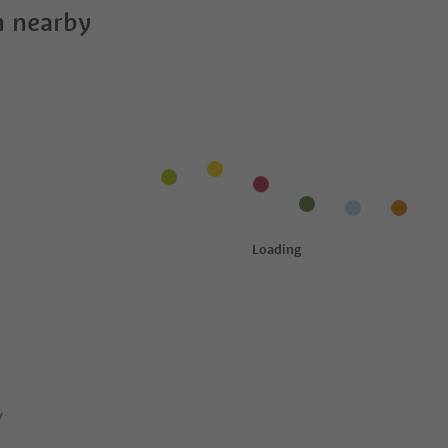
 nearby
y