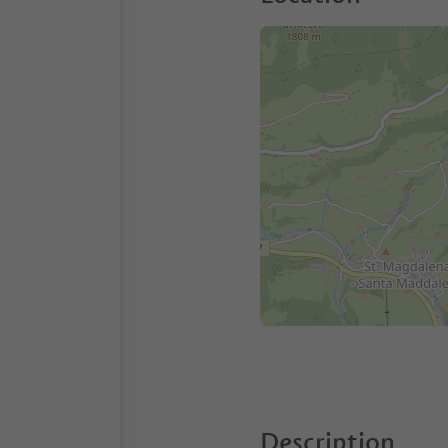
Description