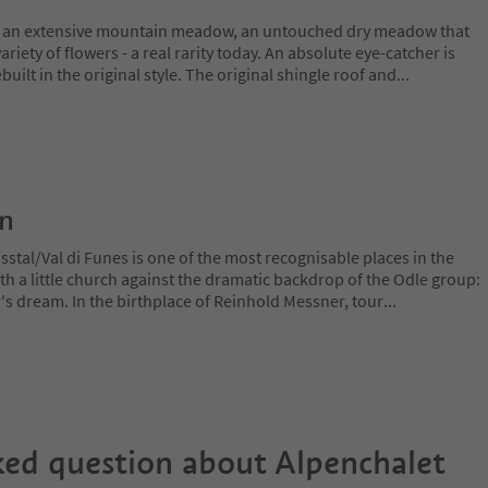
y an extensive mountain meadow, an untouched dry meadow that
ariety of flowers - a real rarity today. An absolute eye-catcher is
uilt in the original style. The original shingle roof and
...
on
stal/Val di Funes is one of the most recognisable places in the
ith a little church against the dramatic backdrop of the Odle group:
r's dream. In the birthplace of Reinhold Messner, tour
...
ked question about
Alpenchalet