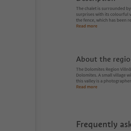
The chalet is surrounded b
surprises with its colourful v
the fence, which has been reb
Read more
About the regi
The Dolomites Region Villnös
Dolomites. A small village w
this valley is a photographe
Read more
Frequently as