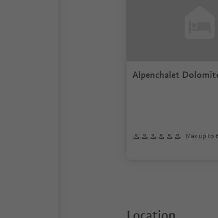
Alpenchalet Dolomit
Max up to 
Location