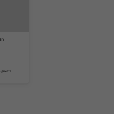
en
6 guests