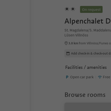
On request
Alpenchalet 
St. Magdalena/S. Maddalena 
Lüsen Villnöss
3.8 km
from Villnöss/Funes c
Edit booking details
Add check-in & check-out d
Facilities / amenities
Open car park
Free
Browse rooms