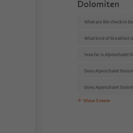
Dolomiten
What are the check-in t
What kind of breakfast i
How far is Alpenchalet D
Does Alpenchalet Dolomi
Does Alpenchalet Dolomi
Show
3
more
Are pets allowed at the
What kind of services d
Does Alpenchalet Dolomi