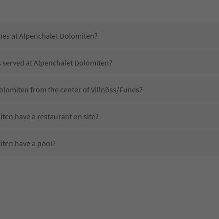
imes at Alpenchalet Dolomiten?
s served at Alpenchalet Dolomiten?
olomiten from the center of Villnöss/Funes?
ten have a restaurant on site?
ten have a pool?
 Alpenchalet Dolomiten?
oes Alpenchalet Dolomiten offer?
ten offer the Suedtirol Guestpass?