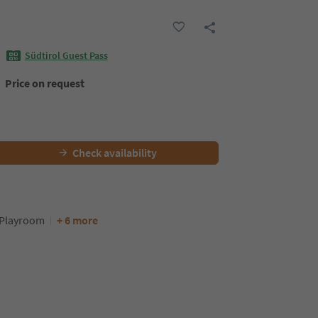
Südtirol Guest Pass
Price on request
Check availability
Playroom
+ 6 more