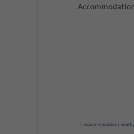
Accommodation
Accommodations nearb