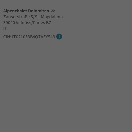
Alpenchalet Dolomiten
Zanserstraße 5/St. Magdalena
39040 Villnöss/Funes BZ
IT
CIN: IT021033B4Q7AEY543