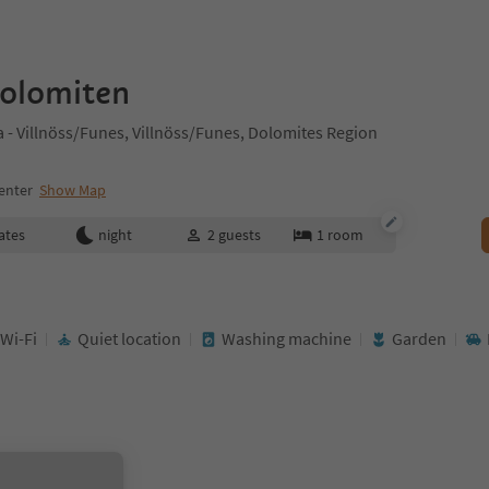
Dolomiten
- Villnöss/Funes, Villnöss/Funes, Dolomites Region
enter
Show Map
ates
night
2
guests
1
room
 Wi-Fi
Quiet location
Washing machine
Garden