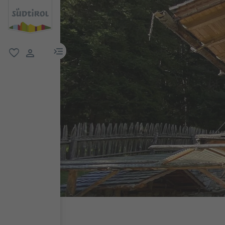
menu link
favorite
user link