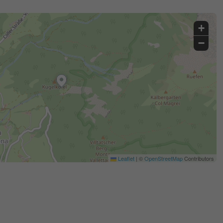
+
−
Leaflet
|
©
OpenStreetMap
Contributors