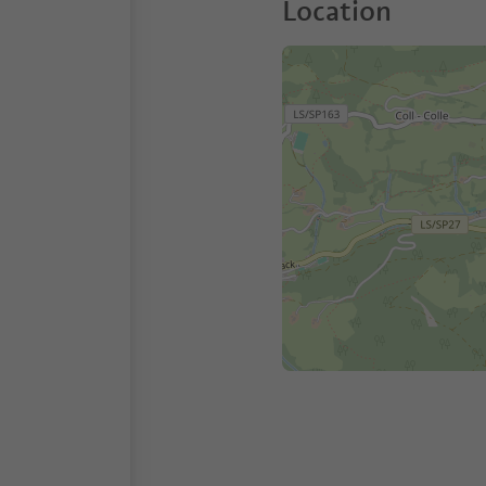
Location