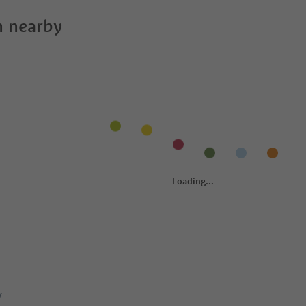
 nearby
y