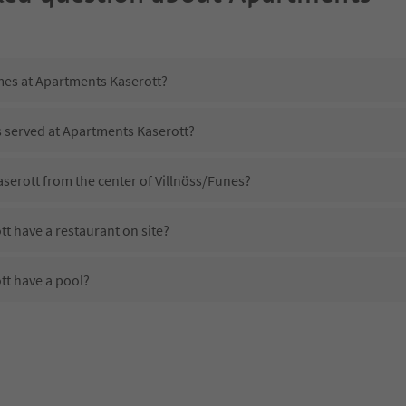
imes at Apartments Kaserott?
s served at Apartments Kaserott?
serott from the center of Villnöss/Funes?
t have a restaurant on site?
t have a pool?
 Apartments Kaserott?
es Apartments Kaserott offer?
t offer the Suedtirol Guestpass?