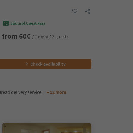
Südtirol Guest Pass
from
60
€
/ 1 night / 2 guests
Check availability
Bread delivery service
+ 12 more