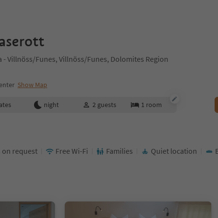
aserott
- Villnöss/Funes, Villnöss/Funes, Dolomites Region
enter
Show Map
ates
night
2
guests
1
room
 on request
Free Wi-Fi
Families
Quiet location