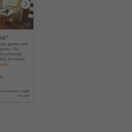
1
/
2
ick"
 own garden and
r peaks. The
es a friendly
ishly furnished
more
ts
on 2 persons / night
incl. VAT