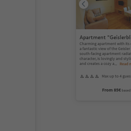
Apartment "Geislerbl
Charming apartment with its
a fantastic view of the Geisle
south-facing apartment radiat
character, is lovingly and styl
and creates a cozy a
...
Read 
Max up to 4 gues
From 85€
based 