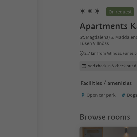
On request
Apartments K
St. Magdalena/S. Maddalena 
Lüsen Villnöss
2.7 km
from Villnöss/Funes c
Edit booking details
Add check-in & check-out d
Facilities / amenities
Open car park
Dogs
Browse rooms