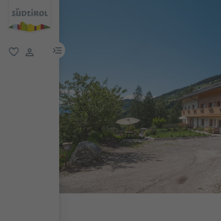
menu link
favorite
user link