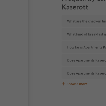
Kaserott
What are the check-in t
What kind of breakfast i
How far is Apartments Ka
Does Apartments Kaserot
Does Apartments Kaserot
Show
3
more
Are pets allowed at the
What kind of services do
Does Apartments Kaserot