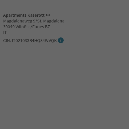
Apartments Kaserott
Magdalenaweg 9/St. Magdalena
39040 Villnöss/Funes BZ
IT
CIN: IT021033B4HQ84WVQK