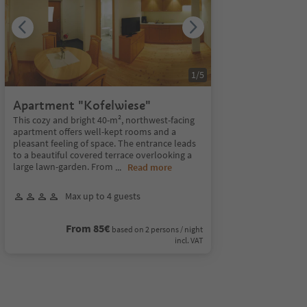
1
/
5
Apartment "Kofelwiese"
This cozy and bright 40-m², northwest-facing
apartment offers well-kept rooms and a
pleasant feeling of space. The entrance leads
to a beautiful covered terrace overlooking a
large lawn-garden. From
...
Read more
Max up to 4 guests
From 85€
based on 2 persons / night
incl. VAT