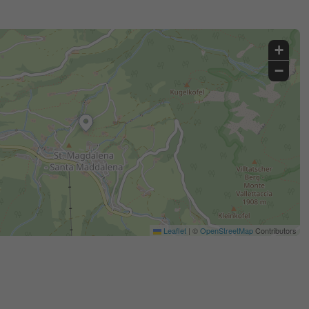
+
−
Leaflet
|
©
OpenStreetMap
Contributors