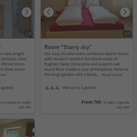
1
/
6
1
/
3
"
Room "Starry sky"
ur new, bright
Our cozy double room combines alpine charm
 fantastic view
with modern comfort: furniture made of
e Rittner Horn.
fragrant Swiss stone pine and a warm oak
nt Swiss stone
wood floor create a cozy atmosphere. Relax in
the large garden with a fanta
ore
...
Read more
6 guests
Max up to 3 guests
From 70€
on 4 persons / night
/ 1 night / 2 guests
incl. VAT
incl. VAT