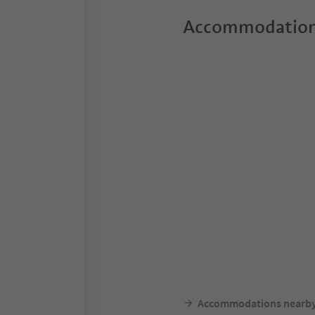
Accommodation
Accommodations nearb