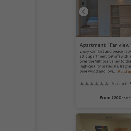
Apartment "Far view
Enjoy comfort and peace in o
attic apartment (59 m²) with a
over the Villnöss Valley to th
High-quality materials, fragra
pine wood and lovi
...
Read m
Max up to 
From 120€
based 