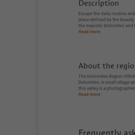
Description
Escape the daily routine and
place defined by the beauty 
the majestic Dolomites and 
Read more
About the regi
The Dolomites Region Villnös
Dolomites. A small village w
this valley is a photographe
Read more
Frequently as