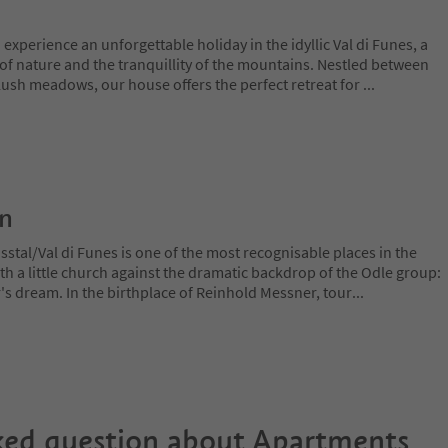
 experience an unforgettable holiday in the idyllic Val di Funes, a
of nature and the tranquillity of the mountains. Nestled between
lush meadows, our house offers the perfect retreat for
...
on
stal/Val di Funes is one of the most recognisable places in the
ith a little church against the dramatic backdrop of the Odle group:
r's dream. In the birthplace of Reinhold Messner, tour
...
ked question about
Apartments