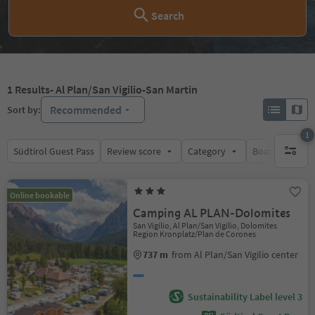
Search
1
Results
- Al Plan/San Vigilio-San Martin
Recommended
Sort by:
1
Südtirol Guest Pass
Review score
Category
Board
Su
1 active 
Online bookable
Camping AL PLAN-Dolomites
San Vigilio, Al Plan/San Vigilio, Dolomites
Region Kronplatz/Plan de Corones
737 m
from Al Plan/San Vigilio center
Sustainability Label level 3