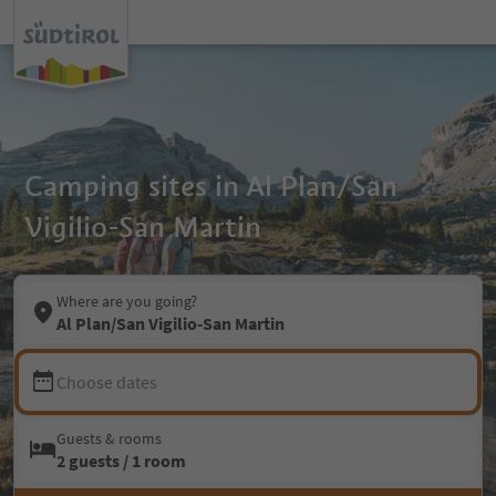
Camping sites in Al Plan/San
Vigilio-San Martin
Where are you going?
Al Plan/San Vigilio-San Martin
Choose dates
Guests & rooms
2 guests / 1 room