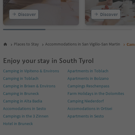
Discover
Discover
Places to Stay
Accommodations in San Vigilio-San Martin
Camp
Enjoy your stay in South Tyrol
Camping in Vipiteno & Environs
Apartments in Toblach
Camping in Toblach
Apartments in Bolzano
Camping in Brixen & Environs
Campings Reschenpass
Camping in Bruneck
Farm Holidays in the Dolomites
Camping in Alta Badia
Camping Niederdorf
Accomodations in Sesto
Accomodations in Ortisei
Campings in the 3 Zinnen
Apartments in Sesto
Hotel in Bruneck