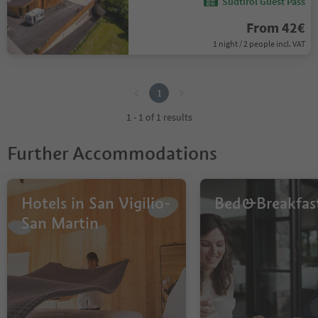
Südtirol Guest Pass
From 42€
1 night / 2 people incl. VAT
1
1
1 - 1 of 1 results
Further Accommodations
Hotels in San Vigilio-
Bed&Breakfas
San Martin