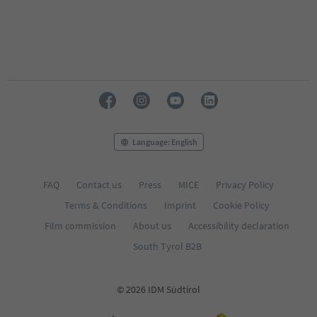
Language: English
FAQ
Contact us
Press
MICE
Privacy Policy
Terms & Conditions
Imprint
Cookie Policy
Film commission
About us
Accessibility declaration
South Tyrol B2B
© 2026 IDM Südtirol