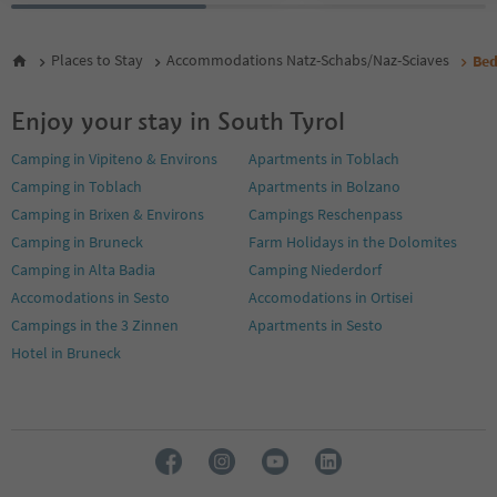
Places to Stay
Accommodations Natz-Schabs/Naz-Sciaves
Bed
Enjoy your stay in South Tyrol
Camping in Vipiteno & Environs
Apartments in Toblach
Camping in Toblach
Apartments in Bolzano
Camping in Brixen & Environs
Campings Reschenpass
Camping in Bruneck
Farm Holidays in the Dolomites
Camping in Alta Badia
Camping Niederdorf
Accomodations in Sesto
Accomodations in Ortisei
Campings in the 3 Zinnen
Apartments in Sesto
Hotel in Bruneck