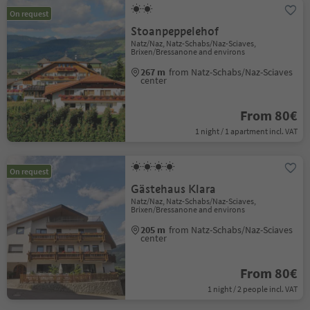
On request
Stoanpeppelehof
Natz/Naz, Natz-Schabs/Naz-Sciaves,
Brixen/Bressanone and environs
267 m
from Natz-Schabs/Naz-Sciaves
center
From 80€
1 night / 1 apartment incl. VAT
On request
Gästehaus Klara
Natz/Naz, Natz-Schabs/Naz-Sciaves,
Brixen/Bressanone and environs
205 m
from Natz-Schabs/Naz-Sciaves
center
From 80€
1 night / 2 people incl. VAT