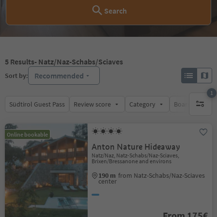
Search
5
Results
- Natz/Naz-Schabs/Sciaves
Recommended
Sort by:
1
Südtirol Guest Pass
Review score
Category
Board
Su
1 active 
Online bookable
Anton Nature Hideaway
Natz/Naz, Natz-Schabs/Naz-Sciaves,
Brixen/Bressanone and environs
190 m
from Natz-Schabs/Naz-Sciaves
center
From 175€