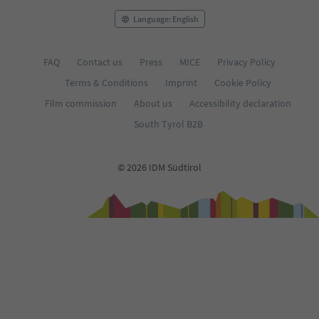
Language: English
FAQ
Contact us
Press
MICE
Privacy Policy
Terms & Conditions
Imprint
Cookie Policy
Film commission
About us
Accessibility declaration
South Tyrol B2B
© 2026 IDM Südtirol