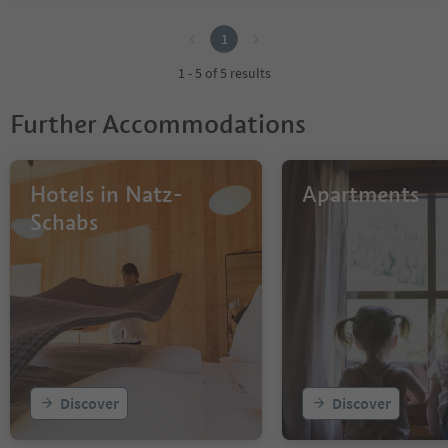
1
1
1 - 5 of 5 results
Further Accommodations
Hotels in Natz-
Apartments
Schabs
Discover
Discover