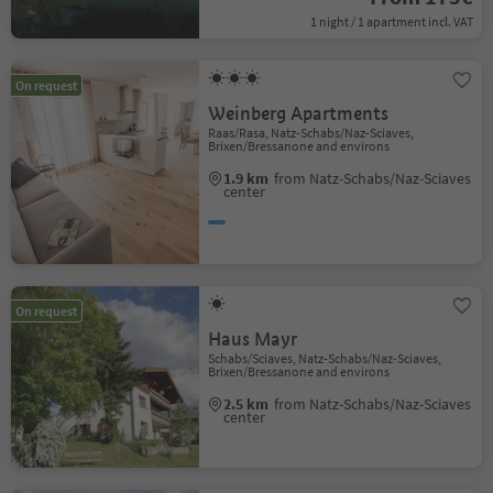
1 night / 1 apartment incl. VAT
On request
Weinberg Apartments
Raas/Rasa, Natz-Schabs/Naz-Sciaves,
Brixen/Bressanone and environs
1.9 km
from Natz-Schabs/Naz-Sciaves
center
On request
Haus Mayr
Schabs/Sciaves, Natz-Schabs/Naz-Sciaves,
Brixen/Bressanone and environs
2.5 km
from Natz-Schabs/Naz-Sciaves
center