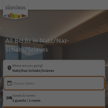
All B&Bs in Natz/Naz-
Schabs/Sciaves
Where are you going?
Natz/Naz-Schabs/Sciaves
Choose dates
Guests & rooms
2 guests / 1 room