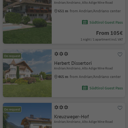
Andrian/Andriano, Alto Adige Wine Road
651 m
from Andrian/Andriano center
Südtirol Guest Pass
From 105€
1 night / 1 apartment incl. VAT
On request
Herbert Dissertori
Andrian/Andriano, Alto Adige Wine Road
465 m
from Andrian/Andriano center
Südtirol Guest Pass
On request
Kreuzweger-Hof
Andrian/Andriano, Alto Adige Wine Road