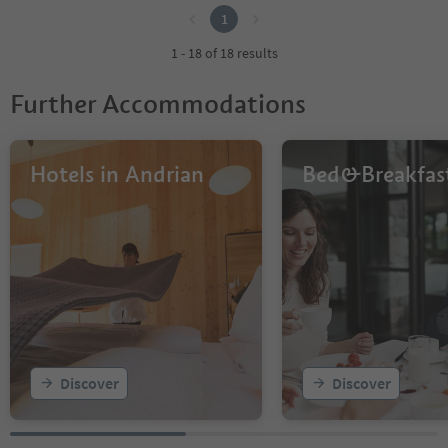
1
1 - 18 of 18 results
Further Accommodations
Hotels in Andrian
Bed&Breakfas
Discover
Discover