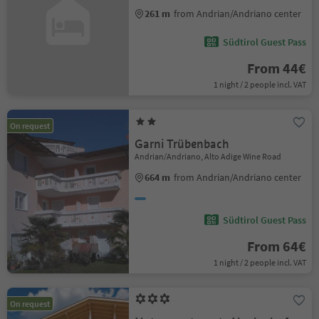
261 m
from Andrian/Andriano center
Südtirol Guest Pass
From 44€
1 night / 2 people incl. VAT
On request
Garni Trübenbach
Andrian/Andriano, Alto Adige Wine Road
664 m
from Andrian/Andriano center
Südtirol Guest Pass
From 64€
1 night / 2 people incl. VAT
On request