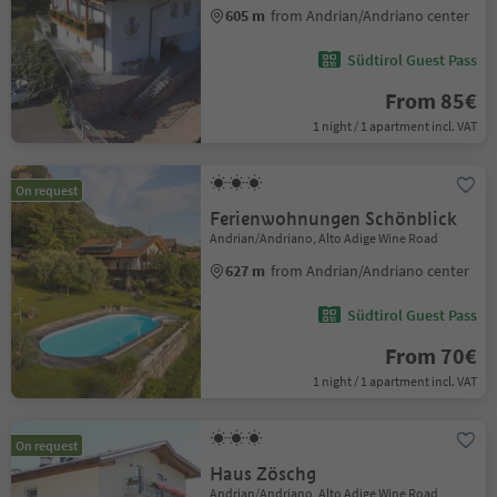
605 m
from Andrian/Andriano center
Südtirol Guest Pass
From 85€
1 night / 1 apartment incl. VAT
On request
Ferienwohnungen Schönblick
Andrian/Andriano, Alto Adige Wine Road
627 m
from Andrian/Andriano center
Südtirol Guest Pass
From 70€
1 night / 1 apartment incl. VAT
On request
Haus Zöschg
Andrian/Andriano, Alto Adige Wine Road