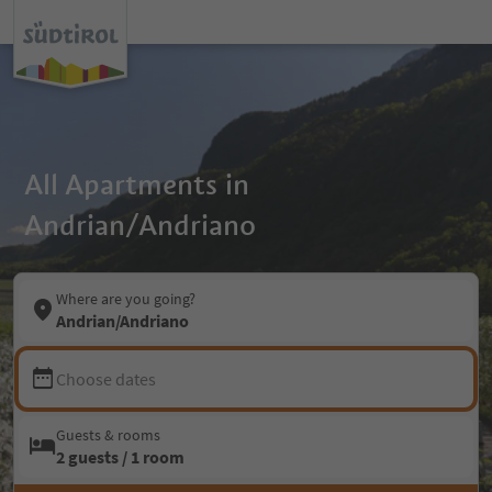
All Apartments in
Andrian/Andriano
Where are you going?
Andrian/Andriano
Choose dates
Guests & rooms
2 guests / 1 room