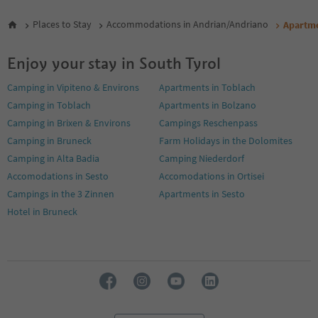
Places to Stay
Accommodations in Andrian/Andriano
Apartm
Enjoy your stay in South Tyrol
Camping in Vipiteno & Environs
Apartments in Toblach
Camping in Toblach
Apartments in Bolzano
Camping in Brixen & Environs
Campings Reschenpass
Camping in Bruneck
Farm Holidays in the Dolomites
Camping in Alta Badia
Camping Niederdorf
Accomodations in Sesto
Accomodations in Ortisei
Campings in the 3 Zinnen
Apartments in Sesto
Hotel in Bruneck