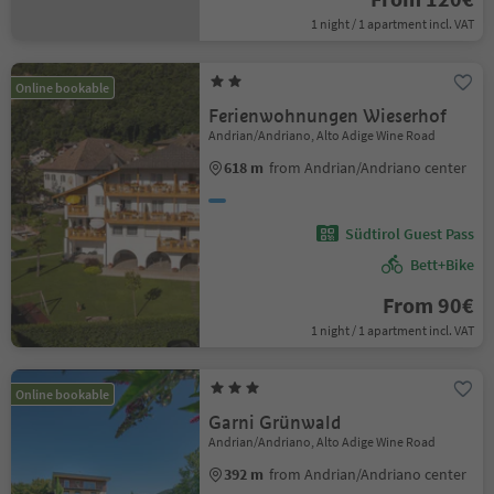
1 night / 1 apartment incl. VAT
Online bookable
Ferienwohnungen Wieserhof
Andrian/Andriano, Alto Adige Wine Road
618 m
from Andrian/Andriano center
Südtirol Guest Pass
Bett+Bike
From 90€
1 night / 1 apartment incl. VAT
Online bookable
Garni Grünwald
Andrian/Andriano, Alto Adige Wine Road
392 m
from Andrian/Andriano center