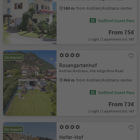
580 m
from Andrian/Andriano center
Südtirol Guest Pass
From 75€
1 night / 1 apartment incl. VAT
On request
Rosengartenhof
Andrian/Andriano, Alto Adige Wine Road
468 m
from Andrian/Andriano center
Südtirol Guest Pass
From 73€
1 night / 1 apartment incl. VAT
On request
Hofer-Hof