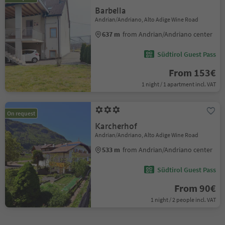
Barbella
Andrian/Andriano, Alto Adige Wine Road
637 m
from Andrian/Andriano center
Südtirol Guest Pass
From 153€
1 night / 1 apartment incl. VAT
On request
Karcherhof
Andrian/Andriano, Alto Adige Wine Road
533 m
from Andrian/Andriano center
Südtirol Guest Pass
From 90€
1 night / 2 people incl. VAT
1