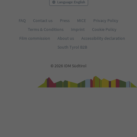
Language: English
FAQ
Contact us
Press
MICE
Privacy Policy
Terms & Conditions
Imprint
Cookie Policy
Film commission
About us
Accessibility declaration
South Tyrol B2B
© 2026 IDM Südtirol