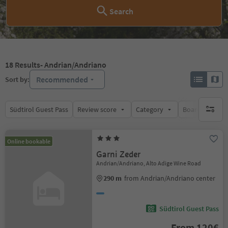
Search
18
Results
- Andrian/Andriano
Recommended
Sort by:
Südtirol Guest Pass
Review score
Category
Board
Su
no activ
Online bookable
Garni Zeder
Andrian/Andriano, Alto Adige Wine Road
290 m
from Andrian/Andriano center
Südtirol Guest Pass
From 120€