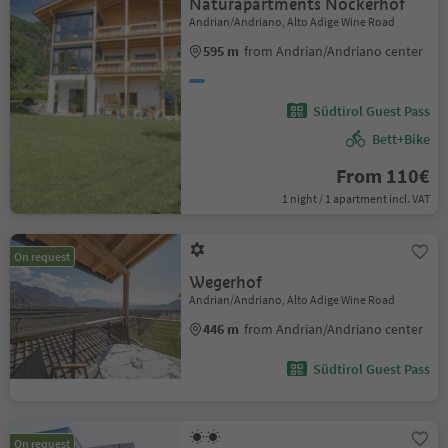
Naturapartments Nockerhof
Andrian/Andriano, Alto Adige Wine Road
595 m
from Andrian/Andriano center
Südtirol Guest Pass
Bett+Bike
From 110€
1 night / 1 apartment incl. VAT
On request
Wegerhof
Andrian/Andriano, Alto Adige Wine Road
446 m
from Andrian/Andriano center
Südtirol Guest Pass
On request