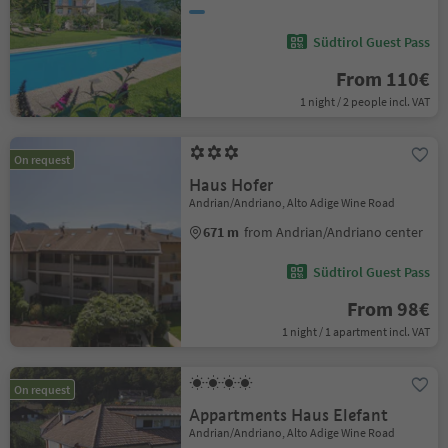
Südtirol Guest Pass
From 110€
1 night / 2 people incl. VAT
On request
Haus Hofer
Andrian/Andriano, Alto Adige Wine Road
671 m
from Andrian/Andriano center
Südtirol Guest Pass
From 98€
1 night / 1 apartment incl. VAT
On request
Appartments Haus Elefant
Andrian/Andriano, Alto Adige Wine Road