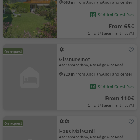
683 m
from Andrian/Andriano center
Südtirol Guest Pass
From 65€
1 night / 1 apartment incl. VAT
On request
Gisshübelhof
Andrian/Andriano, Alto Adige Wine Road
729 m
from Andrian/Andriano center
Südtirol Guest Pass
From 110€
1 night / 1 apartment incl. VAT
On request
Haus Malesardi
Andrian/Andriano, Alto Adige Wine Road