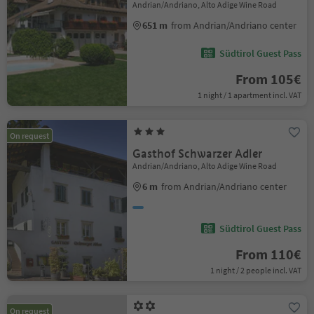
Andrian/Andriano, Alto Adige Wine Road
651 m
from Andrian/Andriano center
Südtirol Guest Pass
From 105€
1 night / 1 apartment incl. VAT
On request
Gasthof Schwarzer Adler
Andrian/Andriano, Alto Adige Wine Road
6 m
from Andrian/Andriano center
Südtirol Guest Pass
From 110€
1 night / 2 people incl. VAT
On request