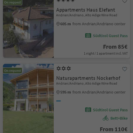
On request
Appartments Haus Elefant
Andrian/Andriano, Alto Adige Wine Road
605 m
from Andrian/Andriano center
Südtirol Guest Pass
From 85€
1 night / 1 apartment incl. VAT
On request
Naturapartments Nockerhof
Andrian/Andriano, Alto Adige Wine Road
595 m
from Andrian/Andriano center
Südtirol Guest Pass
Bett+Bike
From 110€