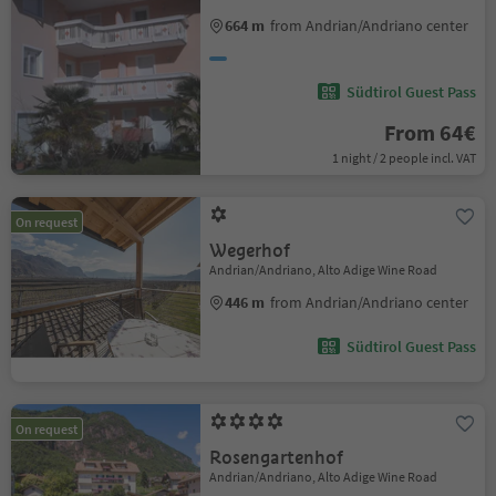
664 m
from Andrian/Andriano center
Südtirol Guest Pass
From 64€
1 night / 2 people incl. VAT
On request
Wegerhof
Andrian/Andriano, Alto Adige Wine Road
446 m
from Andrian/Andriano center
Südtirol Guest Pass
On request
Rosengartenhof
Andrian/Andriano, Alto Adige Wine Road