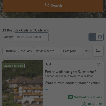
Search
22
Results
- Andrian/Andriano
Recommended
Sort by:
Südtirol Guest Pass
Review score
Category
Board
Su
no activ
Online bookable
Ferienwohnungen Wieserhof
Andrian/Andriano, Alto Adige Wine Road
618 m
from Andrian/Andriano center
Südtirol Guest Pass
Bett+Bike