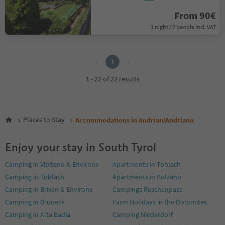
From 90€
1 night / 2 people incl. VAT
1
1
1 - 22 of 22 results
Places to Stay
Accommodations in Andrian/Andriano
Enjoy your stay in South Tyrol
Camping in Vipiteno & Environs
Apartments in Toblach
Camping in Toblach
Apartments in Bolzano
Camping in Brixen & Environs
Campings Reschenpass
Camping in Bruneck
Farm Holidays in the Dolomites
Camping in Alta Badia
Camping Niederdorf