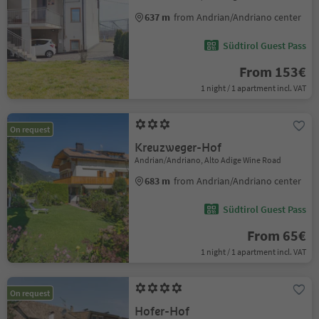
637 m
from Andrian/Andriano center
Südtirol Guest Pass
From 153€
1 night / 1 apartment incl. VAT
On request
Kreuzweger-Hof
Andrian/Andriano, Alto Adige Wine Road
683 m
from Andrian/Andriano center
Südtirol Guest Pass
From 65€
1 night / 1 apartment incl. VAT
On request
Hofer-Hof