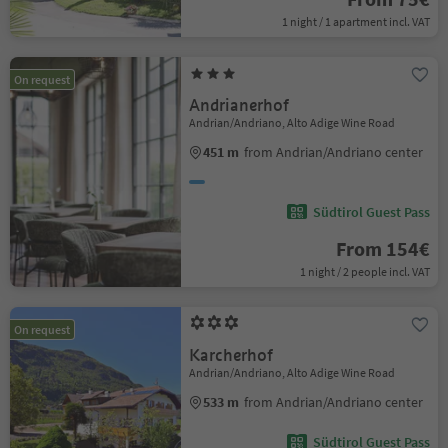
1 night / 1 apartment incl. VAT
On request
Andrianerhof
Andrian/Andriano, Alto Adige Wine Road
451 m
from Andrian/Andriano center
Südtirol Guest Pass
From 154€
1 night / 2 people incl. VAT
On request
Karcherhof
Andrian/Andriano, Alto Adige Wine Road
533 m
from Andrian/Andriano center
Südtirol Guest Pass