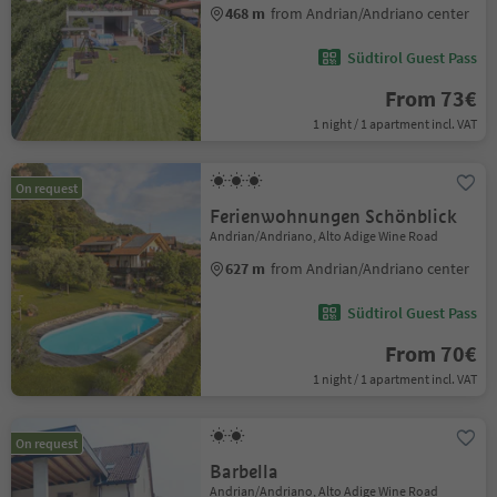
468 m
from Andrian/Andriano center
Südtirol Guest Pass
From 73€
1 night / 1 apartment incl. VAT
On request
Ferienwohnungen Schönblick
Andrian/Andriano, Alto Adige Wine Road
627 m
from Andrian/Andriano center
Südtirol Guest Pass
From 70€
1 night / 1 apartment incl. VAT
On request
Barbella
Andrian/Andriano, Alto Adige Wine Road