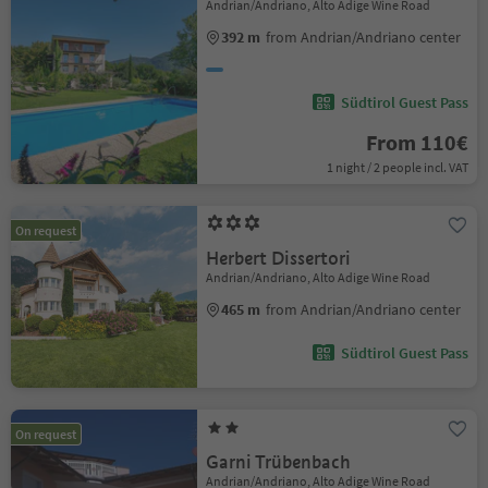
Andrian/Andriano, Alto Adige Wine Road
392 m
from Andrian/Andriano center
Südtirol Guest Pass
From 110€
1 night / 2 people incl. VAT
On request
Herbert Dissertori
Andrian/Andriano, Alto Adige Wine Road
465 m
from Andrian/Andriano center
Südtirol Guest Pass
On request
Garni Trübenbach
Andrian/Andriano, Alto Adige Wine Road