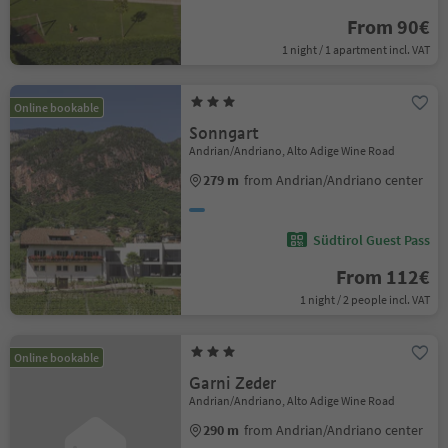
From 90€
1 night / 1 apartment incl. VAT
Online bookable
Sonngart
Andrian/Andriano, Alto Adige Wine Road
279 m
from Andrian/Andriano center
Südtirol Guest Pass
From 112€
1 night / 2 people incl. VAT
Online bookable
Garni Zeder
Andrian/Andriano, Alto Adige Wine Road
290 m
from Andrian/Andriano center