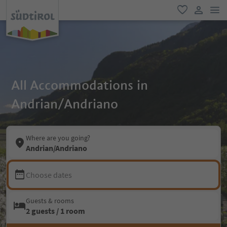
men
favorite
user lin
All Accommodations in
Andrian/Andriano
Where are you going?
Andrian/Andriano
Choose dates
Guests & rooms
2 guests / 1 room