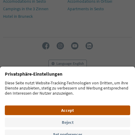
Accomodations in Sesto
Accomodations in Ortisei
Campings in the 3 Zinnen
Apartments in Sesto
Hotel in Bruneck
Language: English
FAQ
Contact us
Press
MICE
Privacy Policy
Terms & Conditions
Imprint
Cookie Policy
Film commission
About us
Accessibility declaration
South Tyrol B2B
© 2026 IDM Südtirol