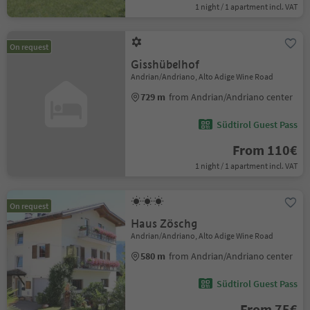
1 night / 1 apartment incl. VAT
On request
Gisshübelhof
Andrian/Andriano, Alto Adige Wine Road
729 m
from Andrian/Andriano center
Südtirol Guest Pass
From 110€
1 night / 1 apartment incl. VAT
On request
Haus Zöschg
Andrian/Andriano, Alto Adige Wine Road
580 m
from Andrian/Andriano center
Südtirol Guest Pass
From 75€