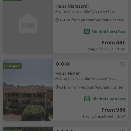
Haus Malesardi
Andrian/Andriano, Alto Adige Wine Road
261 m
from Andrian/Andriano center
Südtirol Guest Pass
From 44€
1 night / 2 people incl. VAT
On request
Haus Hofer
Andrian/Andriano, Alto Adige Wine Road
671 m
from Andrian/Andriano center
Südtirol Guest Pass
From 98€
1 night / 1 apartment incl. VAT