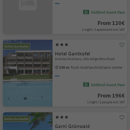
Südtirol Guest Pass
From 120€
1 night / 1 apartment incl. VAT
Online bookable
Hotel Gantkofel
Andrian/Andriano, Alto Adige Wine Road
198 m
from Andrian/Andriano center
Südtirol Guest Pass
From 196€
1 night / 2 people incl. VAT
Online bookable
Garni Grünwald