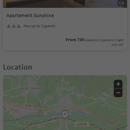
1
/
4
Apartement Sunshine
Max up to 3 guests
From 73€
based on 2 persons / night
incl. VAT
Location
+
−