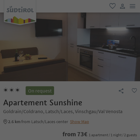
men
favorite
user lin
On request
Apartement Sunshine
Goldrain/Coldrano, Latsch/Laces, Vinschgau/Val Venosta
2.6 km
from Latsch/Laces center
Show Map
from
73
€
1 apartment / 1 night / 2 guests