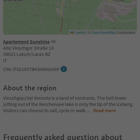
Leaflet
|
©
OpenStreetMap
Contributors
Apartement Sunshine
Alte Vinschger Straße 13
39021 Latsch/Laces BZ
IT
CIN: IT021037B43H9AGH5P
About the region
Vinschgau/Val Venosta is a land of contrasts. The bell tower
jutting out of the Reschensee lake is only the tip of the iceberg.
Visitors can choose to sail, cycle or walk
...
Read more
Frequently asked question about