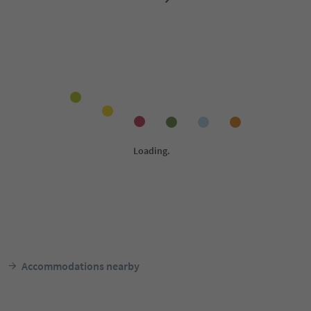
Accommodations nearby