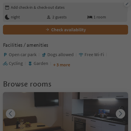
Edit booking details
Add check-in & check-out dates
night
2
guests
1
room
Check availability
Facilities / amenities
Open car park
Dogs allowed
Free Wi-Fi
Cycling
Garden
+ 3 more
Browse rooms