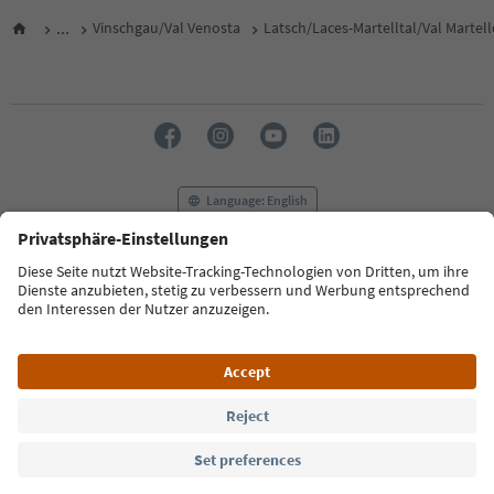
...
Vinschgau/Val Venosta
Latsch/Laces-Martelltal/Val Martel
Language: English
FAQ
Contact us
Press
MICE
Privacy Policy
Terms & Conditions
Imprint
Cookie Policy
Film commission
About us
Accessibility declaration
South Tyrol B2B
© 2026 IDM Südtirol