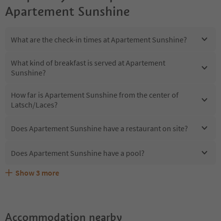
Apartement Sunshine
What are the check-in times at Apartement Sunshine?
What kind of breakfast is served at Apartement
Sunshine?
How far is Apartement Sunshine from the center of
Latsch/Laces?
Does Apartement Sunshine have a restaurant on site?
Does Apartement Sunshine have a pool?
Show
3
more
Does Apartement Sunshine offer the Suedtirol
Are pets allowed at the Apartement Sunshine?
What kind of services does Apartement Sunshine offer?
Guestpass?
Accommodation nearby