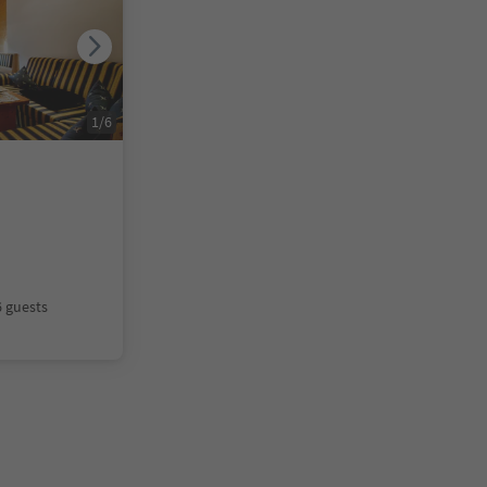
1
/
6
6 guests