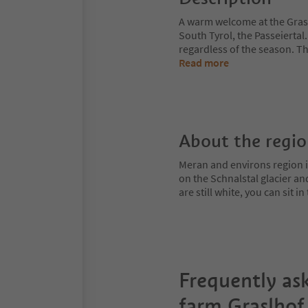
A warm welcome at the Graslh
South Tyrol, the Passeiertal
regardless of the season. T
Read more
About the regi
Meran and environs region is
on the Schnalstal glacier an
are still white, you can sit
Frequently as
farm Graslhof