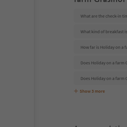
What are the check-in ti
What kind of breakfast i
How far is Holiday on a 
Does Holiday on a farm G
Does Holiday on a farm 
Show
3
more
Are pets allowed at the 
What kind of services do
Does Holiday on a farm G