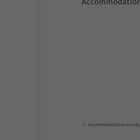
Accommodation
Accommodations nearb