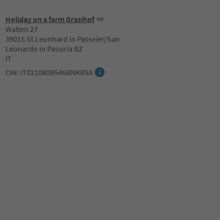
Holiday on a farm Graslhof
Walten 27
39015 St.Leonhard in Passeier/San
Leonardo in Passiria BZ
IT
CIN: IT021080B546BNKR5A