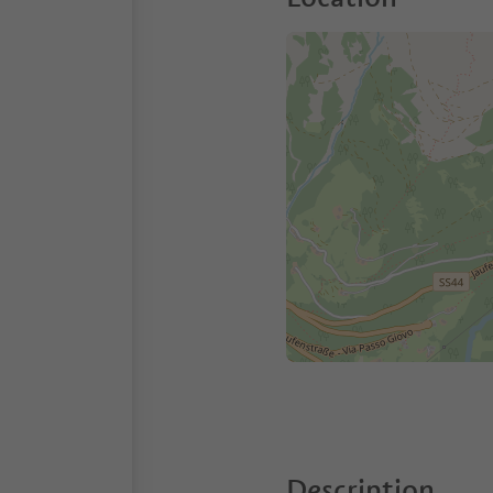
Description