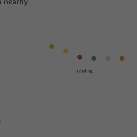
 nearby
y