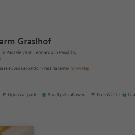
farm Graslhof
 in Passeier/San Leonardo in Passiria,
s
asseier/San Leonardo in Passiria center
Show Map
Open car park
Small pets allowed
Free Wi-Fi
Fam