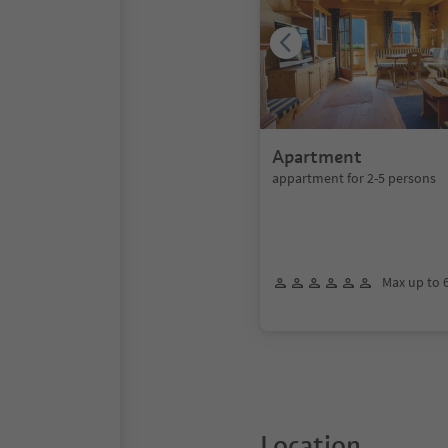
Apartment
appartment for 2-5 persons
Max up to 
Location