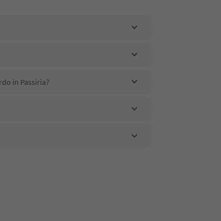
do in Passiria?