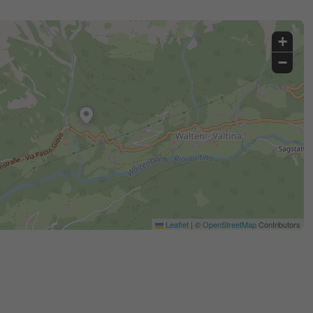
+
−
Leaflet
|
©
OpenStreetMap
Contributors