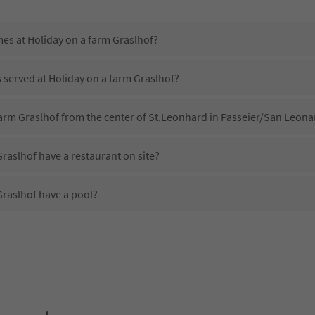
mes at Holiday on a farm Graslhof?
s served at Holiday on a farm Graslhof?
farm Graslhof from the center of St.Leonhard in Passeier/San Leonar
raslhof have a restaurant on site?
Graslhof have a pool?
Holiday on a farm Graslhof?
es Holiday on a farm Graslhof offer?
raslhof offer the Suedtirol Guestpass?