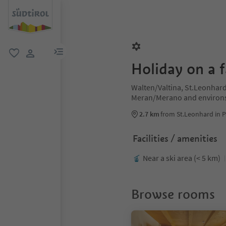
menu link
favorite
user link
Holiday on a 
Walten/Valtina, St.Leonhard
Meran/Merano and environ
2.7 km
from St.Leonhard in P
Facilities / amenities
Near a ski area (< 5 km)
Browse rooms