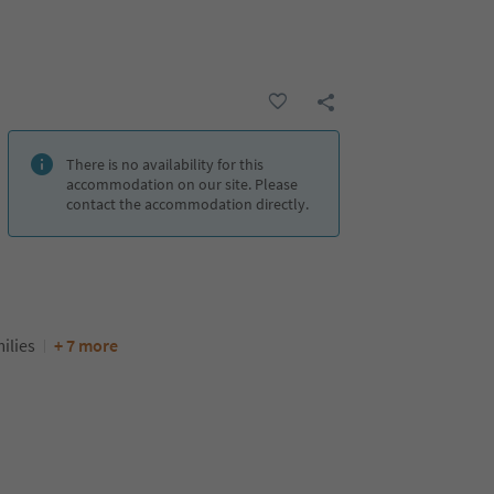
There is no availability for this
accommodation on our site. Please
contact the accommodation directly.
ilies
+ 7 more