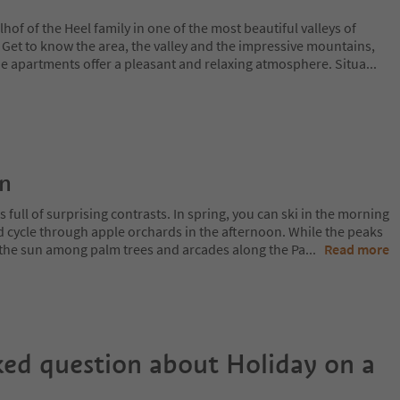
of of the Heel family in one of the most beautiful valleys of
. Get to know the area, the valley and the impressive mountains,
he apartments offer a pleasant and relaxing atmosphere. Situa
...
on
 full of surprising contrasts. In spring, you can ski in the morning
d cycle through apple orchards in the afternoon. While the peaks
 in the sun among palm trees and arcades along the Pa
...
Read more
ked question about
Holiday on a