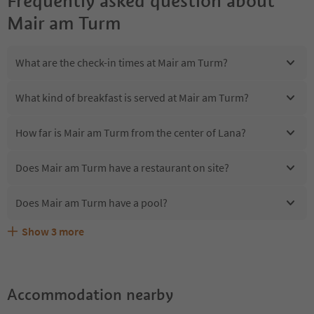
Frequently asked question about
Mair am Turm
What are the check-in times at Mair am Turm?
What kind of breakfast is served at Mair am Turm?
How far is Mair am Turm from the center of Lana?
Does Mair am Turm have a restaurant on site?
Does Mair am Turm have a pool?
Show
3
more
Are pets allowed at the Mair am Turm?
What kind of services does Mair am Turm offer?
Does Mair am Turm offer the Suedtirol Guestpass?
Accommodation nearby