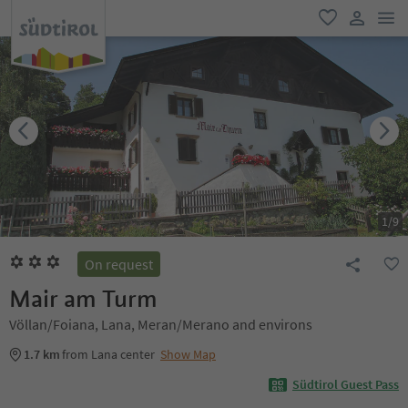
men
favorite
user lin
1
/
9
On request
Mair am Turm
Völlan/Foiana, Lana, Meran/Merano and environs
1.7 km
from Lana center
Show Map
Südtirol Guest Pass