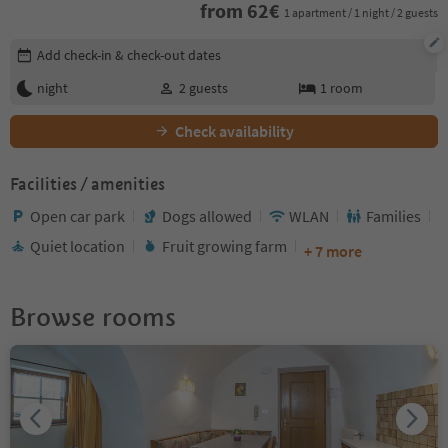
from
62
€
1 apartment / 1 night / 2 guests
Edit booking details
Add check-in & check-out dates
night
2
guests
1
room
Check availability
Facilities / amenities
Open car park
Dogs allowed
WLAN
Families
Quiet location
Fruit growing farm
+ 7 more
Browse rooms