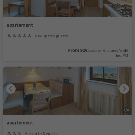
1
/
6
apartement
Max up to 5 guests
From 92€
based on 4 persons / night
incl. VAT
1
/
4
apartement
Max up to 3 guests