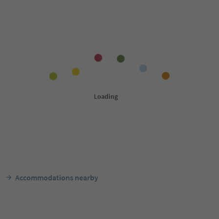
Accommodations nearby