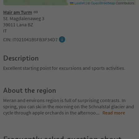
Leaflet
|
©
OpenStreetMap
Contributors
Mair am Turm
St. Magdalenaweg 3
39011 Lana BZ
IT
CIN: IT021041B5FB3P34D7
Description
Excellent starting point for excursions and sports activities.
About the region
Meran and environs region is full of surprising contrasts. In
spring, you can ski in the morning on the Schnalstal glacier and
cycle through apple orchards in the afternoo
...
Read more