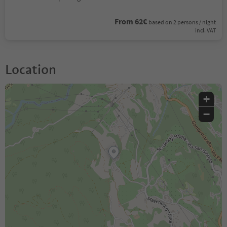
From 62€
based on 2 persons / night
incl. VAT
Location
+
−