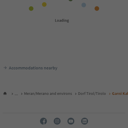
Accommodations nearby
...
Meran/Merano and environs
Dorf Tirol/Tirolo
Garni Ka