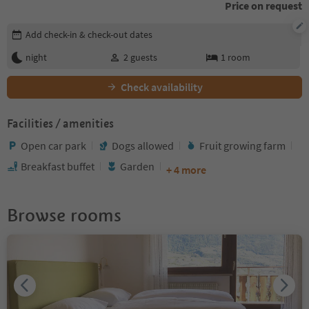
Price on request
Edit booking details
Add check-in & check-out dates
night
2
guests
1
room
Check availability
Facilities / amenities
Open car park
Dogs allowed
Fruit growing farm
Breakfast buffet
Garden
+ 4 more
Browse rooms