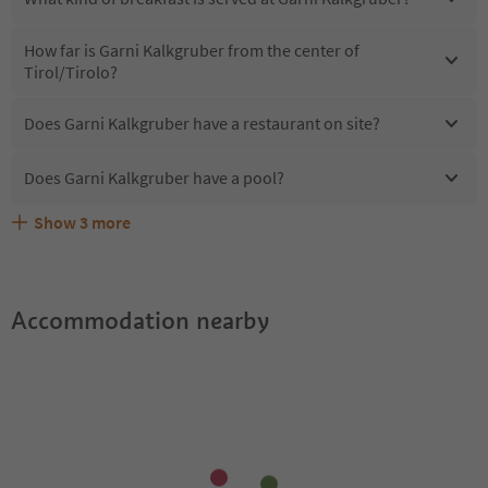
How far is Garni Kalkgruber from the center of
Tirol/Tirolo?
Does Garni Kalkgruber have a restaurant on site?
Does Garni Kalkgruber have a pool?
Show
3
more
Are pets allowed at the Garni Kalkgruber?
What kind of services does Garni Kalkgruber offer?
Does Garni Kalkgruber offer the Suedtirol Guestpass?
Accommodation nearby