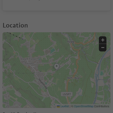
Location
+
−
Leaflet
|
©
OpenStreetMap
Contributors