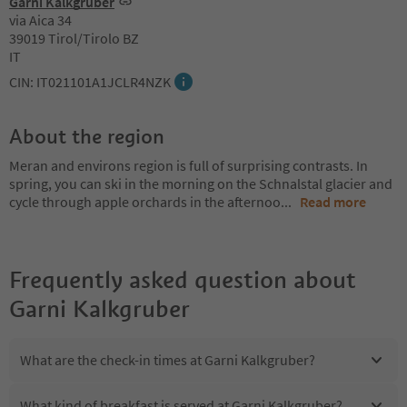
Garni Kalkgruber
via Aica 34
39019 Tirol/Tirolo BZ
IT
CIN: IT021101A1JCLR4NZK
About the region
Meran and environs region is full of surprising contrasts. In
spring, you can ski in the morning on the Schnalstal glacier and
cycle through apple orchards in the afternoo
...
Read more
Frequently asked question about
Garni Kalkgruber
What are the check-in times at Garni Kalkgruber?
What kind of breakfast is served at Garni Kalkgruber?