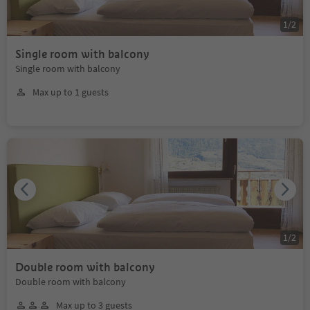
1
/
2
Single room with balcony
Single room with balcony
Max up to 1 guests
1
/
2
Double room with balcony
Double room with balcony
Max up to 3 guests