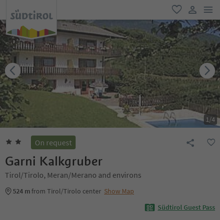
men
favorite
user lin
1
/
4
On request
Garni Kalkgruber
Tirol/Tirolo, Meran/Merano and environs
524 m
from Tirol/Tirolo center
Show Map
Südtirol Guest Pass