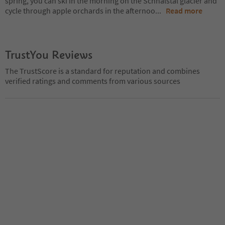
spring, you can ski in the morning on the Schnalstal glacier and
cycle through apple orchards in the afternoo
...
Read more
TrustYou Reviews
The TrustScore is a standard for reputation and combines
verified ratings and comments from various sources