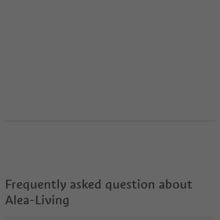
Frequently asked question about
Alea-Living