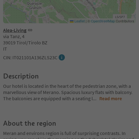
Leaflet
|
©
OpenStreetMap
Contributors
Alea-Living
via Tanz, 4
39019 Tirol/Tirolo BZ
IT
CIN: IT021101A136ZLS23C
Description
Our hotel is located in the heart of the pedestrian zone, with a
marvellous view of Merano. Spacious luxury flats with balcony.
The balconies are equipped with a seating l
...
Read more
About the region
Meran and environs region is full of surprising contrasts. In