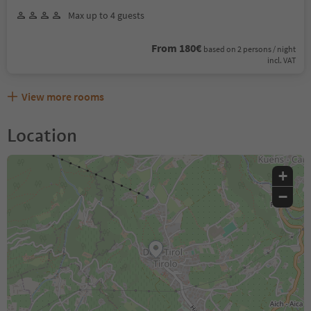
Max up to 4 guests
From 180€
based on 2 persons / night
incl. VAT
View more rooms
Location
+
−