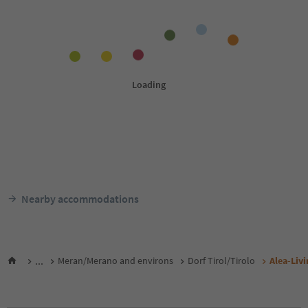
Nearby accommodations
...
Meran/Merano and environs
Dorf Tirol/Tirolo
Alea-Livi