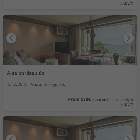
incl. VAT
1
/
3
Alea bordeau 62
Max up to 4 guests
From 170€
based on 2 persons / night
incl. VAT