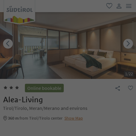
men
favorite
user lin
1
/
22
Online bookable
Alea-Living
Tirol/Tirolo, Meran/Merano and environs
360 m
from Tirol/Tirolo center
Show Map