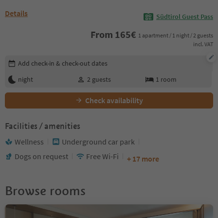
Details
Südtirol Guest Pass
From
165
€
1 apartment / 1 night / 2 guests
incl. VAT
Edit booking details
Add check-in & check-out dates
night
2
guests
1
room
Check availability
Facilities / amenities
Wellness
Underground car park
Dogs on request
Free Wi-Fi
+ 17 more
Browse rooms