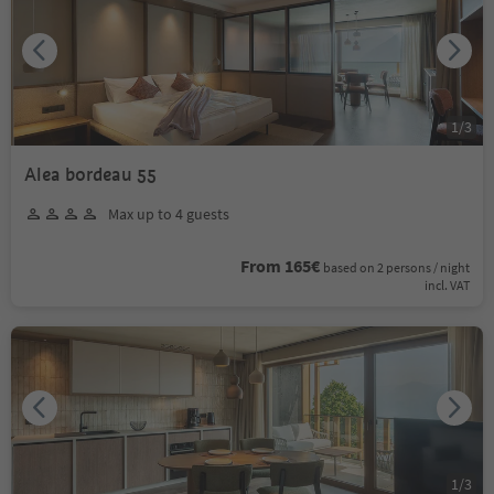
1
/
3
Alea bordeau 55
Max up to 4 guests
From 165€
based on 2 persons / night
incl. VAT
1
/
3