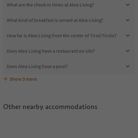
What are the check-in times at Alea-Living?
What kind of breakfast is served at Alea-Living?
How far is Alea-Living from the center of Tirol/Tirolo?
Does Alea-Living have a restaurant on site?
Does Alea-Living have a pool?
Show
3
more
Are pets allowed at the Alea-Living?
What kind of services does Alea-Living offer?
Does Alea-Living offer the Suedtirol Guestpass?
Other nearby accommodations