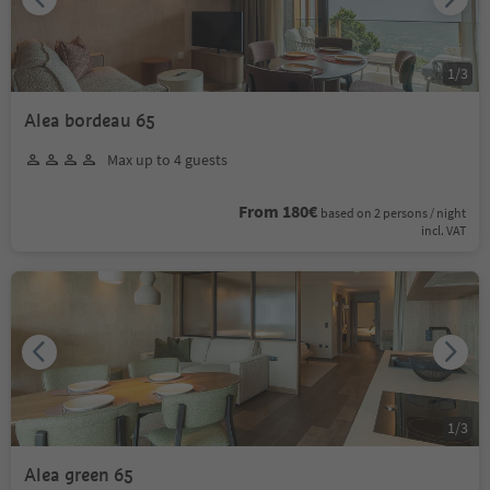
1
/
3
Alea bordeau 65
Max up to 4 guests
From 180€
based on 2 persons / night
incl. VAT
1
/
3
Alea green 65