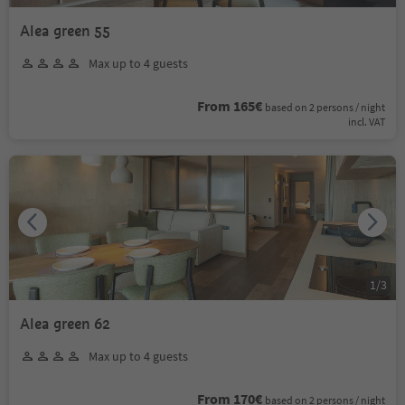
Alea green 55
Max up to 4 guests
From 165€
based on 2 persons / night
incl. VAT
1
/
3
Alea green 62
Max up to 4 guests
From 170€
based on 2 persons / night