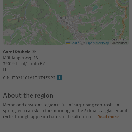
Leaflet
|
©
OpenStreetMap
Contributors
Garni Stübele
Mühlangerweg 23
39019 Tirol/Tirolo BZ
IT
CIN: IT021101A1TNT4ESP2
About the region
Meran and environs region is full of surprising contrasts. In
spring, you can ski in the morning on the Schnalstal glacier and
cycle through apple orchards in the afternoo
...
Read more