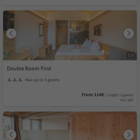
1
/
3
Double Room First
Max up to 3 guests
From 114€
/ 1 night / 2 guests
incl. VAT