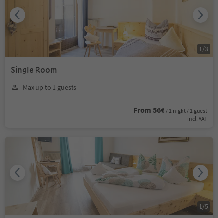
1
/
3
Single Room
Max up to 1 guests
From 56€
/ 1 night / 1 guest
incl. VAT
1
/
5