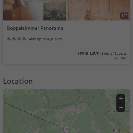
1
/
7
Doppelzimmer Panorama
Max up to 4 guests
From 120€
/ 1 night / 2 guests
incl. VAT
Location
+
−