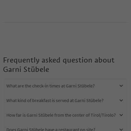
Frequently asked question about
Garni Stübele
What are the check-in times at Garni Stübele?
What kind of breakfast is served at Garni Stübele?
How far is Garni Stübele from the center of Tirol/Tirolo?
Does Garni Stübele have a restaurant on site?