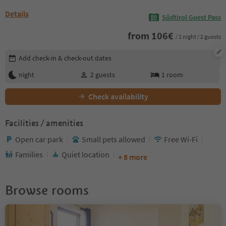
Details
Südtirol Guest Pass
from
106
€
/ 1 night / 2 guests
Edit booking details
Add check-in & check-out dates
night
2
guests
1
room
Check availability
Facilities / amenities
Open car park
Small pets allowed
Free Wi-Fi
Families
Quiet location
+ 8 more
Browse rooms