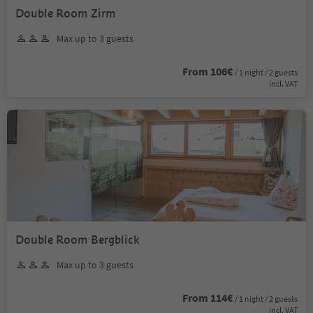
Double Room Zirm
Max up to 3 guests
From 106€
/ 1 night / 2 guests
incl. VAT
Double Room Bergblick
Max up to 3 guests
From 114€
/ 1 night / 2 guests
incl. VAT