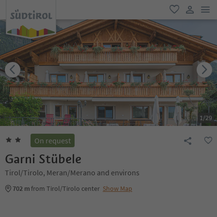
men
favorite
user lin
1
/
29
On request
Garni Stübele
Tirol/Tirolo, Meran/Merano and environs
702 m
from Tirol/Tirolo center
Show Map