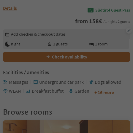
Details
Südtirol Guest Pass
from
158
€
/ 1 night / 2 guests
Edit booking details
Add check-in & check-out dates
night
2
guests
1
room
Check availability
Facilities / amenities
Massages
Underground car park
Dogs allowed
WLAN
Breakfast buffet
Garden
+ 16 more
Browse rooms