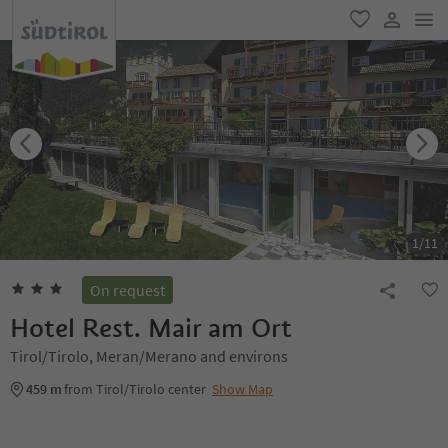
men
favorite
user lin
1
/
11
On request
Hotel Rest. Mair am Ort
Tirol/Tirolo, Meran/Merano and environs
459 m
from Tirol/Tirolo center
Show Map