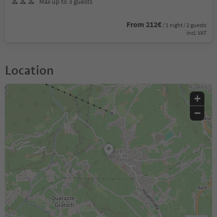
Max up to 3 guests
From 212€
/ 1 night / 2 guests
incl. VAT
Location
+
−