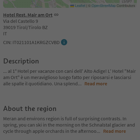
Leaflet
|
©
OpenStreetMap
Contributors
Hotel Rest. Mair am Ort
Via del Castello 9
39019 Tirol/Tirolo BZ
IT
CIN: IT021101A1KRGZCVBD
Description
... al 1° Hotel per vacanze con cani dell' Alto Adige! L' Hotel "Mair
am Ort" è un meraviglioso luogo fatto per riposarsi e lasciarsi
alle spalle il quotidiano. Una splend
...
Read more
About the region
Meran and environs region is full of surprising contrasts. In
spring, you can ski in the morning on the Schnalstal glacier and
cycle through apple orchards in the afternoo
...
Read more