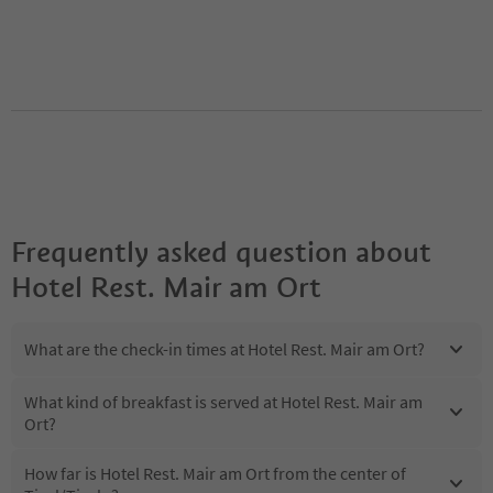
Frequently asked question about
Hotel Rest. Mair am Ort
What are the check-in times at Hotel Rest. Mair am Ort?
What kind of breakfast is served at Hotel Rest. Mair am
Ort?
How far is Hotel Rest. Mair am Ort from the center of