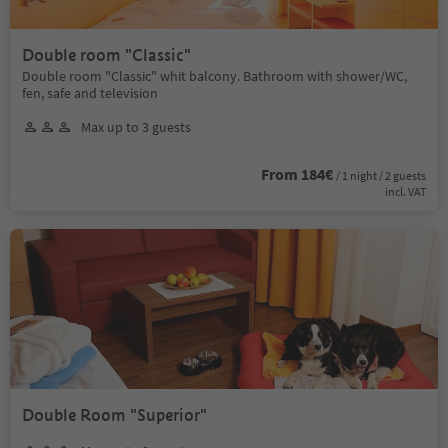
Double room "Classic"
Double room "Classic" whit balcony. Bathroom with shower/WC,
fen, safe and television
Max up to 3 guests
From 184€
/ 1 night / 2 guests
incl. VAT
Double Room "Superior"