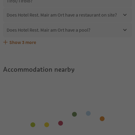
Tirol/Tirolo?
Does Hotel Rest. Mair am Ort have a restaurant on site?
Does Hotel Rest. Mair am Ort have a pool?
Show
3
more
Does Hotel Rest. Mair am Ort offer the Suedtirol
Are pets allowed at the Hotel Rest. Mair am Ort?
What kind of services does Hotel Rest. Mair am Ort offer?
Guestpass?
Accommodation nearby