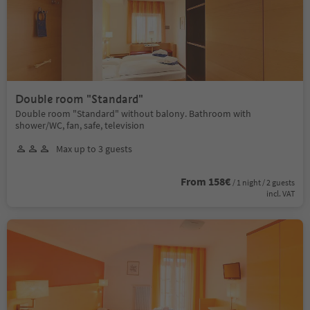
Double room "Standard"
Double room "Standard" without balony. Bathroom with
shower/WC, fan, safe, television
Max up to 3 guests
From 158€
/ 1 night / 2 guests
incl. VAT