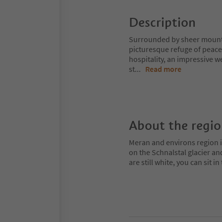
Description
Surrounded by sheer mountai
picturesque refuge of peace
hospitality, an impressive w
st
...
Read more
About the regi
Meran and environs region is
on the Schnalstal glacier an
are still white, you can sit