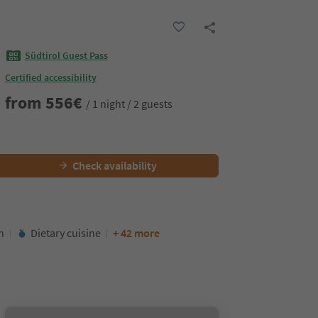
Südtirol Guest Pass
Certified accessibility
from
556
€
/ 1 night / 2 guests
Check availability
n
Dietary cuisine
+ 42 more