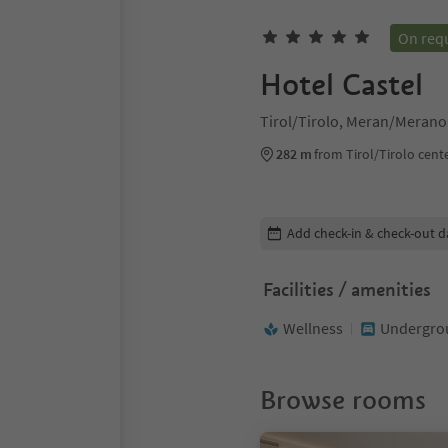
On req
Hotel Castel
Tirol/Tirolo, Meran/Merano
282 m
from Tirol/Tirolo cent
Edit booking details
Add check-in & check-out d
Facilities / amenities
Wellness
Undergrou
Browse rooms