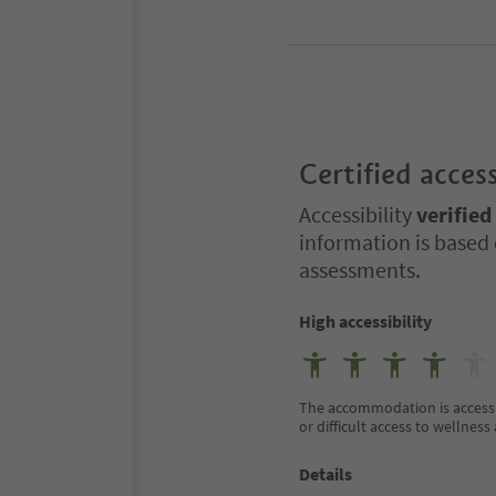
Certified access
Accessibility
verified
information is based 
assessments.
High accessibility
The accommodation is accessible
or difficult access to wellness 
Details