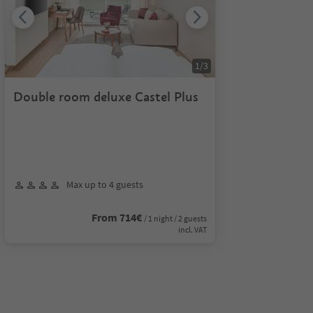
1
/
3
Double room deluxe Castel Plus
Max up to 4 guests
From 714€
/ 1 night / 2 guests
incl. VAT