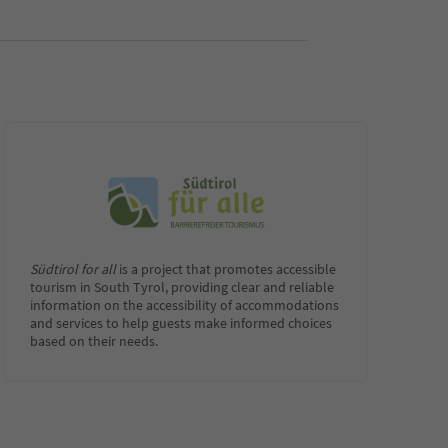
Südtirol for all
is a project that promotes accessible
tourism in South Tyrol, providing clear and reliable
information on the accessibility of accommodations
and services to help guests make informed choices
based on their needs.