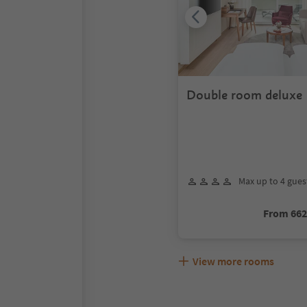
Double room deluxe
Max up to 4 gues
From 66
View more rooms