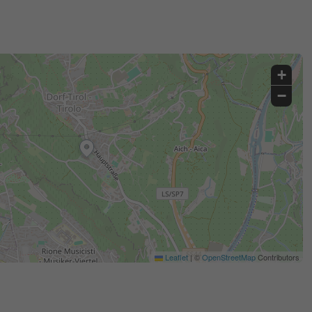
+
−
Leaflet
|
©
OpenStreetMap
Contributors