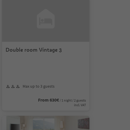
Double room Vintage 3
Max up to 3 guests
From 630€
/ 1 night / 2 guests
incl. VAT