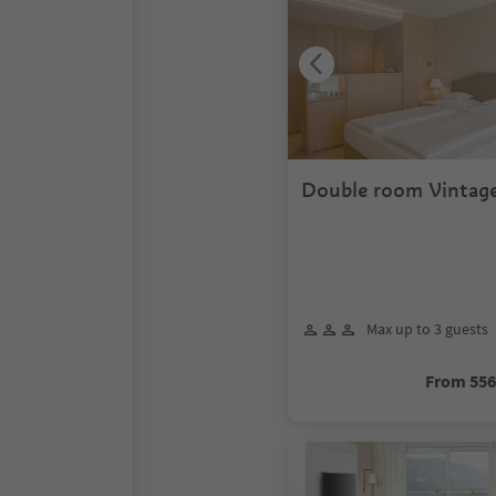
Double room Vintage
Max up to 3 guests
From 55