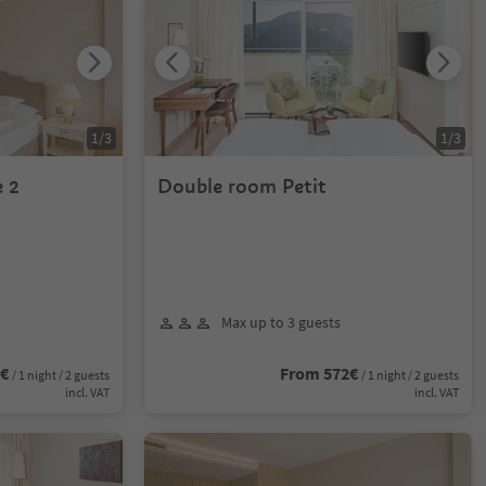
1
/
3
1
/
3
 2
Double room Petit
Max up to 3 guests
6€
From 572€
/ 1 night / 2 guests
/ 1 night / 2 guests
incl. VAT
incl. VAT