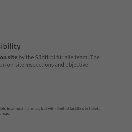
ibility
 on site
by the Südtirol für alle team. The
on on-site inspections and objective
 in almost all areas, but with limited facilities in toilets
areas.