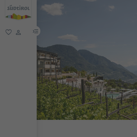
menu link
favorite
user link