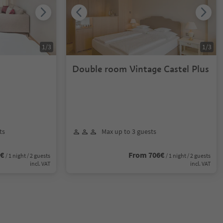
1
/
3
1
/
3
Double room Vintage Castel Plus
ts
Max up to 3 guests
2€
From 706€
/ 1 night / 2 guests
/ 1 night / 2 guests
incl. VAT
incl. VAT