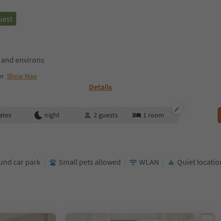
uest
 and environs
er
Show Map
Details
ates
night
2
guests
1
room
nd car park
Small pets allowed
WLAN
Quiet locatio