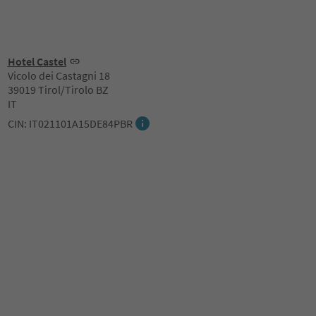
Hotel Castel
Vicolo dei Castagni 18
39019 Tirol/Tirolo BZ
IT
CIN: IT021101A15DE84PBR