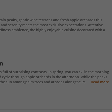
n peaks, gentle wine terraces and fresh apple orchards this
 and serenity meets the most exclusive expectations. Attentive
ellness ambience, the highly enjoyable cuisine decorated with a
on
 full of surprising contrasts. In spring, you can ski in the morning
d cycle through apple orchards in the afternoon. While the peaks
 in the sun among palm trees and arcades along the Pa
...
Read more