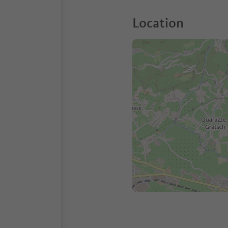
Location