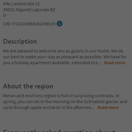
Alte Landstraße 15
39022 Algund/Lagundo BZ
IT
CIN: IT021038B42K2XW619
Description
We are pleased to welcome you as guests in our home. We do
our best to make your stay as pleasant as possible. We have for
you a holiday apartment available, extended bre
...
Read more
About the region
Meran and environs region is full of surprising contrasts. In
spring, you can ski in the morning on the Schnalstal glacier and
cycle through apple orchards in the afternoo
...
Read more