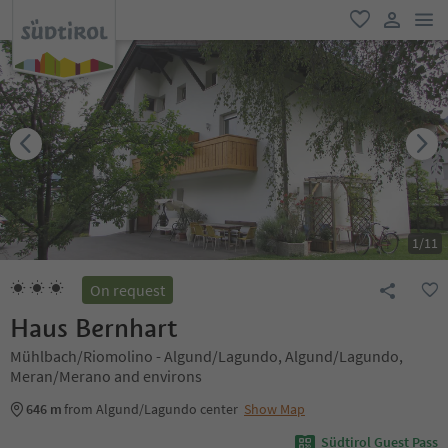
men
favorite
user lin
1
/
11
On request
Haus Bernhart
Mühlbach/Riomolino - Algund/Lagundo, Algund/Lagundo,
Meran/Merano and environs
646 m
from Algund/Lagundo center
Show Map
Südtirol Guest Pass