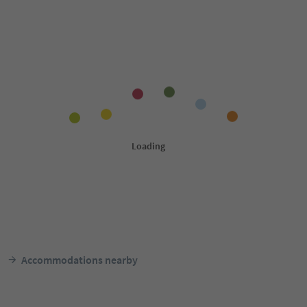
Accommodations nearby