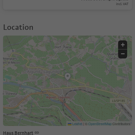
incl. VAT
Location
+
−
Leaflet
|
©
OpenStreetMap
Contributors
Haus Bernhart