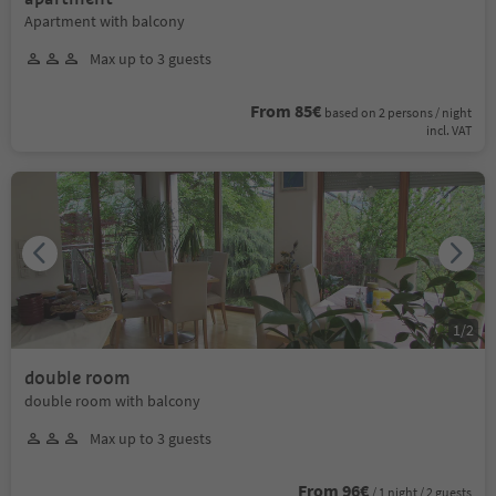
Apartment with balcony
Max up to 3 guests
From 85€
based on 2 persons / night
incl. VAT
1
/
2
double room
double room with balcony
Max up to 3 guests
From 96€
/ 1 night / 2 guests