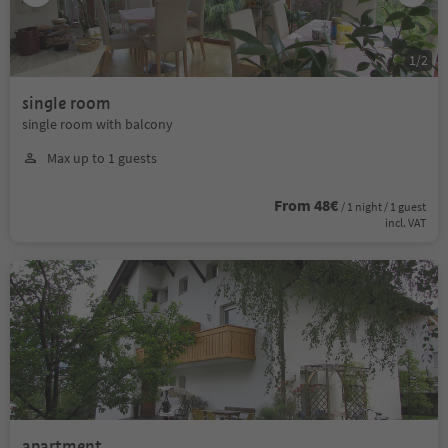
1
/
2
single room
single room with balcony
Max up to 1 guests
From 48€
/ 1 night / 1 guest
incl. VAT
apartment