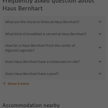
Frequently asked question about
Haus Bernhart
What are the check-in times at Haus Bernhart?
What kind of breakfast is served at Haus Bernhart?
How far is Haus Bernhart from the center of
Algund/Lagundo?
Does Haus Bernhart have a restaurant on site?
Does Haus Bernhart have a pool?
Show
3
more
Are pets allowed at the Haus Bernhart?
What kind of services does Haus Bernhart offer?
Does Haus Bernhart offer the Suedtirol Guestpass?
Accommodation nearby