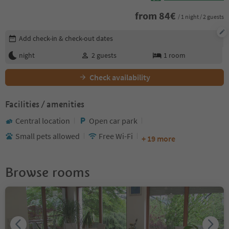
from
84
€
/ 1 night / 2 guests
Edit booking details
Add check-in & check-out dates
night
2
guests
1
room
Check availability
Facilities / amenities
Central location
Open car park
Small pets allowed
Free Wi-Fi
+ 19 more
Browse rooms