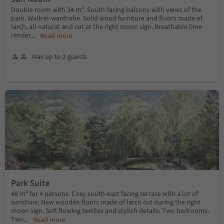
Double room with 34 m². South-facing balcony with views of the
park. Walk-in-wardrobe. Solid wood furniture and floors made of
larch, all natural and cut at the right moon sign. Breathable lime
render
...
Read more
Max up to 2 guests
Park Suite
48 m² for 4 persons. Cosy south-east facing terrace with a lot of
sunshine. New wooden floors made of larch cut during the right
moon sign. Soft flowing textiles and stylish details. Two bedrooms.
Two
...
Read more