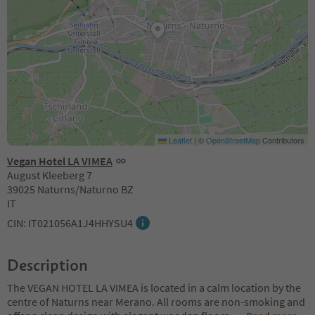
Leaflet
|
©
OpenStreetMap
Contributors
Vegan Hotel LA VIMEA
August Kleeberg 7
39025 Naturns/Naturno BZ
IT
CIN: IT021056A1J4HHYSU4
Description
The VEGAN HOTEL LA VIMEA is located in a calm location by the
centre of Naturns near Merano. All rooms are non-smoking and