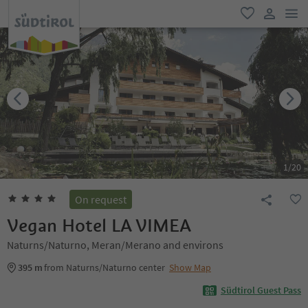
men
favorite
user lin
1
/
20
On request
Vegan Hotel LA VIMEA
Naturns/Naturno, Meran/Merano and environs
395 m
from Naturns/Naturno center
Show Map
Südtirol Guest Pass