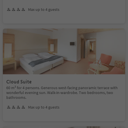
Max up to 4 guests
Cloud Suite
60 m² for 4 persons. Generous west-facing panoramic terrace with
wonderful evening sun. Walk-in-wardrobe. Two bedrooms, two
bathrooms.
Max up to 4 guests