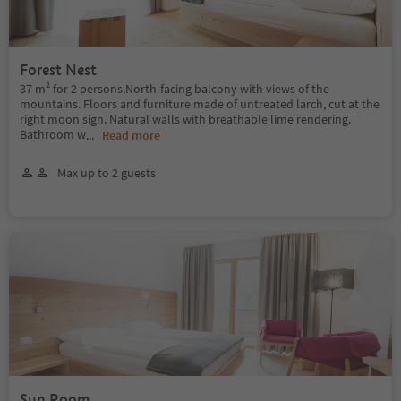
Forest Nest
37 m² for 2 persons.North-facing balcony with views of the
mountains. Floors and furniture made of untreated larch, cut at the
right moon sign. Natural walls with breathable lime rendering.
Bathroom w
...
Read more
Max up to 2 guests
Sun Room