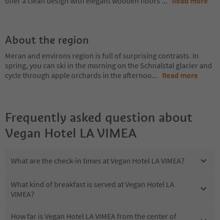
offer a clean design with elegant wooden floors
...
Read more
About the region
Meran and environs region is full of surprising contrasts. In
spring, you can ski in the morning on the Schnalstal glacier and
cycle through apple orchards in the afternoo
...
Read more
Frequently asked question about
Vegan Hotel LA VIMEA
What are the check-in times at Vegan Hotel LA VIMEA?
What kind of breakfast is served at Vegan Hotel LA
VIMEA?
How far is Vegan Hotel LA VIMEA from the center of