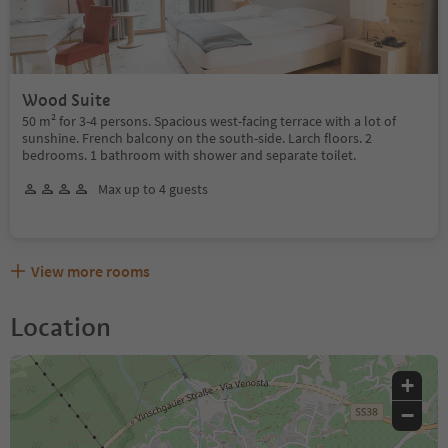
Wood Suite
50 m² for 3-4 persons. Spacious west-facing terrace with a lot of
sunshine. French balcony on the south-side. Larch floors. 2
bedrooms. 1 bathroom with shower and separate toilet.
Max up to 4 guests
View more rooms
Location
+
−