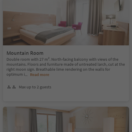
Mountain Room
Double room with 27 m². North-facing balcony with views of the
mountains. Floors and furniture made of untreated larch, cut at the
right moon sign. Breathable lime rendering on the walls for
optimum i
...
Read more
Max up to 2 guests