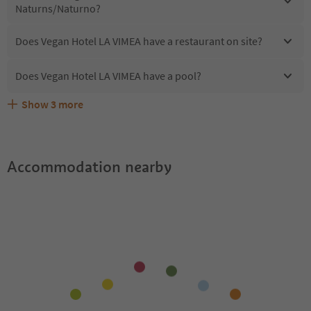
Naturns/Naturno?
Does Vegan Hotel LA VIMEA have a restaurant on site?
Does Vegan Hotel LA VIMEA have a pool?
Show
3
more
Does Vegan Hotel LA VIMEA offer the Suedtirol
Are pets allowed at the Vegan Hotel LA VIMEA?
What kind of services does Vegan Hotel LA VIMEA offer?
Guestpass?
Accommodation nearby