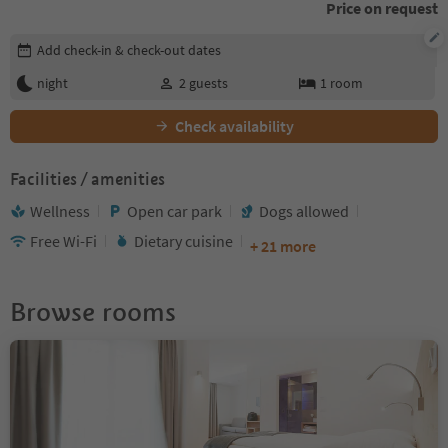
Price on request
Edit booking details
Add check-in & check-out dates
night
2
guests
1
room
Check availability
Facilities / amenities
Wellness
Open car park
Dogs allowed
Free Wi-Fi
Dietary cuisine
+ 21 more
Browse rooms