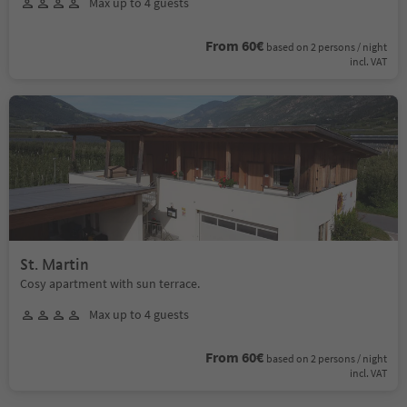
Max up to 4 guests
From 60€
based on 2 persons / night
incl. VAT
St. Martin
Cosy apartment with sun terrace.
Max up to 4 guests
From 60€
based on 2 persons / night
incl. VAT