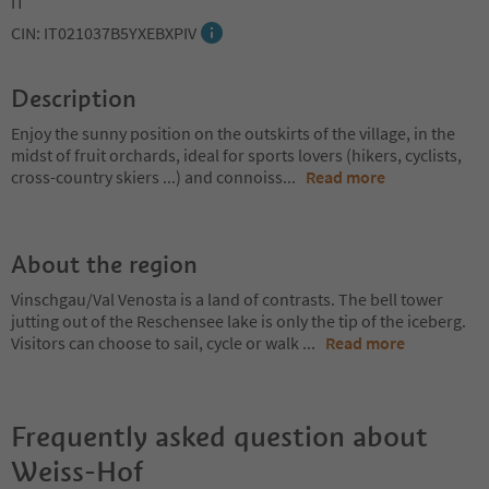
IT
CIN: IT021037B5YXEBXPIV
Description
Enjoy the sunny position on the outskirts of the village, in the
midst of fruit orchards, ideal for sports lovers (hikers, cyclists,
cross-country skiers ...) and connoiss
...
Read more
About the region
Vinschgau/Val Venosta is a land of contrasts. The bell tower
jutting out of the Reschensee lake is only the tip of the iceberg.
Visitors can choose to sail, cycle or walk
...
Read more
Frequently asked question about
Weiss-Hof