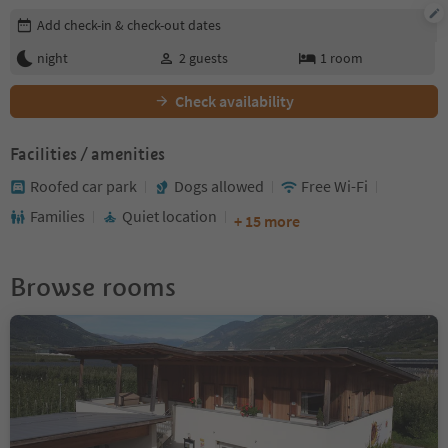
Edit booking details
Add check-in & check-out dates
night
2
guests
1
room
Check availability
Facilities / amenities
Roofed car park
Dogs allowed
Free Wi-Fi
Families
Quiet location
+ 15 more
Browse rooms