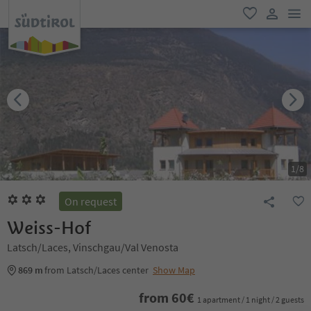
men
favorite
user lin
1
/
8
On request
Weiss-Hof
Latsch/Laces, Vinschgau/Val Venosta
869 m
from Latsch/Laces center
Show Map
from
60
€
1 apartment / 1 night / 2 guests