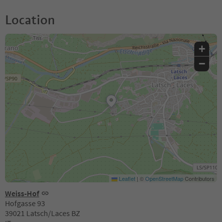
Location
+
−
Leaflet
|
©
OpenStreetMap
Contributors
Weiss-Hof
Hofgasse 93
39021 Latsch/Laces BZ