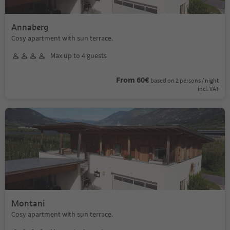
Annaberg
Cosy apartment with sun terrace.
Max up to 4 guests
From 60€
based on 2 persons / night
incl. VAT
Montani
Cosy apartment with sun terrace.