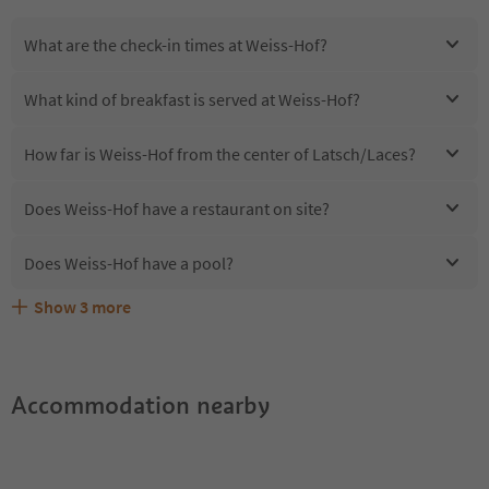
What are the check-in times at Weiss-Hof?
What kind of breakfast is served at Weiss-Hof?
How far is Weiss-Hof from the center of Latsch/Laces?
Does Weiss-Hof have a restaurant on site?
Does Weiss-Hof have a pool?
Show
3
more
Are pets allowed at the Weiss-Hof?
What kind of services does Weiss-Hof offer?
Does Weiss-Hof offer the Suedtirol Guestpass?
Accommodation nearby