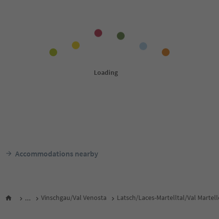
Accommodations nearby
...
Vinschgau/Val Venosta
Latsch/Laces-Martelltal/Val Martel