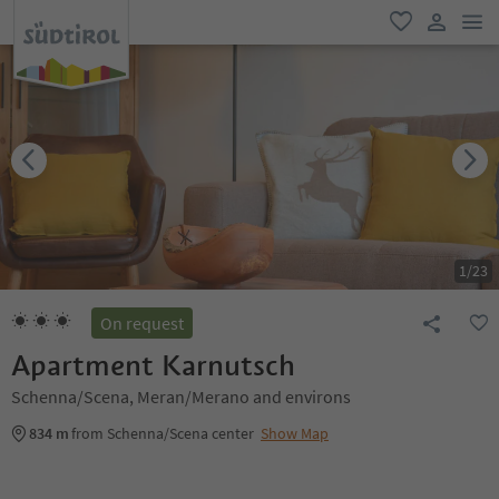
men
favorite
user lin
1
/
23
On request
Apartment Karnutsch
Schenna/Scena, Meran/Merano and environs
834 m
from Schenna/Scena center
Show Map