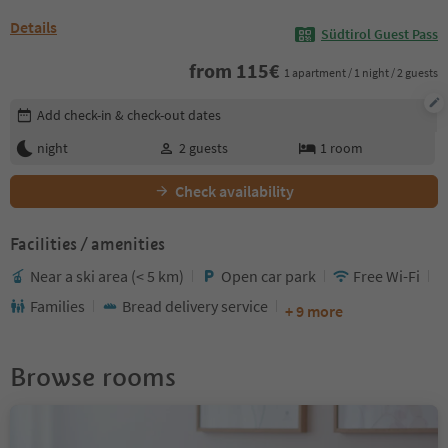
Details
Südtirol Guest Pass
from
115
€
1 apartment / 1 night / 2 guests
Edit booking details
Add check-in & check-out dates
night
2
guests
1
room
Check availability
Facilities / amenities
Near a ski area (< 5 km)
Open car park
Free Wi-Fi
Families
Bread delivery service
+ 9 more
Browse rooms