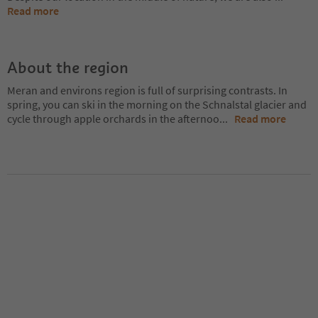
Read more
About the region
Meran and environs region is full of surprising contrasts. In
spring, you can ski in the morning on the Schnalstal glacier and
cycle through apple orchards in the afternoo
...
Read more