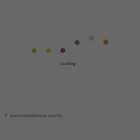
Accommodations nearby