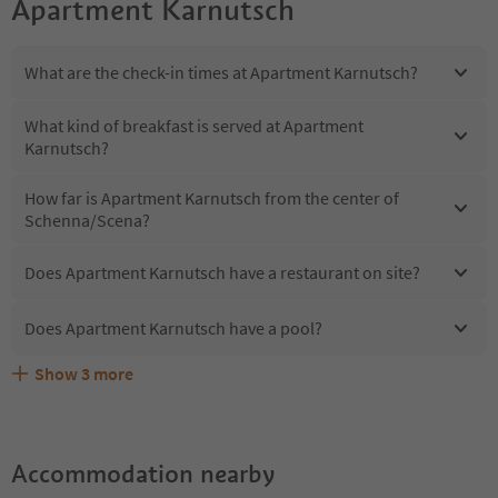
Apartment Karnutsch
What are the check-in times at Apartment Karnutsch?
What kind of breakfast is served at Apartment
Karnutsch?
How far is Apartment Karnutsch from the center of
Schenna/Scena?
Does Apartment Karnutsch have a restaurant on site?
Does Apartment Karnutsch have a pool?
Show
3
more
Does Apartment Karnutsch offer the Suedtirol
Are pets allowed at the Apartment Karnutsch?
What kind of services does Apartment Karnutsch offer?
Guestpass?
Accommodation nearby