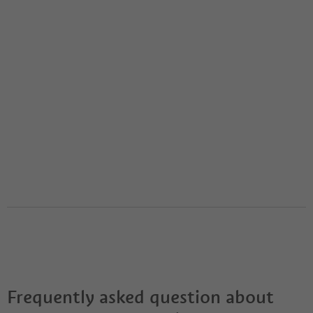
Frequently asked question about