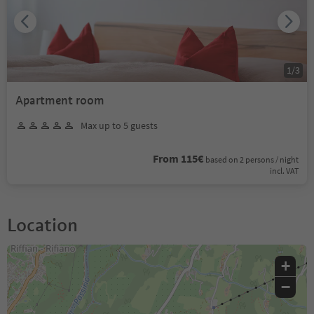
1
/
3
Apartment room
Max up to 5 guests
From 115€
based on 2 persons / night
incl. VAT
Location
+
−