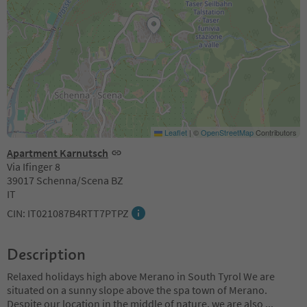
Leaflet
|
©
OpenStreetMap
Contributors
Apartment Karnutsch
Via Ifinger 8
39017 Schenna/Scena BZ
IT
CIN: IT021087B4RTT7PTPZ
Description
Relaxed holidays high above Merano in South Tyrol We are
situated on a sunny slope above the spa town of Merano.
Despite our location in the middle of nature, we are also
...